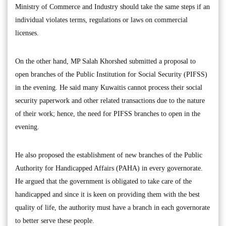
Ministry of Commerce and Industry should take the same steps if an
individual violates terms, regulations or laws on commercial
licenses.
On the other hand, MP Salah Khorshed submitted a proposal to
open branches of the Public Institution for Social Security (PIFSS)
in the evening. He said many Kuwaitis cannot process their social
security paperwork and other related transactions due to the nature
of their work; hence, the need for PIFSS branches to open in the
evening.
He also proposed the establishment of new branches of the Public
Authority for Handicapped Affairs (PAHA) in every governorate.
He argued that the government is obligated to take care of the
handicapped and since it is keen on providing them with the best
quality of life, the authority must have a branch in each governorate
to better serve these people.