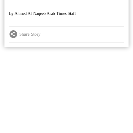
By Ahmed Al-Naqeeb Arab Times Staff
Share Story