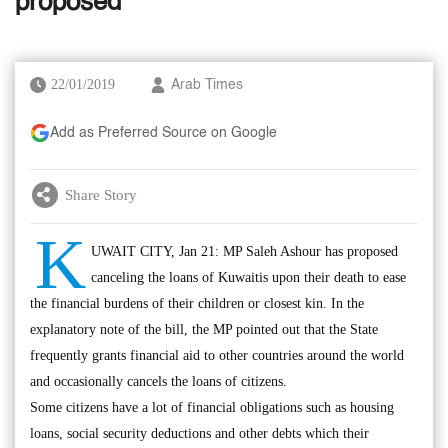
proposed
22/01/2019
Arab Times
Add as Preferred Source on Google
Share Story
K
UWAIT CITY, Jan 21: MP Saleh Ashour has proposed
canceling the loans of Kuwaitis upon their death to ease
the financial burdens of their children or closest kin. In the
explanatory note of the bill, the MP pointed out that the State
frequently grants financial aid to other countries around the world
and occasionally cancels the loans of citizens.
Some citizens have a lot of financial obligations such as housing
loans, social security deductions and other debts which their