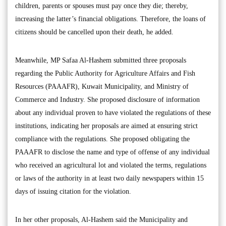
children, parents or spouses must pay once they die; thereby,
increasing the latter’s financial obligations. Therefore, the loans of
citizens should be cancelled upon their death, he added.
Meanwhile, MP Safaa Al-Hashem submitted three proposals
regarding the Public Authority for Agriculture Affairs and Fish
Resources (PAAAFR), Kuwait Municipality, and Ministry of
Commerce and Industry. She proposed disclosure of information
about any individual proven to have violated the regulations of these
institutions, indicating her proposals are aimed at ensuring strict
compliance with the regulations. She proposed obligating the
PAAAFR to disclose the name and type of offense of any individual
who received an agricultural lot and violated the terms, regulations
or laws of the authority in at least two daily newspapers within 15
days of issuing citation for the violation.
In her other proposals, Al-Hashem said the Municipality and