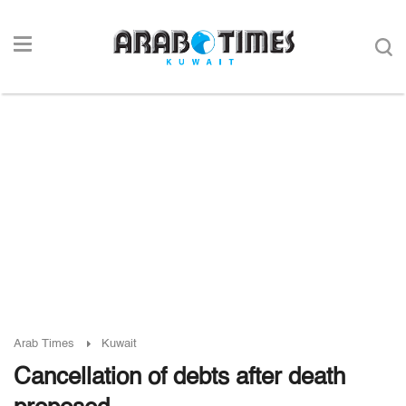
Arab Times
Kuwait
Cancellation of debts after death