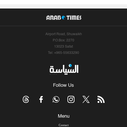
Airport Road, Shuwaikh
P.O.Box: 2270
13023 Safat
Tel: +965-55633290
Follow Us
Menu
Contact