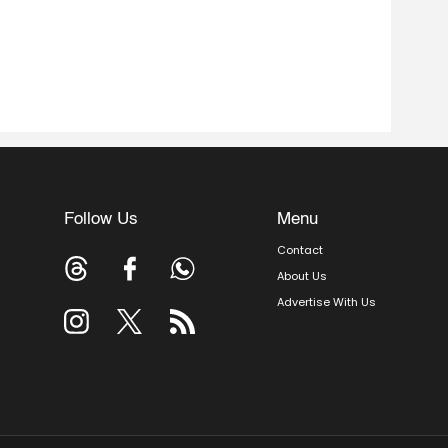
Follow Us
Menu
Contact
About Us
Advertise With Us