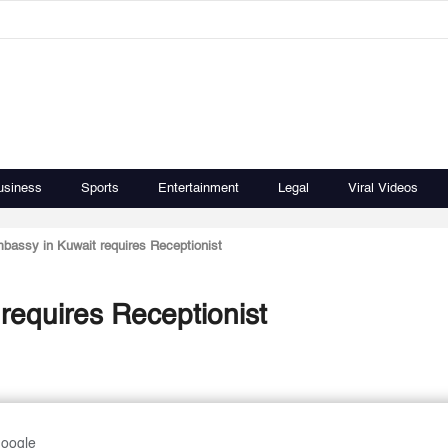
usiness
Sports
Entertainment
Legal
Viral Videos
assy in Kuwait requires Receptionist
equires Receptionist
Google