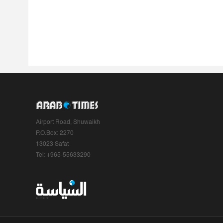
Airport Road, Shuwaikh
P.O.Box: 2270
13023 Safat
Tel: +965-55633290