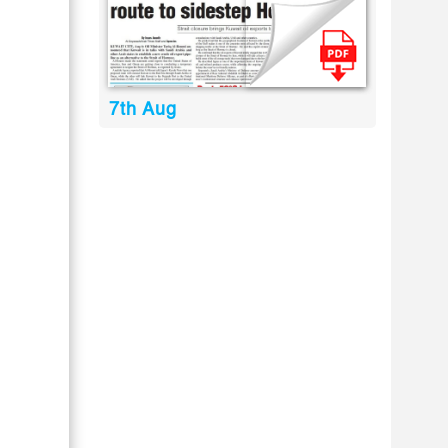
7th Aug