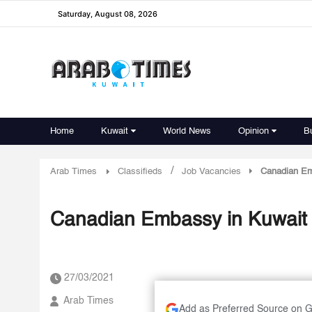
Saturday, August 08, 2026
Home
Kuwait
World News
Opinion
B
/
Arab Times
Classifieds
Job Vacancies
Canadian Emb
Canadian Embassy in Kuwait r
27/03/2021
Arab Times
Add as Preferred Source on 