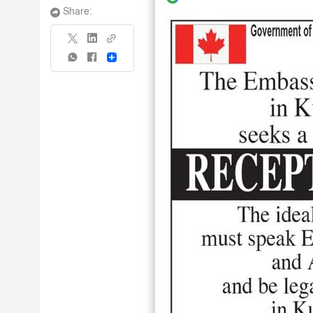
Share:
Share