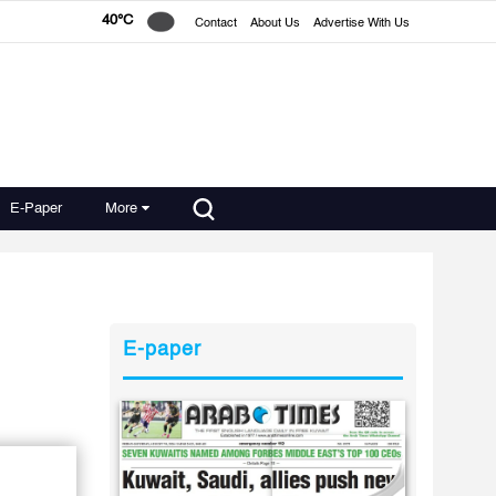
40°C
Contact
About Us
Advertise With Us
E-Paper
More
E-paper