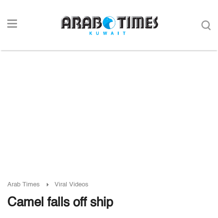
Arab Times
Viral Videos
Camel falls off ship