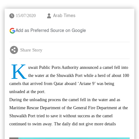
15/07/2020
Arab Times
Add as Preferred Source on Google
Share Story
K
uwait Public Ports Authority announced a camel fell into
the water at the Shuwaikh Port while a herd of about 100
camels that arrived from Qatar aboard ‘Ariane 9’ was being
unloaded at the port.
During the unloading process the camel fell in the water and as
Maritime Rescue Department of the General Fire Department at the
Shuwaikh Port tried to save it without success as the camel
continued to swim away. The daily did not give more details