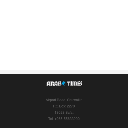
Airport Road, Shuwaikh
P.O.Box: 2270
13023 Safat
Tel: +965-55633290