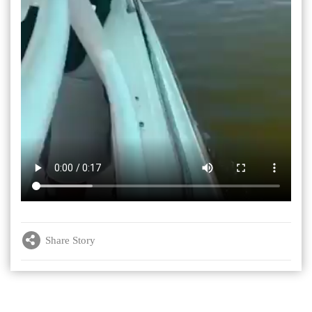
Share Story