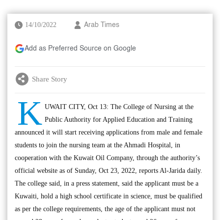
14/10/2022
Arab Times
Add as Preferred Source on Google
Share Story
K
UWAIT CITY, Oct 13: The College of Nursing at the
Public Authority for Applied Education and Training
announced it will start receiving applications from male and female
students to join the nursing team at the Ahmadi Hospital, in
cooperation with the Kuwait Oil Company, through the authority’s
official website as of Sunday, Oct 23, 2022, reports Al-Jarida daily.
The college said, in a press statement, said the applicant must be a
Kuwaiti, hold a high school certificate in science, must be qualified
as per the college requirements, the age of the applicant must not