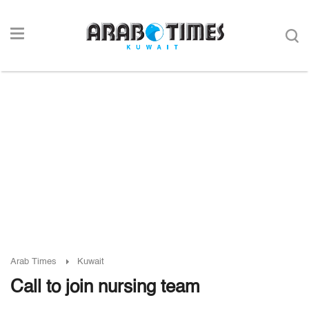
Arab Times
Kuwait
Call to join nursing team