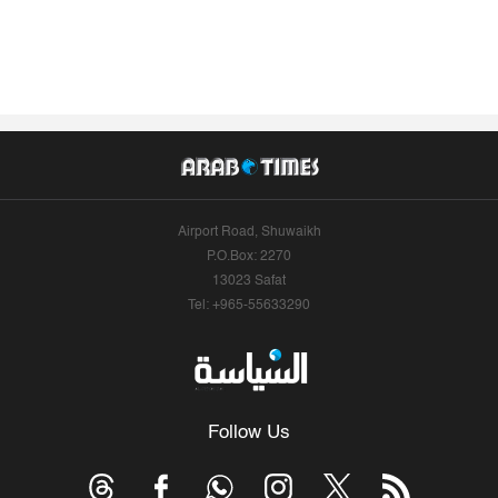
Airport Road, Shuwaikh
P.O.Box: 2270
13023 Safat
Tel: +965-55633290
Follow Us