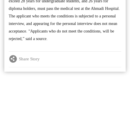
exceed 28 years for undergraduate students, and 26 years for
diploma holders, must pass the medical test at the Ahmadi Hospital.
The applicant who meets the conditions is subjected to a personal
interview, and appearing for the personal interview does not mean
acceptance. “Applicants who do not meet the conditions, will be
rejected,” said a source.
Share Story