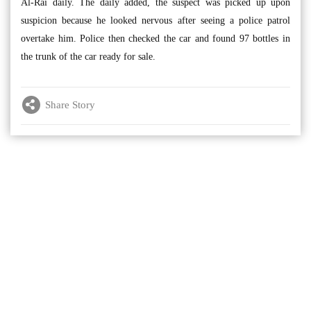
Al-Rai daily. The daily added, the suspect was picked up upon
suspicion because he looked nervous after seeing a police patrol
overtake him. Police then checked the car and found 97 bottles in
the trunk of the car ready for sale.
Share Story