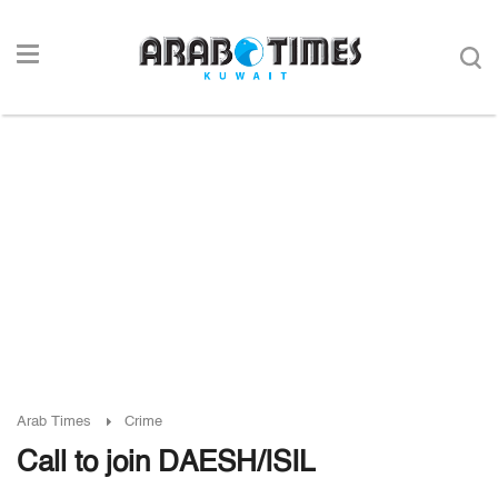
Arab Times
Crime
Call to join DAESH/ISIL