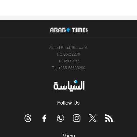
Airport Road, Shuwaikh
P.O.Box: 2270
13023 Safat
Tel: +965-55633290
Follow Us
Menu