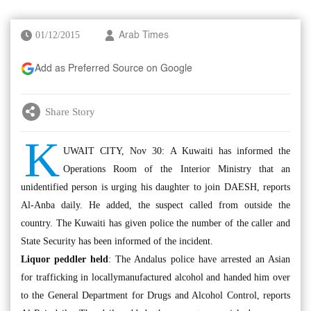
01/12/2015
Arab Times
Add as Preferred Source on Google
Share Story
K
UWAIT CITY, Nov 30: A Kuwaiti has informed the
Operations Room of the Interior Ministry that an
unidentified person is urging his daughter to join DAESH, reports
Al-Anba daily. He added, the suspect called from outside the
country. The Kuwaiti has given police the number of the caller and
State Security has been informed of the incident.
Liquor peddler held
: The Andalus police have arrested an Asian
for trafficking in locallymanufactured alcohol and handed him over
to the General Department for Drugs and Alcohol Control, reports