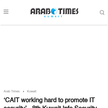
Arab Times
Kuwait
‘CAIT working hard to promote IT