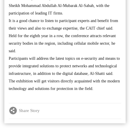
Sheikh Mohammad Abdullah Al-Mubarak Al-Sabah, with the
participation of leading IT firms.
It is a good chance to listen to participant experts and benefit from
their views and also to exchange expertise, the CAIT chief said.
Held for the eighth year in a row, the conference attracts relevant
security bodies in the region, including cellular mobile sector, he
said.
Participants will address the latest topics on e-security and means to
provide integrated solutions to protect networks and technological
infrastructure, in addition to the digital database, Al-Shatti said.
The exhibition will get visitors directly acquainted with the modern
technology and solutions for protection in the field.
Share Story