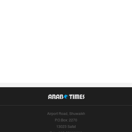
Airport Road, Shuwaikh
P.O.Box: 2270
13023 Safat