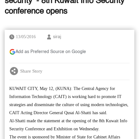
security’ - 8th Kuwait Info Security
conference opens
13/05/2016
siraj
Add as Preferred Source on Google
Share Story
KUWAIT CITY, May 12, (KUNA): The Central Agency for
Information Technology (CAIT) is working hard to promote IT
strategies and disseminate the culture of using modern technologies,
CAIT Acting Director General Qusai Al-Shatti has said.
Al-Shatti made the statement at the opening of the 8th Kuwait Info
Security Conference and Exhibition on Wednesday.
The event is sponsored by Minister of State for Cabinet Affairs