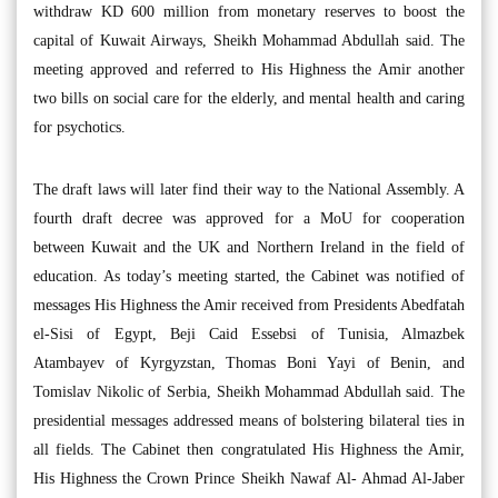
withdraw KD 600 million from monetary reserves to boost the
capital of Kuwait Airways, Sheikh Mohammad Abdullah said. The
meeting approved and referred to His Highness the Amir another
two bills on social care for the elderly, and mental health and caring
for psychotics.
The draft laws will later find their way to the National Assembly. A
fourth draft decree was approved for a MoU for cooperation
between Kuwait and the UK and Northern Ireland in the field of
education. As today’s meeting started, the Cabinet was notified of
messages His Highness the Amir received from Presidents Abedfatah
el-Sisi of Egypt, Beji Caid Essebsi of Tunisia, Almazbek
Atambayev of Kyrgyzstan, Thomas Boni Yayi of Benin, and
Tomislav Nikolic of Serbia, Sheikh Mohammad Abdullah said. The
presidential messages addressed means of bolstering bilateral ties in
all fields. The Cabinet then congratulated His Highness the Amir,
His Highness the Crown Prince Sheikh Nawaf Al- Ahmad Al-Jaber