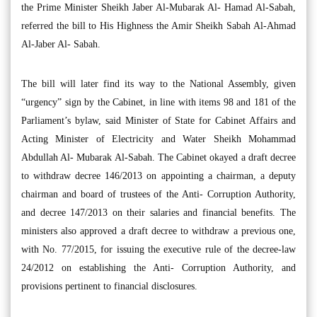
the Prime Minister Sheikh Jaber Al-Mubarak Al- Hamad Al-Sabah,
referred the bill to His Highness the Amir Sheikh Sabah Al-Ahmad
Al-Jaber Al- Sabah.
The bill will later find its way to the National Assembly, given
“urgency” sign by the Cabinet, in line with items 98 and 181 of the
Parliament’s bylaw, said Minister of State for Cabinet Affairs and
Acting Minister of Electricity and Water Sheikh Mohammad
Abdullah Al- Mubarak Al-Sabah. The Cabinet okayed a draft decree
to withdraw decree 146/2013 on appointing a chairman, a deputy
chairman and board of trustees of the Anti- Corruption Authority,
and decree 147/2013 on their salaries and financial benefits. The
ministers also approved a draft decree to withdraw a previous one,
with No. 77/2015, for issuing the executive rule of the decree-law
24/2012 on establishing the Anti- Corruption Authority, and
provisions pertinent to financial disclosures.