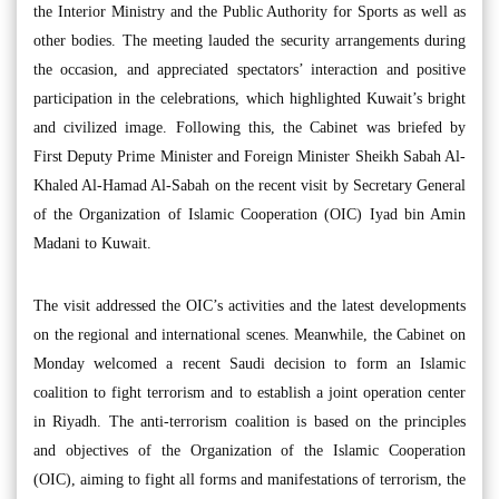
the Interior Ministry and the Public Authority for Sports as well as
other bodies. The meeting lauded the security arrangements during
the occasion, and appreciated spectators’ interaction and positive
participation in the celebrations, which highlighted Kuwait’s bright
and civilized image. Following this, the Cabinet was briefed by
First Deputy Prime Minister and Foreign Minister Sheikh Sabah Al-
Khaled Al-Hamad Al-Sabah on the recent visit by Secretary General
of the Organization of Islamic Cooperation (OIC) Iyad bin Amin
Madani to Kuwait.
The visit addressed the OIC’s activities and the latest developments
on the regional and international scenes. Meanwhile, the Cabinet on
Monday welcomed a recent Saudi decision to form an Islamic
coalition to fight terrorism and to establish a joint operation center
in Riyadh. The anti-terrorism coalition is based on the principles
and objectives of the Organization of the Islamic Cooperation
(OIC), aiming to fight all forms and manifestations of terrorism, the