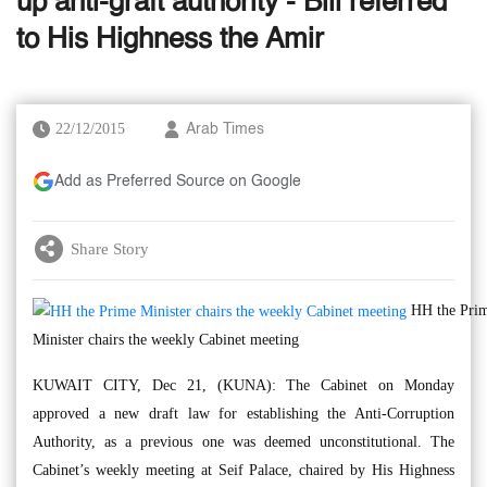
up anti-graft authority - Bill referred
to His Highness the Amir
22/12/2015
Arab Times
Add as Preferred Source on Google
Share Story
HH the Pri
Minister chairs the weekly Cabinet meeting
KUWAIT CITY, Dec 21, (KUNA): The Cabinet on Monday
approved a new draft law for establishing the Anti-Corruption
Authority, as a previous one was deemed unconstitutional. The
Cabinet’s weekly meeting at Seif Palace, chaired by His Highness