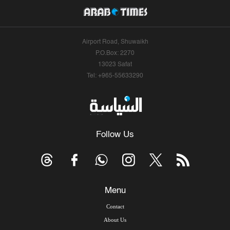
Airport Road, Shuwaikh
P.O.Box: 2270
13023 Safat
Tel: +965-55633290
Follow Us
Menu
Contact
About Us