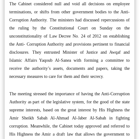
The Cabinet considered null and void all decisions on employee
terminations, or shifts from other government bodies to the Anti-
Corruption Authority. The ministers had discussed repercussions of
the ruling by the Constitutional Court on Sunday on the
unconstitutionality of Law Decree No. 24 of 2012 on establishing
the Anti- Corruption Authority and provisions pertinent to financial
disclosures. They entrusted Minister of Justice and Awqaf and
Islamic Affairs Yaqoub Al-Sanea with forming a committee to
receive the authority’s assets, documents and papers, taking the
necessary measures to care for them and their secrecy.
The meeting stressed the importance of having the Anti-Corruption
Authority as part of the legislative system, for the good of the state
supreme interests, based on the great interest by His Highness the
Amir Sheikh Sabah Al-Ahmad Al-Jaber Al-Sabah in fighting
corruption. Meanwhile, the Cabinet today approved and referred to
His Highness the Amir a draft law that allows the government to