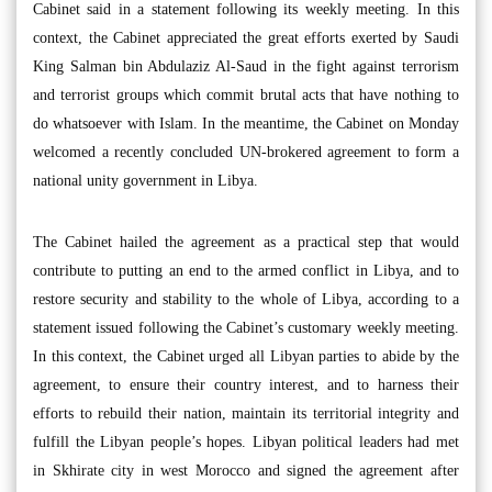
Cabinet said in a statement following its weekly meeting. In this
context, the Cabinet appreciated the great efforts exerted by Saudi
King Salman bin Abdulaziz Al-Saud in the fight against terrorism
and terrorist groups which commit brutal acts that have nothing to
do whatsoever with Islam. In the meantime, the Cabinet on Monday
welcomed a recently concluded UN-brokered agreement to form a
national unity government in Libya.
The Cabinet hailed the agreement as a practical step that would
contribute to putting an end to the armed conflict in Libya, and to
restore security and stability to the whole of Libya, according to a
statement issued following the Cabinet’s customary weekly meeting.
In this context, the Cabinet urged all Libyan parties to abide by the
agreement, to ensure their country interest, and to harness their
efforts to rebuild their nation, maintain its territorial integrity and
fulfill the Libyan people’s hopes. Libyan political leaders had met
in Skhirate city in west Morocco and signed the agreement after