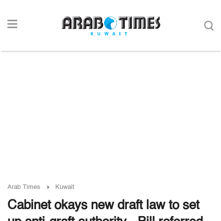
Arab Times
Kuwait
Cabinet okays new draft law to set