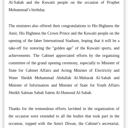
Al-Sabah and the Kuwaiti people on the occasion of Prophet
Mohammad’s birthday.
The ministers also offered their congratulations to His Highness the
Amir, His Highness the Crown Prince and the Kuwaiti people on the
opening of the Jaber International Stadium, hoping that it will be a
take-off for restoring the “golden age” of the Kuwaiti sports, and
achievements. The Cabinet appreciated efforts by the organizing
committee of the grand opening ceremony, especially to Minister of
State for Cabinet Affairs and Acting Minister of Electricity and
Water Sheikh Mohammad Abdullah Al-Mubarak Al-Sabah and
Minister of Information and Minister of State for Youth Affairs
Sheikh Salman Sabah Salem Al-Humoud Al-Sabah.
Thanks for the tremendous efforts lavished in the organization of
the occasion were extended to all the bodies that took part in the
occasion, topped with the Amiri Diwan, the Cabinet’s secretariat,