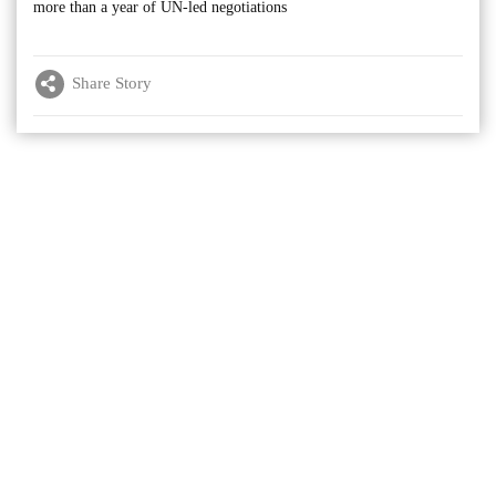
more than a year of UN-led negotiations
Share Story