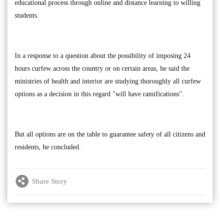
educational process through online and distance learning to willing
students.
In a response to a question about the possibility of imposing 24
hours curfew across the country or on certain areas, he said the
ministries of health and interior are studying thoroughly all curfew
options as a decision in this regard "will have ramifications".
But all options are on the table to guarantee safety of all citizens and
residents, he concluded.
Share Story