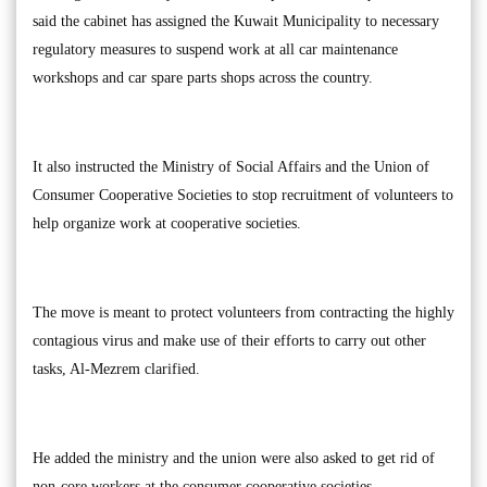
said the cabinet has assigned the Kuwait Municipality to necessary
regulatory measures to suspend work at all car maintenance
workshops and car spare parts shops across the country.
It also instructed the Ministry of Social Affairs and the Union of
Consumer Cooperative Societies to stop recruitment of volunteers to
help organize work at cooperative societies.
The move is meant to protect volunteers from contracting the highly
contagious virus and make use of their efforts to carry out other
tasks, Al-Mezrem clarified.
He added the ministry and the union were also asked to get rid of
non-core workers at the consumer cooperative societies.