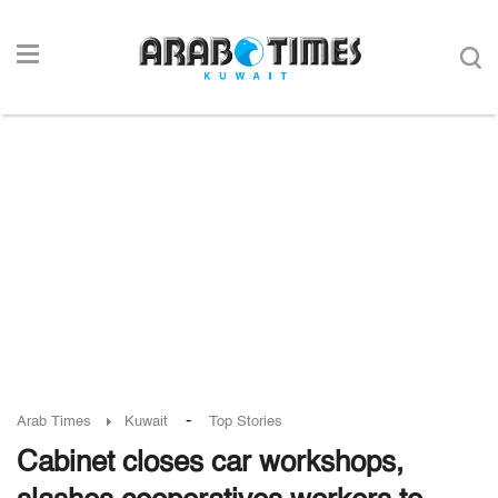
-
Arab Times
Kuwait
Top Stories
Cabinet closes car workshops,