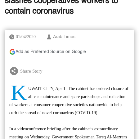
slashes cooperatives workers to
contain coronavirus
01/04/2020
Arab Times
Add as Preferred Source on Google
Share Story
K
UWAIT CITY, Apr 1: The cabinet has ordered closure of
all car maintenance and spare parts shops and reduction
of workers at consumer cooperative societies nationwide to help
curb the spread of novel coronavirus (COVID-19).
In a videoconference briefing after the cabinet's extraordinary
meeting on Wednesday, Government Spokesman Tareq Al-Mezrem