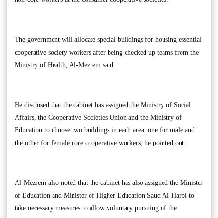
The government will allocate special buildings for housing essential
cooperative society workers after being checked up teams from the
Ministry of Health, Al-Mezrem said.
He disclosed that the cabinet has assigned the Ministry of Social
Affairs, the Cooperative Societies Union and the Ministry of
Education to choose two buildings in each area, one for male and
the other for female core cooperative workers, he pointed out.
Al-Mezrem also noted that the cabinet has also assigned the Minister
of Education and Minister of Higher Education Saud Al-Harbi to
take necessary measures to allow voluntary pursuing of the