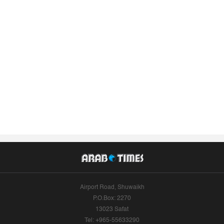
Airport Road, Shuwaikh
P.O.Box: 2270
13023 Safat
Tel: +965-55633290