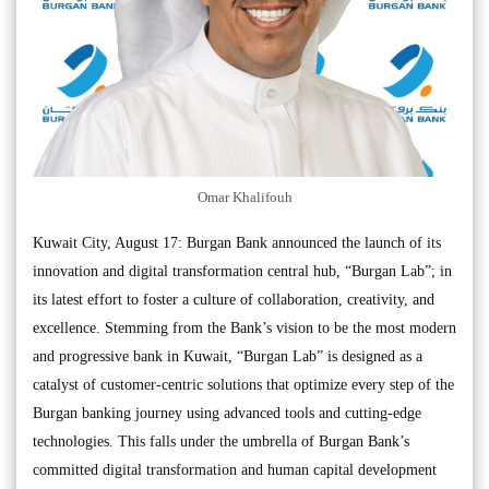
Omar Khalifouh
Kuwait City, August 17: Burgan Bank announced the launch of its
innovation and digital transformation central hub, “Burgan Lab”; in
its latest effort to foster a culture of collaboration, creativity, and
excellence. Stemming from the Bank’s vision to be the most modern
and progressive bank in Kuwait, “Burgan Lab” is designed as a
catalyst of customer-centric solutions that optimize every step of the
Burgan banking journey using advanced tools and cutting-edge
technologies. This falls under the umbrella of Burgan Bank’s
committed digital transformation and human capital development