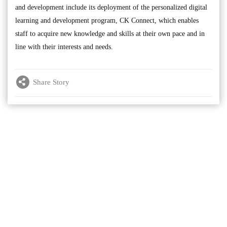
and development include its deployment of the personalized digital
learning and development program, CK Connect, which enables
staff to acquire new knowledge and skills at their own pace and in
line with their interests and needs.
Share Story