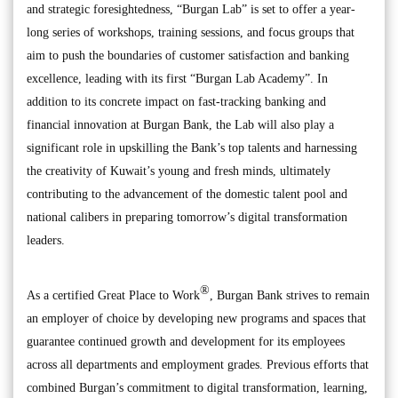
and strategic foresightedness, “Burgan Lab” is set to offer a year-
long series of workshops, training sessions, and focus groups that
aim to push the boundaries of customer satisfaction and banking
excellence, leading with its first “Burgan Lab Academy”. In
addition to its concrete impact on fast-tracking banking and
financial innovation at Burgan Bank, the Lab will also play a
significant role in upskilling the Bank’s top talents and harnessing
the creativity of Kuwait’s young and fresh minds, ultimately
contributing to the advancement of the domestic talent pool and
national calibers in preparing tomorrow’s digital transformation
leaders.
®
As a certified Great Place to Work
, Burgan Bank strives to remain
an employer of choice by developing new programs and spaces that
guarantee continued growth and development for its employees
across all departments and employment grades. Previous efforts that
combined Burgan’s commitment to digital transformation, learning,