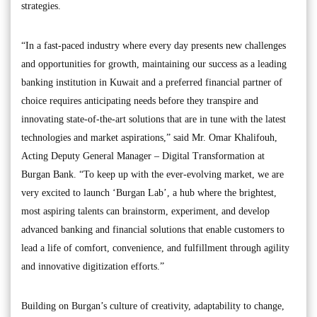
strategies.
“In a fast-paced industry where every day presents new challenges
and opportunities for growth, maintaining our success as a leading
banking institution in Kuwait and a preferred financial partner of
choice requires anticipating needs before they transpire and
innovating state-of-the-art solutions that are in tune with the latest
technologies and market aspirations,” said Mr. Omar Khalifouh,
Acting Deputy General Manager – Digital Transformation at
Burgan Bank. “To keep up with the ever-evolving market, we are
very excited to launch ‘Burgan Lab’, a hub where the brightest,
most aspiring talents can brainstorm, experiment, and develop
advanced banking and financial solutions that enable customers to
lead a life of comfort, convenience, and fulfillment through agility
and innovative digitization efforts.”
Building on Burgan’s culture of creativity, adaptability to change,