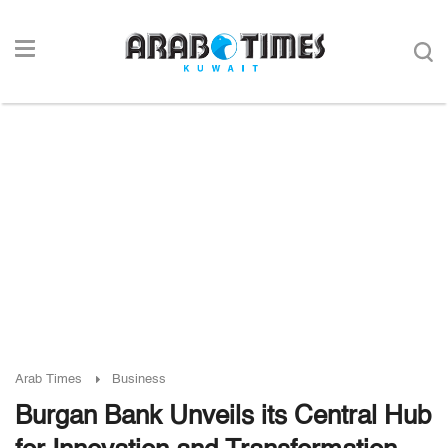
Arab Times
Business
Burgan Bank Unveils its Central Hub