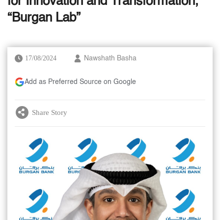
for Innovation and Transformation,
“Burgan Lab”
17/08/2024
Nawshath Basha
Add as Preferred Source on Google
Share Story