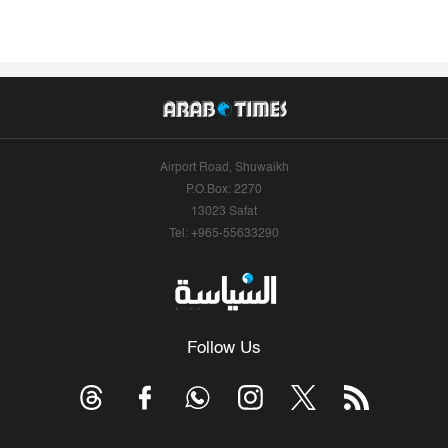
Airport Road, Shuwaikh
P.O.Box: 2270
13023 Safat
Tel: +965-55633290
Follow Us