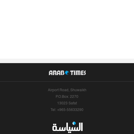
Airport Road, Shuwaikh
P.O.Box: 2270
13023 Safat
Tel: +965-55633290