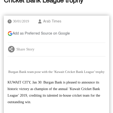
Cricket Bank League trophy
30/01/2019
Arab Times
Add as Preferred Source on Google
Share Story
Burgan Bank team pose with the ‘Kuwait Cricket Bank League’ trophy
KUWAIT CITY, Jan 30: Burgan Bank is pleased to announce its
historic victory as champion of the annual ‘Kuwait Cricket Bank
League’ 2019, crediting its talented in-house cricket team for the
outstanding win.