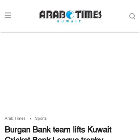
Arab Times
Sports
Burgan Bank team lifts Kuwait