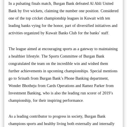
In a pulsating finals match, Burgan Bank defeated Al Ahli United
Bank by five wickets, claiming the number one position. Considered
one of the top cricket championship leagues in Kuwait with ten
leading banks vying for the honor, part of diversified initiatives and
activities organized by Kuwait Banks Club for the banks’ staff.
The league aimed at encouraging sports as a gateway to maintaining
a healthier lifestyle. The Sports Committee of Burgan Bank
congratulated the team on the incredible win and wished them
further achievements in upcoming championships. Special mentions
go to Srinath from Burgan Bank’s Phone Banking department,
Wonder Bhotheju from Cards Operations and Ramez Parker from
Investment Banking, who is also the leading run scorer of 2019’s
championship, for their inspiring performance.
As a leading contributor to progress in society, Burgan Bank
champions sports and healthy living both externally and internally