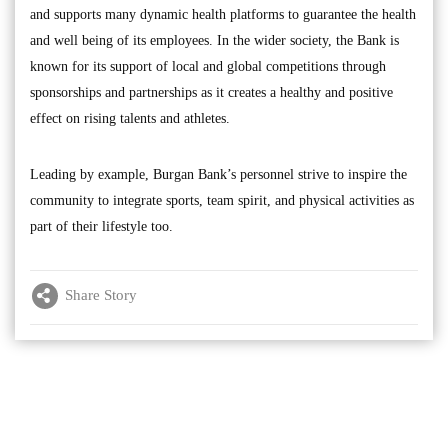
and supports many dynamic health platforms to guarantee the health
and well being of its employees. In the wider society, the Bank is
known for its support of local and global competitions through
sponsorships and partnerships as it creates a healthy and positive
effect on rising talents and athletes.
Leading by example, Burgan Bank’s personnel strive to inspire the
community to integrate sports, team spirit, and physical activities as
part of their lifestyle too.
Share Story