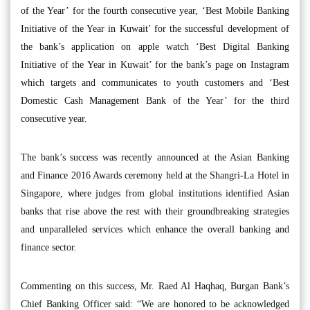
of the Year’ for the fourth consecutive year, ‘Best Mobile Banking
Initiative of the Year in Kuwait’ for the successful development of
the bank’s application on apple watch ‘Best Digital Banking
Initiative of the Year in Kuwait’ for the bank’s page on Instagram
which targets and communicates to youth customers and ‘Best
Domestic Cash Management Bank of the Year’ for the third
consecutive year.
The bank’s success was recently announced at the Asian Banking
and Finance 2016 Awards ceremony held at the Shangri-La Hotel in
Singapore, where judges from global institutions identified Asian
banks that rise above the rest with their groundbreaking strategies
and unparalleled services which enhance the overall banking and
finance sector.
Commenting on this success, Mr. Raed Al Haqhaq, Burgan Bank’s
Chief Banking Officer said: “We are honored to be acknowledged