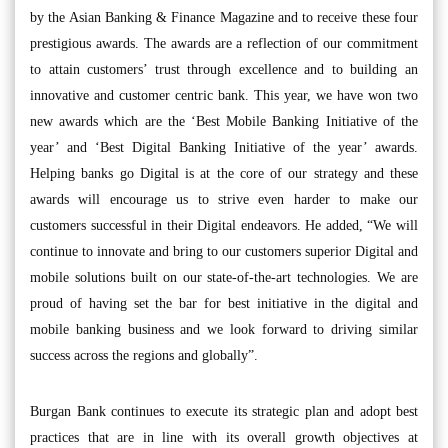
by the Asian Banking & Finance Magazine and to receive these four
prestigious awards. The awards are a reflection of our commitment
to attain customers’ trust through excellence and to building an
innovative and customer centric bank. This year, we have won two
new awards which are the ‘Best Mobile Banking Initiative of the
year’ and ‘Best Digital Banking Initiative of the year’ awards.
Helping banks go Digital is at the core of our strategy and these
awards will encourage us to strive even harder to make our
customers successful in their Digital endeavors. He added, “We will
continue to innovate and bring to our customers superior Digital and
mobile solutions built on our state-of-the-art technologies. We are
proud of having set the bar for best initiative in the digital and
mobile banking business and we look forward to driving similar
success across the regions and globally”.
Burgan Bank continues to execute its strategic plan and adopt best
practices that are in line with its overall growth objectives at