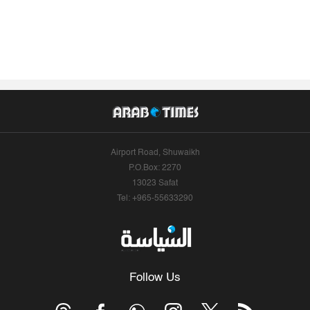
Airport Road, Shuwaikh
P.O.Box: 2270
13023 Safat
Tel: +965-55633290
Follow Us