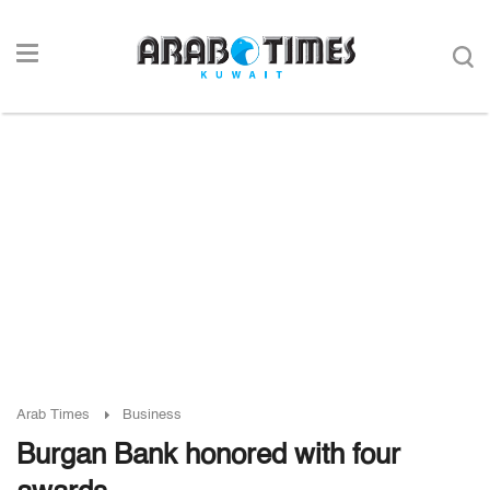
Arab Times
Business
Burgan Bank honored with four