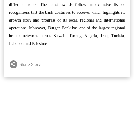
different fronts. The latest awards follow an extensive list of
recognitions that the bank continues to receive, which highlights its
growth story and progress of its local, regional and international
operations. Moreover, Burgan Bank has one of the largest regional
branch networks across Kuwait, Turkey, Algeria, Iraq, Tunisia,
Lebanon and Palestine
Share Story