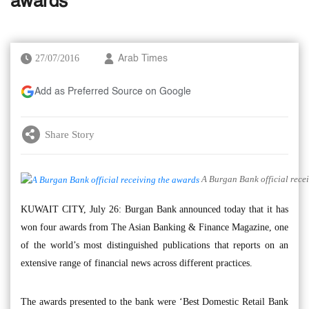
awards
27/07/2016
Arab Times
Add as Preferred Source on Google
Share Story
A Burgan Bank official rece
KUWAIT CITY, July 26: Burgan Bank announced today that it has
won four awards from The Asian Banking & Finance Magazine, one
of the world’s most distinguished publications that reports on an
extensive range of financial news across different practices.
The awards presented to the bank were ‘Best Domestic Retail Bank