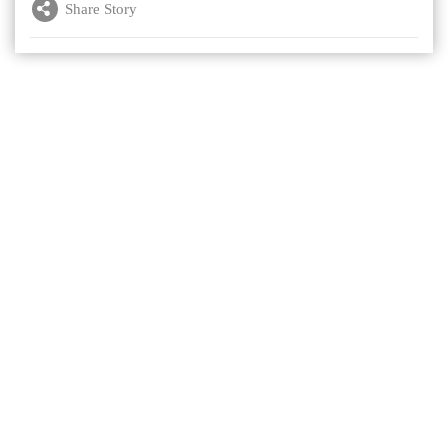
Share Story