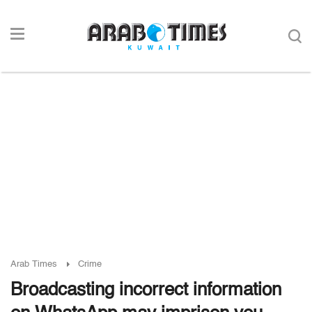
Arab Times
Crime
Broadcasting incorrect information