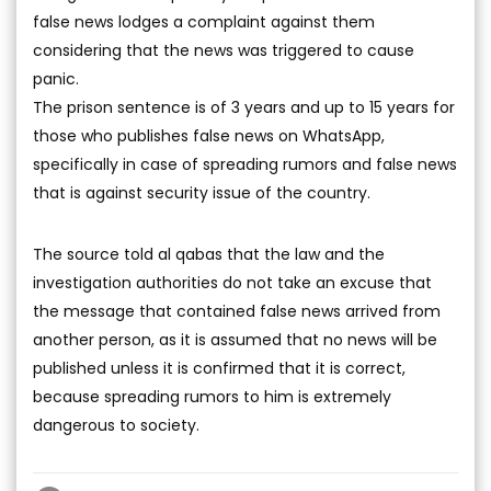
false news lodges a complaint against them
considering that the news was triggered to cause
panic.
The prison sentence is of 3 years and up to 15 years for
those who publishes false news on WhatsApp,
specifically in case of spreading rumors and false news
that is against security issue of the country.
The source told al qabas that the law and the
investigation authorities do not take an excuse that
the message that contained false news arrived from
another person, as it is assumed that no news will be
published unless it is confirmed that it is correct,
because spreading rumors to him is extremely
dangerous to society.