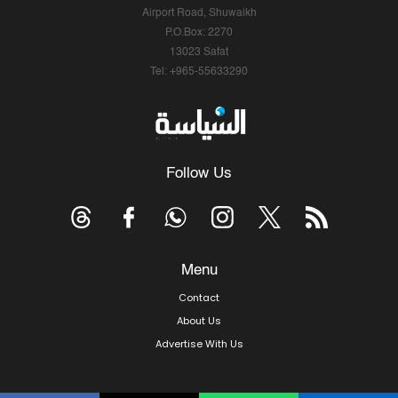
Airport Road, Shuwaikh
P.O.Box: 2270
13023 Safat
Tel: +965-55633290
Follow Us
Menu
Contact
About Us
Advertise With Us