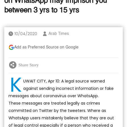
on WhatsApp may imprison you
between 3 yrs to 15 yrs
10/04/2020
Arab Times
Add as Preferred Source on Google
Share Story
K
UWAIT CITY, Apr 10: A legal source warned
against sending incorrect information or fake
messages about coronavirus over WhatsApp.
These messages are treated legally as crimes
committed on Twitter by the tweeters. Where as
WhatsApp users mistakenly believe that they are out
of legal control especially if a person who received a