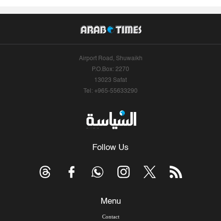
Airport Road, Shuwaikh
P.O.Box: 2270
13023 Safat
Tel: +965-55633290
Follow Us
Menu
Contact