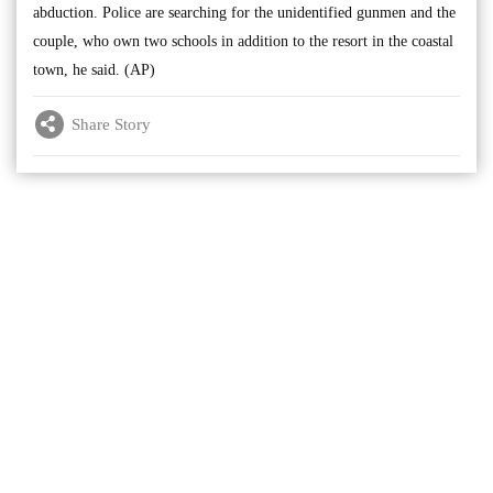
abduction. Police are searching for the unidentified gunmen and the
couple, who own two schools in addition to the resort in the coastal
town, he said. (AP)
Share Story