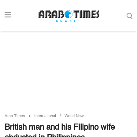
/
Arab Times
International
World News
British man and his Filipino wife