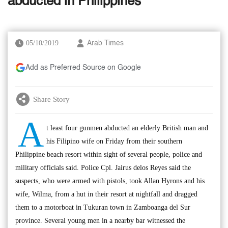
abducted in Philippines
05/10/2019
Arab Times
Add as Preferred Source on Google
Share Story
A
t least four gunmen abducted an elderly British man and
his Filipino wife on Friday from their southern
Philippine beach resort within sight of several people, police and
military officials said. Police Cpl. Jairus delos Reyes said the
suspects, who were armed with pistols, took Allan Hyrons and his
wife, Wilma, from a hut in their resort at nightfall and dragged
them to a motorboat in Tukuran town in Zamboanga del Sur
province. Several young men in a nearby bar witnessed the