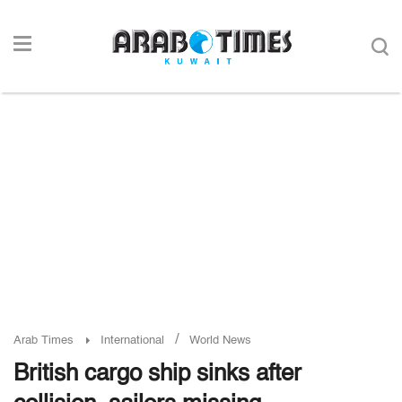
/
Arab Times
International
World News
British cargo ship sinks after