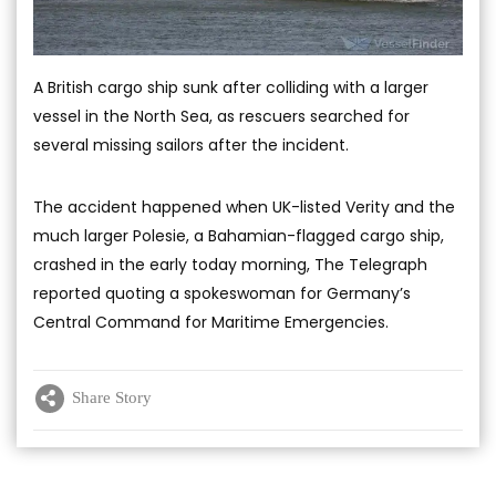
A British cargo ship sunk after colliding with a larger
vessel in the North Sea, as rescuers searched for
several missing sailors after the incident.
The accident happened when UK-listed Verity and the
much larger Polesie, a Bahamian-flagged cargo ship,
crashed in the early today morning, The Telegraph
reported quoting a spokeswoman for Germany’s
Central Command for Maritime Emergencies.
Share Story