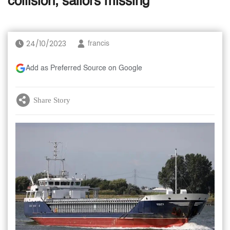
collision, sailors missing
24/10/2023
francis
Add as Preferred Source on Google
Share Story