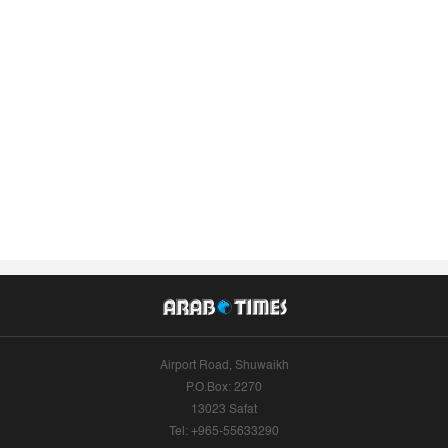
Airport Road, Shuwaikh
P.O.Box: 2270
13023 Safat
Tel: +965-55633290