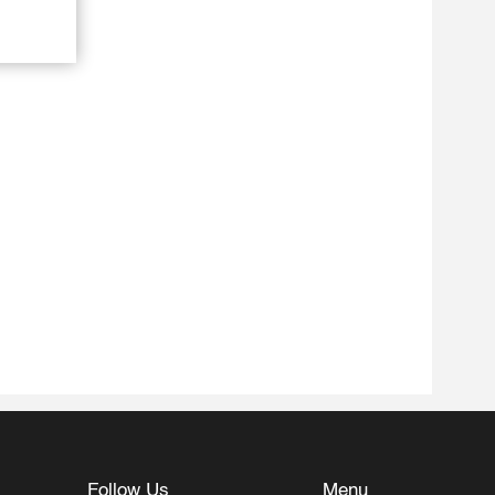
Follow Us
Menu