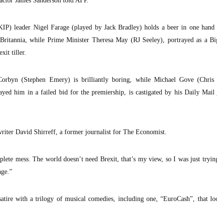
 actor James Sanderson told AFP.
P) leader Nigel Farage (played by Jack Bradley) holds a beer in one hand 
 Britannia, while Prime Minister Theresa May (RJ Seeley), portrayed as a Bi
it tiller.
orbyn (Stephen Emery) is brilliantly boring, while Michael Gove (Chris 
yed him in a failed bid for the premiership, is castigated by his Daily Mail 
 writer David Shirreff, a former journalist for The Economist.
mplete mess. The world doesn’t need Brexit, that’s my view, so I was just tryi
age.”
satire with a trilogy of musical comedies, including one, “EuroCash”, that lo