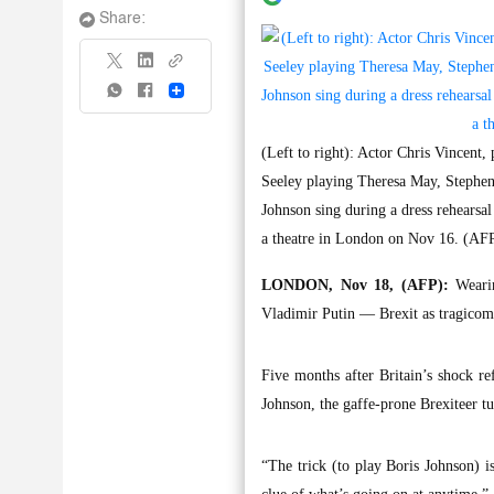
Share:
Share
(Left to right): Actor Chris Vincent
Seeley playing Theresa May, Stephe
Johnson sing during a dress rehearsa
a theatre in London on Nov 16. (AF
LONDON, Nov 18, (AFP):
Wearin
Vladimir Putin — Brexit as tragicom
Five months after Britain’s shock r
Johnson, the gaffe-prone Brexiteer tu
“The trick (to play Boris Johnson) 