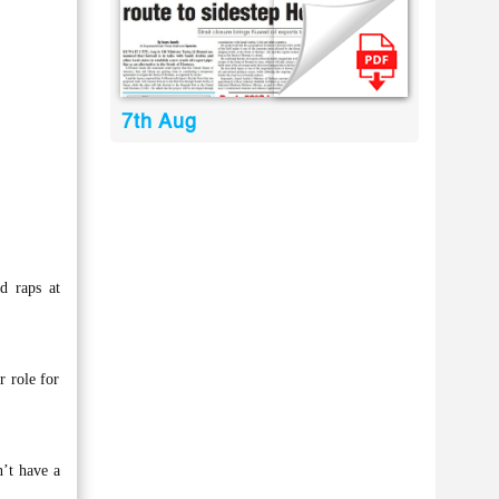
7th Aug
nd raps at
r role for
n’t have a