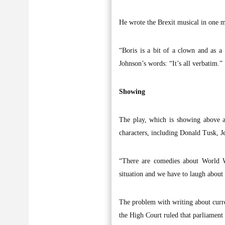
He wrote the Brexit musical in one m
“Boris is a bit of a clown and as a 
Johnson’s words: “It’s all verbatim.”
Showing
The play, which is showing above a 
characters, including Donald Tusk, J
“There are comedies about World W
situation and we have to laugh about i
The problem with writing about curren
the High Court ruled that parliament 