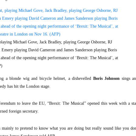
, playing Michael Gove, Jack Bradley, playing George Osborne, RJ
n Emery playing David Cameron and James Sanderson playing Boris
l ahead of the opening night performance of ‘Brexit: The Musical’, at
P)
g a blonde wig and bicycle helmet, a dishevelled
Boris Johnson
sings a
edy has hit the London stage.
eferendum to leave the EU, “Brexit: The Musical” opened this week with a sta
rned foreign secretary.
is mainly to pretend to know what you are doing but really sound like you do