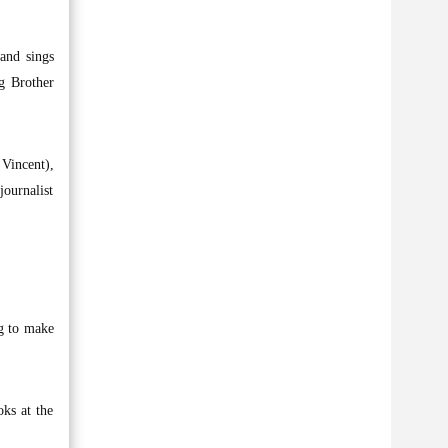
and sings
g Brother
Vincent),
journalist
ng to make
oks at the