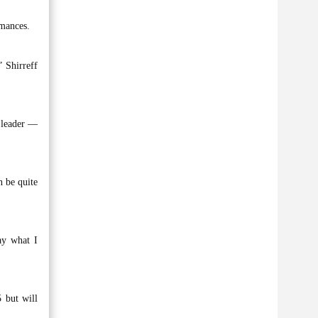
rmances.
” Shirreff
P leader —
n be quite
ay what I
 but will