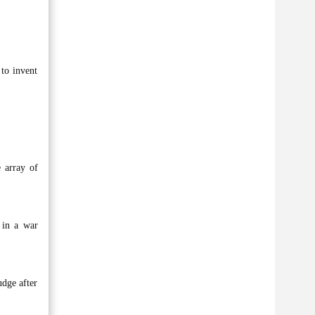
 to invent
e array of
 in a war
udge after