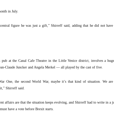
onth in July.
central figure he was just a gift,” Shirreff said, adding that he did not have
pub at the Canal Cafe Theatre in the Little Venice district, involves a hug
ean-Claude Juncker and Angela Merkel — all played by the cast of five.
ar One, the second World War, maybe it’s that kind of situation. We are
t,” Shirreff said.
t affairs are that the situation keeps evolving, and Shirreff had to write in a j
must have a vote before Brexit starts.