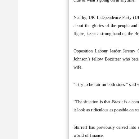
clue of what’s going on at anytime,”
Nearby, UK Independence Party (UKI
about the glories of the people and
figure, keeps a strong hand on the Brex
Opposition Labour leader Jeremy C
Johnson’s fellow Brexiteer who betra
wife.
“I try to be fair on both sides,” said
“The situation is that Brexit is a co
it look as ridiculous as possible on st
Shirreff has previously delved into 
world of finance.