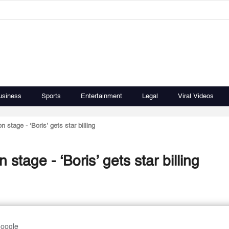
usiness
Sports
Entertainment
Legal
Viral Videos
 stage - ‘Boris’ gets star billing
stage - ‘Boris’ gets star billing
Google