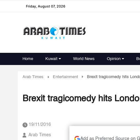
Friday, August 07, 2026
Home
Kuwait
World News
Opinion
B
Arab Times
Entertainment
Brexit tragicomedy hits London
Brexit tragicomedy hits London 
19/11/2016
Arab Times
Add as Preferred Source on 