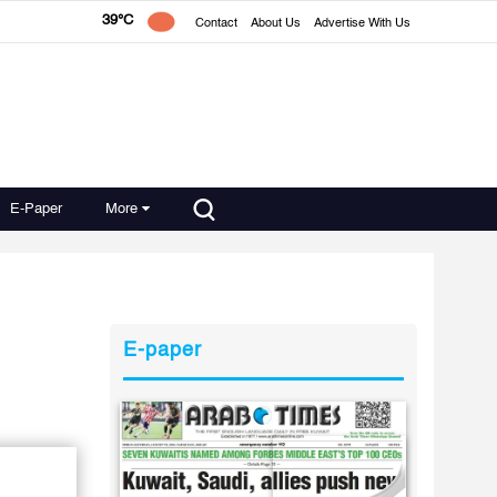
39°C
Contact
About Us
Advertise With Us
E-Paper
More
E-paper