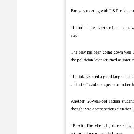
Farage’s meeting with US President-e
“I don’t know whether it matches wit
said.
The play has been going down well w
the politician later returned as int
“I think we need a good laugh about B
cathartic,” said one spectator in her 
Another, 28-year-old Indian studen
thought was a very serious situation”
“Brexit: The Musical”, directed by
return in January and February.