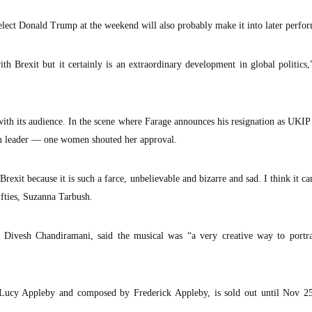
lect Donald Trump at the weekend will also probably make it into later perfo
h Brexit but it certainly is an extraordinary development in global politics,
ith its audience. In the scene where Farage announces his resignation as UKI
erim leader — one women shouted her approval.
rexit because it is such a farce, unbelievable and bizarre and sad. I think it ca
fifties, Suzanna Tarbush.
t Divesh Chandiramani, said the musical was “a very creative way to portr
.
 Lucy Appleby and composed by Frederick Appleby, is sold out until Nov 25