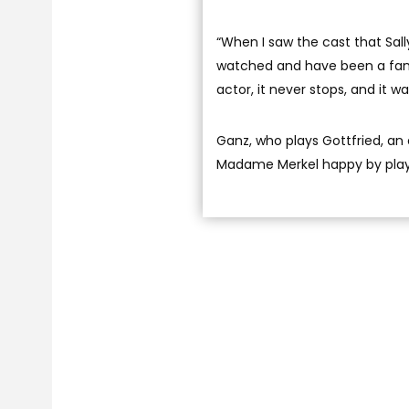
“When I saw the cast that Sall
watched and have been a fan o
actor, it never stops, and it w
Ganz, who plays Gottfried, an
Madame Merkel happy by playi