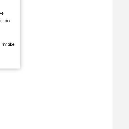
ve
as an
to “make