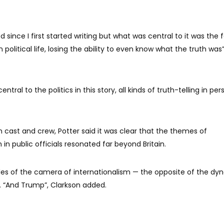
since I first started writing but what was central to it was the f
 political life, losing the ability to even know what the truth was
entral to the politics in this story, all kinds of truth-telling in per
cast and crew, Potter said it was clear that the themes of
h in public officials resonated far beyond Britain.
ides of the camera of internationalism — the opposite of the dy
id. “And Trump”, Clarkson added.