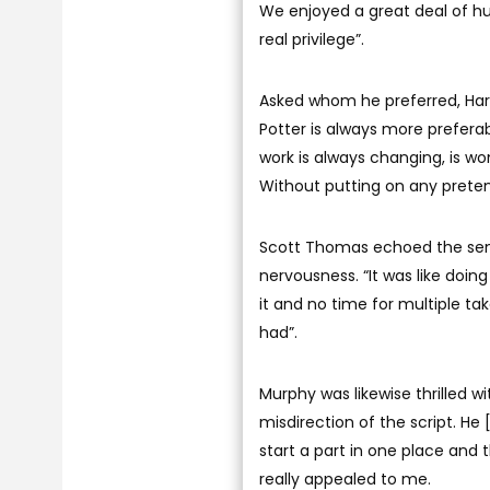
We enjoyed a great deal of hum
real privilege”.
Asked whom he preferred, Harry 
Potter is always more prefer
work is always changing, is wonde
Without putting on any pretentio
Scott Thomas echoed the sent
nervousness. “It was like doi
it and no time for multiple ta
had”.
Murphy was likewise thrilled wi
misdirection of the script. He
start a part in one place and
really appealed to me.