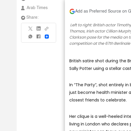
Arab Times
Add as Preferred Source on 
Share:
Left to right: British actor Timoth
Thomas, Irish actor Cillian Murphy
Clarkson pose for the media on the
Share
competition at the 67th Berlinale F
British satire shot during the 
Sally Potter using a stellar cas
In “The Party”, shot entirely i
just become health minister a
closest friends to celebrate.
Her clique is a well-heeled int
living in London who declares 