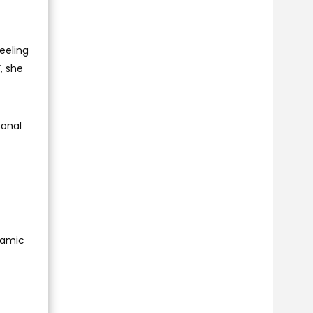
eeling
”, she
sonal
namic