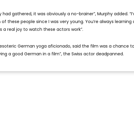
y had gathered, it was obviously a no-brainer”, Murphy added. “I’
f these people since I was very young. You’re always learning 
as a real joy to watch these actors work”.
 esoteric German yoga aficionado, said the film was a chance 
ng a good German in a film”, the Swiss actor deadpanned.