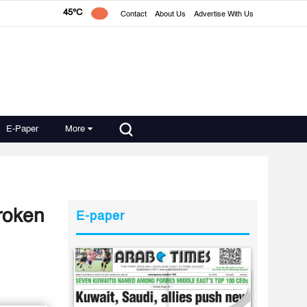
45°C
Contact
About Us
Advertise With Us
E-Paper
More
broken
E-paper