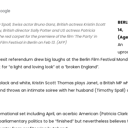
Google
BERL
y Spall, Swiss actor Bruno Ganz, British actress Kristin Scott
14,
, British director Sally Potter and US actress Patricia
 red carpet for the premiere of the film ‘The Party’ in
(Age
ilm Festival in Berlin on Feb 13. (AFP)
An
upro
Brexit referendum drew big laughs at the Berlin Film Festival Mond
t for “a light and loving look” at a “broken England”.
n black and white, Kristin Scott Thomas plays Janet, a British MP 
nd throws an intimate soiree with her husband (Timothy Spall)
ernational set including April, an acerbic American (Patricia Clar
parliamentary politics to be “finished” but nevertheless believes