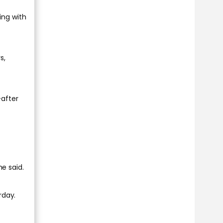
ing with
s,
-after
he said.
rday.