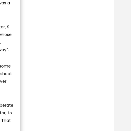
was a
er, S.
 whose
.
way”.
d some
 shoot
ever
iberate
or, to
. That