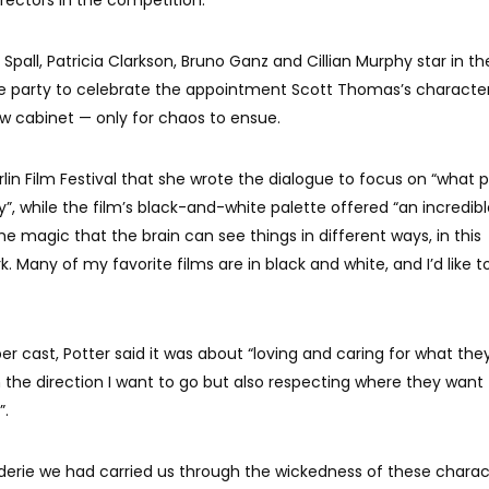
irectors in the competition.
pall, Patricia Clarkson, Bruno Ganz and Cillian Murphy star in the
e party to celebrate the appointment Scott Thomas’s characte
dow cabinet — only for chaos to ensue.
erlin Film Festival that she wrote the dialogue to focus on “what 
y”, while the film’s black-and-white palette offered “an incredib
e magic that the brain can see things in different ways, in this
k. Many of my favorite films are in black and white, and I’d like t
er cast, Potter said it was about “loving and caring for what the
n the direction I want to go but also respecting where they want 
”.
erie we had carried us through the wickedness of these charac