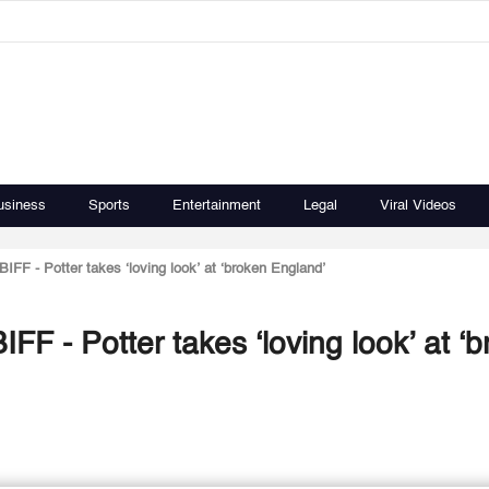
usiness
Sports
Entertainment
Legal
Viral Videos
BIFF - Potter takes ‘loving look’ at ‘broken England’
IFF - Potter takes ‘loving look’ at ‘