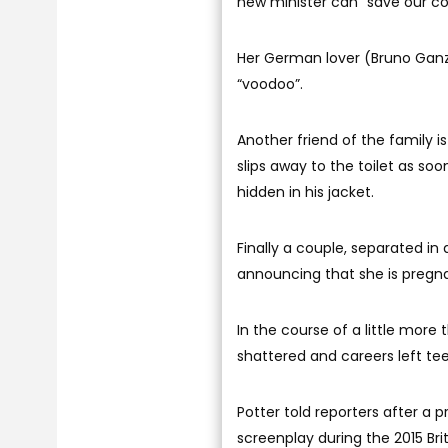
new minister can “save our co
Her German lover (Bruno Ganz)
“voodoo”.
Another friend of the family i
slips away to the toilet as so
hidden in his jacket.
Finally a couple, separated in
announcing that she is pregnan
In the course of a little more
shattered and careers left tee
Potter told reporters after a
screenplay during the 2015 Brit