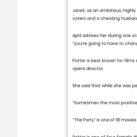
Janet, as an ambitious, highl
voters and a cheating husband
April advises her during one sc
“you’re going to have to chang
Potter is best known for films
opera director.
She said that while she was pe
“Sometimes the most positive t
“The Party” is one of 18 movies