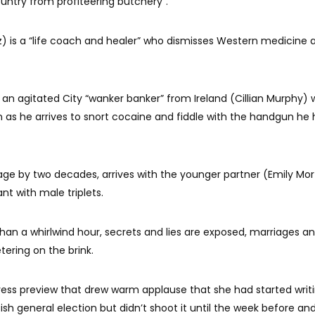
untry from profiteering butchery”.
 is a “life coach and healer” who dismisses Western medicine 
s an agitated City “wanker banker” from Ireland (Cillian Murphy)
on as he arrives to snort cocaine and fiddle with the handgun he
 age by two decades, arrives with the younger partner (Emily Mo
t with male triplets.
 than a whirlwind hour, secrets and lies are exposed, marriages an
tering on the brink.
 press preview that drew warm applause that she had started writ
ish general election but didn’t shoot it until the week before an