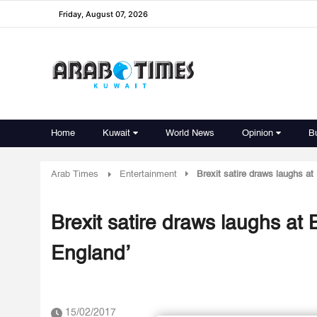
Friday, August 07, 2026
Home
Kuwait
World News
Opinion
B
Arab Times
Entertainment
Brexit satire draws laughs at 
Brexit satire draws laughs at B
England’
15/02/2017