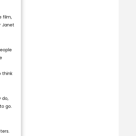
 film,
r Janet
people
le
o think
y do,
to go.
ters.