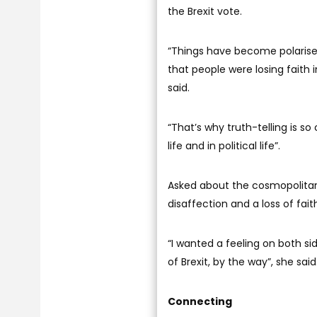
the Brexit vote.
“Things have become polarised 
that people were losing faith in
said.
“That’s why truth-telling is so c
life and in political life”.
Asked about the cosmopolitan 
disaffection and a loss of fait
“I wanted a feeling on both s
of Brexit, by the way”, she sa
Connecting