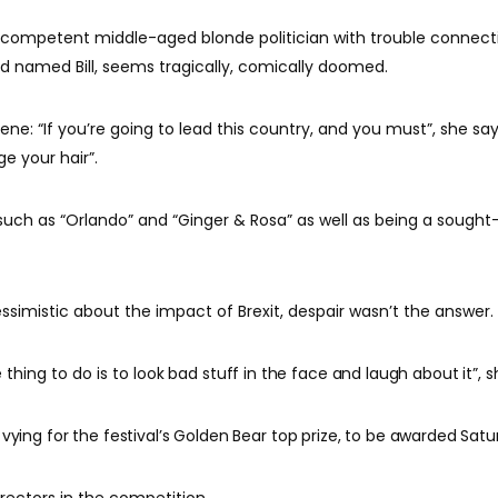
y competent middle-aged blonde politician with trouble connect
 named Bill, seems tragically, comically doomed.
ene: “If you’re going to lead this country, and you must”, she say
e your hair”.
 such as “Orlando” and “Ginger & Rosa” as well as being a sought
ssimistic about the impact of Brexit, despair wasn’t the answer.
hing to do is to l
ook bad stuff in the face and laugh about it”, s
 vying for the festival’s Golden Bear top prize, to be awarded Satu