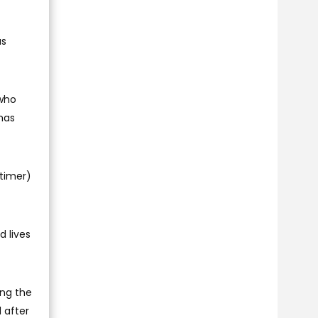
as
 who
 has
rtimer)
d lives
ing the
d after