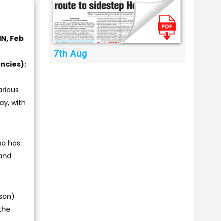
IN, Feb
7th Aug
ncies):
arious
ay, with
who has
 and
kson)
 the