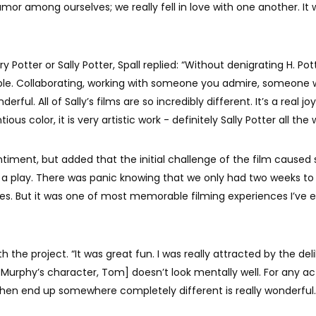
or among ourselves; we really fell in love with one another. It 
Potter or Sally Potter, Spall replied: “Without denigrating H. Pott
able. Collaborating, working with someone you admire, someone
rful. All of Sally’s films are so incredibly different. It’s a real joy
us color, it is very artistic work - definitely Sally Potter all the 
iment, but added that the initial challenge of the film cause
ng a play. There was panic knowing that we only had two weeks to
kes. But it was one of most memorable filming experiences I’ve 
th the project. “It was great fun. I was really attracted by the del
 [Murphy’s character, Tom] doesn’t look mentally well. For any act
 then end up somewhere completely different is really wonderful