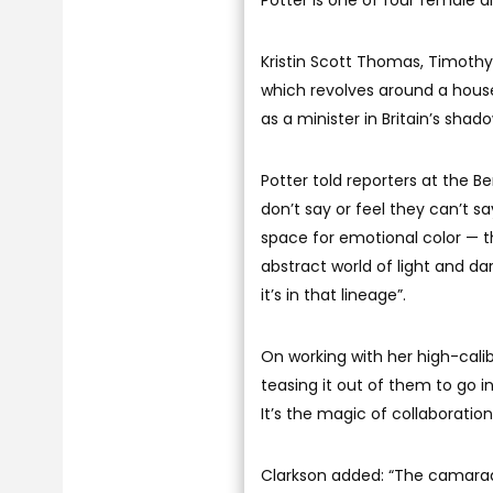
Potter is one of four female d
Kristin Scott Thomas, Timothy S
which revolves around a hous
as a minister in Britain’s sha
Potter told reporters at the B
don’t say or feel they can’t sa
space for emotional color — th
abstract world of light and dar
it’s in that lineage”.
On working with her high-calib
teasing it out of them to go i
It’s the magic of collaboration
Clarkson added: “The camarad