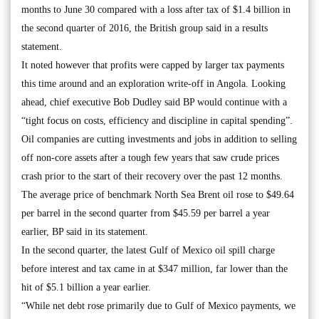
months to June 30 compared with a loss after tax of $1.4 billion in
the second quarter of 2016, the British group said in a results
statement.
It noted however that profits were capped by larger tax payments
this time around and an exploration write-off in Angola. Looking
ahead, chief executive Bob Dudley said BP would continue with a
“tight focus on costs, efficiency and discipline in capital spending”.
Oil companies are cutting investments and jobs in addition to selling
off non-core assets after a tough few years that saw crude prices
crash prior to the start of their recovery over the past 12 months.
The average price of benchmark North Sea Brent oil rose to $49.64
per barrel in the second quarter from $45.59 per barrel a year
earlier, BP said in its statement.
In the second quarter, the latest Gulf of Mexico oil spill charge
before interest and tax came in at $347 million, far lower than the
hit of $5.1 billion a year earlier.
“While net debt rose primarily due to Gulf of Mexico payments, we