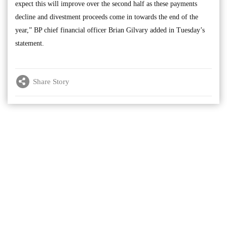
expect this will improve over the second half as these payments
decline and divestment proceeds come in towards the end of the
year,” BP chief financial officer Brian Gilvary added in Tuesday’s
statement.
Share Story