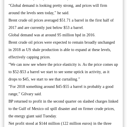
“Global demand is looking pretty strong, and prices will firm
around the levels seen today,” he said.
Brent crude oil prices averaged $51.71 a barrel in the first half of
2017 and are currently just below $53 a barrel.
Global demand was at around 95 million bpd in 2016.
Brent crude oil prices were expected to remain broadly unchanged
in 2018 as US shale production is able to expand at these levels,
effectively capping prices.
“We can now see where the price elasticity is. As the price comes up
to $52-$53 a barrel we start to see some uptick in activity, as it
drops to $45, we start to see that curtailing.”
“For 2018 something around $45-$55 a barrel is probably a good
range,” Gilvary said.
BP returned to profit in the second quarter on slashed charges linked
to the Gulf of Mexico oil spill disaster and on firmer crude prices,
the energy giant said Tuesday.
Net profit stood at $144 million (122 million euros) in the three