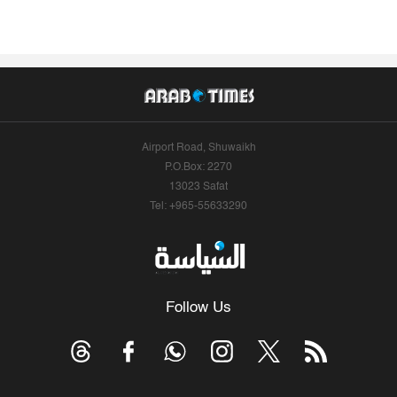
Airport Road, Shuwaikh
P.O.Box: 2270
13023 Safat
Tel: +965-55633290
Follow Us