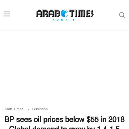
Arab Times
Business
BP sees oil prices below $55 in 2018