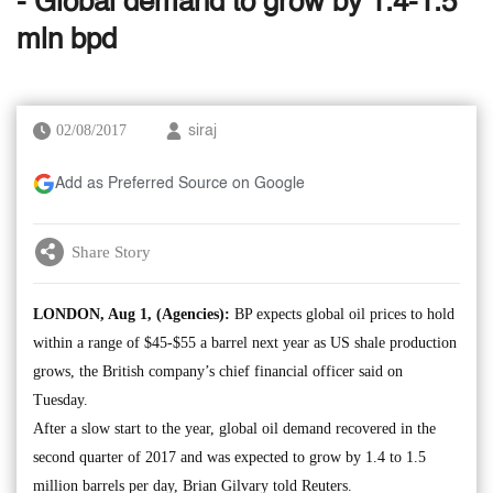
- Global demand to grow by 1.4-1.5
mln bpd
02/08/2017
siraj
Add as Preferred Source on Google
Share Story
LONDON, Aug 1, (Agencies):
BP expects global oil prices to hold
within a range of $45-$55 a barrel next year as US shale production
grows, the British company’s chief financial officer said on
Tuesday.
After a slow start to the year, global oil demand recovered in the
second quarter of 2017 and was expected to grow by 1.4 to 1.5
million barrels per day, Brian Gilvary told Reuters.