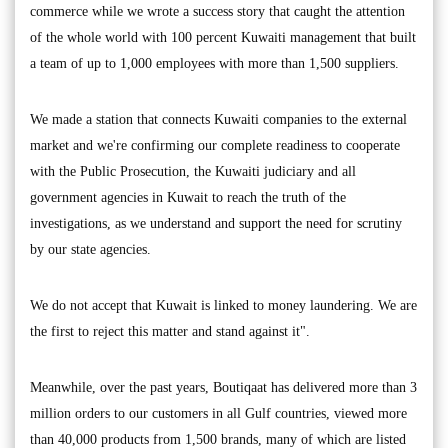
commerce while we wrote a success story that caught the attention
of the whole world with 100 percent Kuwaiti management that built
a team of up to 1,000 employees with more than 1,500 suppliers.
We made a station that connects Kuwaiti companies to the external
market and we're confirming our complete readiness to cooperate
with the Public Prosecution, the Kuwaiti judiciary and all
government agencies in Kuwait to reach the truth of the
investigations, as we understand and support the need for scrutiny
by our state agencies.
We do not accept that Kuwait is linked to money laundering. We are
the first to reject this matter and stand against it".
Meanwhile, over the past years, Boutiqaat has delivered more than 3
million orders to our customers in all Gulf countries, viewed more
than 40,000 products from 1,500 brands, many of which are listed