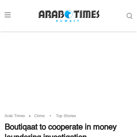
-
Arab Times
Crime
Top Stories
Boutiqaat to cooperate in money