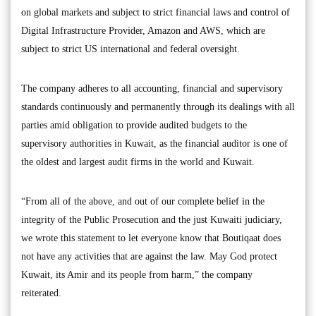
on global markets and subject to strict financial laws and control of
Digital Infrastructure Provider, Amazon and AWS, which are
subject to strict US international and federal oversight.
The company adheres to all accounting, financial and supervisory
standards continuously and permanently through its dealings with all
parties amid obligation to provide audited budgets to the
supervisory authorities in Kuwait, as the financial auditor is one of
the oldest and largest audit firms in the world and Kuwait.
“From all of the above, and out of our complete belief in the
integrity of the Public Prosecution and the just Kuwaiti judiciary,
we wrote this statement to let everyone know that Boutiqaat does
not have any activities that are against the law. May God protect
Kuwait, its Amir and its people from harm,” the company
reiterated.