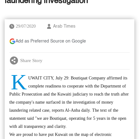
laundering investigation
29/07/2020
Arab Times
Add as Preferred Source on Google
Share Story
K
UWAIT CITY, July 29: Boutiqaat Company affirmed its
complete readiness to cooperate with the Department of
Public Prosecution and the Kuwaiti judiciary to reach the truth after
the company's name surfaced in the investigation of money
laundering related case, reports Al-Anba daily. The text of the
statement said "we are Boutiqaat, operating for 5 years in the open
with all transparency and clarity.
We are proud to have put Kuwait on the map of electronic