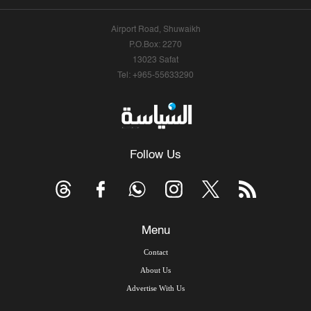
Airport Road, Shuwaikh
P.O.Box: 2270
13023 Safat
Tel: +965-55633290
Follow Us
Menu
Contact
About Us
Advertise With Us