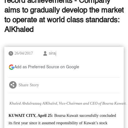
record achievements - Company
aims to gradually develop the market
to operate at world class standards:
AlKhaled
26/04/2017
siraj
Add as Preferred Source on Google
Share Story
Khaled Abdulrazzaq AlKhaled, Vice-Chairman and CEO of Boursa Kuwait.
KUWAIT CITY, April 25:
Boursa Kuwait successfully concluded
its first year since it assumed responsibility of Kuwait’s stock