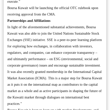
execute.”
Boursa Kuwait will be launching the official OTC rulebook upon
receiving approval from the CMA.
Partnerships and Affiliations
In light of the aforementioned substantial achievements, Boursa
Kuwait was also able to join the United Nations Sustainable Stock
Exchanges (SSE) initiative. SSE is a peer-to-peer learning platform
for exploring how exchanges, in collaboration with investors,
regulators, and companies, can enhance corporate transparency –
and ultimately performance – on ESG (environmental, social and
corporate governance) issues and encourage sustainable investment.
It was also recently granted membership in the International Capital
Market Association (ICMA). This is a major step for Boursa Kuwait
as it puts it on the international map as contributors to the capital
market as a whole and as active participants in shaping the future of
the Kuwaiti market through dialogues on international best
practices.”