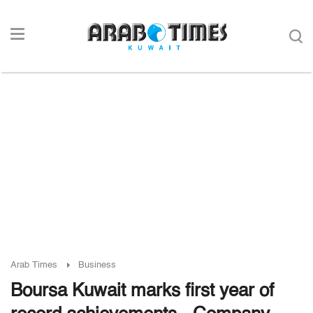
Arab Times
Business
Boursa Kuwait marks first year of