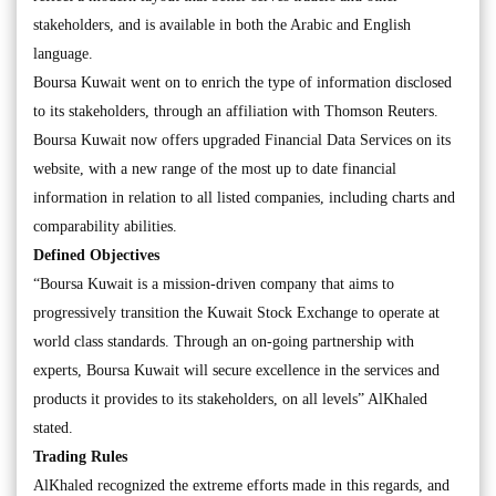
stakeholders, and is available in both the Arabic and English
language.
Boursa Kuwait went on to enrich the type of information disclosed
to its stakeholders, through an affiliation with Thomson Reuters.
Boursa Kuwait now offers upgraded Financial Data Services on its
website, with a new range of the most up to date financial
information in relation to all listed companies, including charts and
comparability abilities.
Defined Objectives
“Boursa Kuwait is a mission-driven company that aims to
progressively transition the Kuwait Stock Exchange to operate at
world class standards. Through an on-going partnership with
experts, Boursa Kuwait will secure excellence in the services and
products it provides to its stakeholders, on all levels” AlKhaled
stated.
Trading Rules
AlKhaled recognized the extreme efforts made in this regards, and