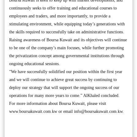
Boursa Kuwait is keen to keep up with market developments, and
continuously seeks to offer training and educational courses to
employees and traders, and more importantly, to provide a
stimulating environment, while equipping today’s generations with
the skills required to successfully take on administrative functions.
Raising awareness of Boursa Kuwait and its objectives will continue
to be one of the company’s main focuses, while further promoting
the privatization concept among governmental institutions through
ongoing educational sessions.
“We have successfully solidified our position within the first year
and we will continue to achieve great success by continuing to
deploy our strategy that will support the ongoing success of our
operations for many more years to come.” AlKhaled concluded.
For more information about Boursa Kuwait, please visit
www.boursakuwait.com.kw or email
info@boursakuwait.com.kw
.