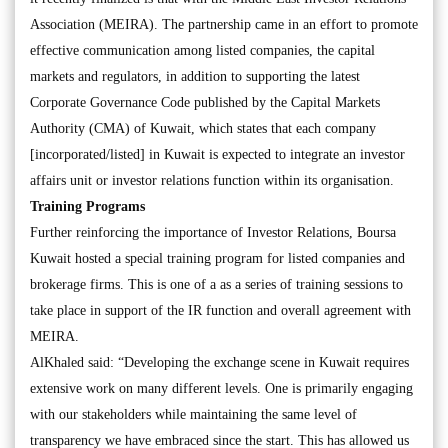
Association (MEIRA). The partnership came in an effort to promote
effective communication among listed companies, the capital
markets and regulators, in addition to supporting the latest
Corporate Governance Code published by the Capital Markets
Authority (CMA) of Kuwait, which states that each company
[incorporated/listed] in Kuwait is expected to integrate an investor
affairs unit or investor relations function within its organisation.
Training Programs
Further reinforcing the importance of Investor Relations, Boursa
Kuwait hosted a special training program for listed companies and
brokerage firms. This is one of a as a series of training sessions to
take place in support of the IR function and overall agreement with
MEIRA.
AlKhaled said: “Developing the exchange scene in Kuwait requires
extensive work on many different levels. One is primarily engaging
with our stakeholders while maintaining the same level of
transparency we have embraced since the start. This has allowed us