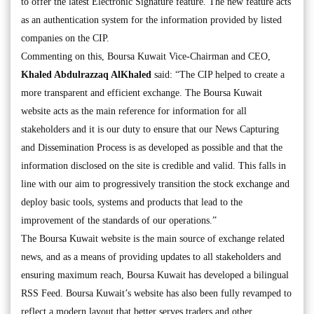
to offer the latest Electronic Signature feature. The new feature acts
as an authentication system for the information provided by listed
companies on the CIP.
Commenting on this, Boursa Kuwait Vice-Chairman and CEO,
Khaled Abdulrazzaq AlKhaled
said: “The CIP helped to create a
more transparent and efficient exchange. The Boursa Kuwait
website acts as the main reference for information for all
stakeholders and it is our duty to ensure that our News Capturing
and Dissemination Process is as developed as possible and that the
information disclosed on the site is credible and valid. This falls in
line with our aim to progressively transition the stock exchange and
deploy basic tools, systems and products that lead to the
improvement of the standards of our operations.”
The Boursa Kuwait website is the main source of exchange related
news, and as a means of providing updates to all stakeholders and
ensuring maximum reach, Boursa Kuwait has developed a bilingual
RSS Feed. Boursa Kuwait’s website has also been fully revamped to
reflect a modern layout that better serves traders and other