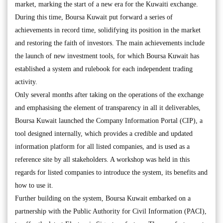
market, marking the start of a new era for the Kuwaiti exchange.
During this time, Boursa Kuwait put forward a series of
achievements in record time, solidifying its position in the market
and restoring the faith of investors. The main achievements include
the launch of new investment tools, for which Boursa Kuwait has
established a system and rulebook for each independent trading
activity.
Only several months after taking on the operations of the exchange
and emphasising the element of transparency in all it deliverables,
Boursa Kuwait launched the Company Information Portal (CIP), a
tool designed internally, which provides a credible and updated
information platform for all listed companies, and is used as a
reference site by all stakeholders. A workshop was held in this
regards for listed companies to introduce the system, its benefits and
how to use it.
Further building on the system, Boursa Kuwait embarked on a
partnership with the Public Authority for Civil Information (PACI),