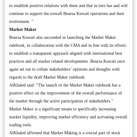
to establish positive relations with them and that in turn has and will
continue to support the overall Boursa Kuwait operations and their
evolvement. ”
Market Maker
Boursa Kuwait also succeeded in launching the Market Maker
rulebook, in collaboration with the CMA and in line with its efforts
to establish a transparent approach aligned with international best
practices and all market related developments. Boursa Kuwait once
again set out to collate stakeholders’ opinions and thoughts with
regards to the draft Market Maker rulebook.
AlKhaled said: “The launch of the Market Maker rulebook has a
positive effect on the improvement of the overall performance of
the market through the active participation of stakeholders.”
Market Maker is a significant means to specifically increasing
market liquidity, improving market efficiency and activating overall
trading tools.
AlKhaled affirmed that Market Making is a crucial part of stock