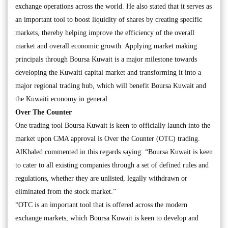
exchange operations across the world. He also stated that it serves as
an important tool to boost liquidity of shares by creating specific
markets, thereby helping improve the efficiency of the overall
market and overall economic growth. Applying market making
principals through Boursa Kuwait is a major milestone towards
developing the Kuwaiti capital market and transforming it into a
major regional trading hub, which will benefit Boursa Kuwait and
the Kuwaiti economy in general.
Over The Counter
One trading tool Boursa Kuwait is keen to officially launch into the
market upon CMA approval is Over the Counter (OTC) trading.
AlKhaled commented in this regards saying: “Boursa Kuwait is keen
to cater to all existing companies through a set of defined rules and
regulations, whether they are unlisted, legally withdrawn or
eliminated from the stock market.”
“OTC is an important tool that is offered across the modern
exchange markets, which Boursa Kuwait is keen to develop and