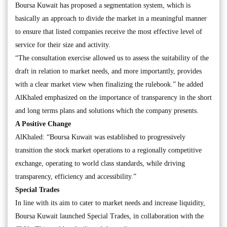
Boursa Kuwait has proposed a segmentation system, which is
basically an approach to divide the market in a meaningful manner
to ensure that listed companies receive the most effective level of
service for their size and activity.
“The consultation exercise allowed us to assess the suitability of the
draft in relation to market needs, and more importantly, provides
with a clear market view when finalizing the rulebook.” he added
AlKhaled emphasized on the importance of transparency in the short
and long terms plans and solutions which the company presents.
A Positive Change
AlKhaled: “Boursa Kuwait was established to progressively
transition the stock market operations to a regionally competitive
exchange, operating to world class standards, while driving
transparency, efficiency and accessibility.”
Special Trades
In line with its aim to cater to market needs and increase liquidity,
Boursa Kuwait launched Special Trades, in collaboration with the