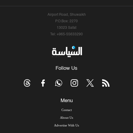
Airport Road, Shuwaikh
P.O.Box: 2270
13023 Safat
Tel: +965-55633290
Follow Us
Menu
Contact
About Us
Advertise With Us