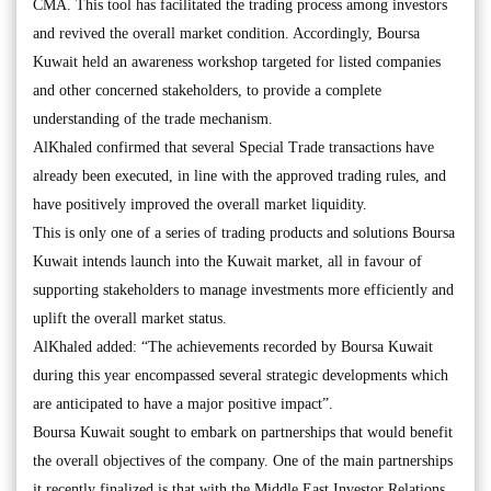
CMA. This tool has facilitated the trading process among investors
and revived the overall market condition. Accordingly, Boursa
Kuwait held an awareness workshop targeted for listed companies
and other concerned stakeholders, to provide a complete
understanding of the trade mechanism.
AlKhaled confirmed that several Special Trade transactions have
already been executed, in line with the approved trading rules, and
have positively improved the overall market liquidity.
This is only one of a series of trading products and solutions Boursa
Kuwait intends launch into the Kuwait market, all in favour of
supporting stakeholders to manage investments more efficiently and
uplift the overall market status.
AlKhaled added: “The achievements recorded by Boursa Kuwait
during this year encompassed several strategic developments which
are anticipated to have a major positive impact”.
Boursa Kuwait sought to embark on partnerships that would benefit
the overall objectives of the company. One of the main partnerships
it recently finalized is that with the Middle East Investor Relations