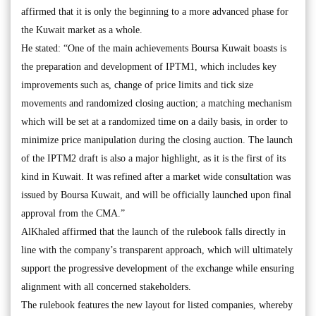
affirmed that it is only the beginning to a more advanced phase for
the Kuwait market as a whole.
He stated: “One of the main achievements Boursa Kuwait boasts is
the preparation and development of IPTM1, which includes key
improvements such as, change of price limits and tick size
movements and randomized closing auction; a matching mechanism
which will be set at a randomized time on a daily basis, in order to
minimize price manipulation during the closing auction. The launch
of the IPTM2 draft is also a major highlight, as it is the first of its
kind in Kuwait. It was refined after a market wide consultation was
issued by Boursa Kuwait, and will be officially launched upon final
approval from the CMA.”
AlKhaled affirmed that the launch of the rulebook falls directly in
line with the company’s transparent approach, which will ultimately
support the progressive development of the exchange while ensuring
alignment with all concerned stakeholders.
The rulebook features the new layout for listed companies, whereby