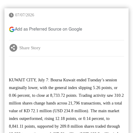
07/07/2026
Add as Preferred Source on Google
Share Story
KUWAIT CITY, July 7: Boursa Kuwait ended Tuesday’s session
marginally lower, with the general index slipping 5.26 points, or
0.06 percent, to close at 8,733.72 points. Trading activity saw 310.2
million shares change hands across 21,796 transactions, with a total
value of KD 72.1 million (USD 234.8 million). The main market
index outperformed, rising 12.18 points, or 0.14 percent, to
8,841.11 points, supported by 209.8 million shares traded through