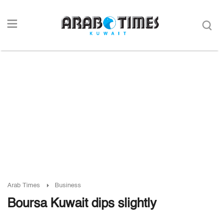
Arab Times
Business
Boursa Kuwait dips slightly