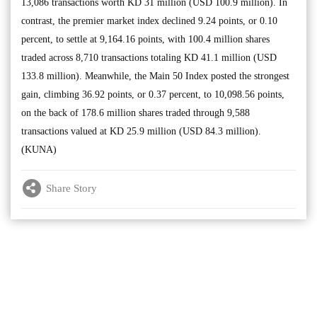
13,086 transactions worth KD 31 million (USD 100.9 million). In
contrast, the premier market index declined 9.24 points, or 0.10
percent, to settle at 9,164.16 points, with 100.4 million shares
traded across 8,710 transactions totaling KD 41.1 million (USD
133.8 million). Meanwhile, the Main 50 Index posted the strongest
gain, climbing 36.92 points, or 0.37 percent, to 10,098.56 points,
on the back of 178.6 million shares traded through 9,588
transactions valued at KD 25.9 million (USD 84.3 million).
(KUNA)
Share Story