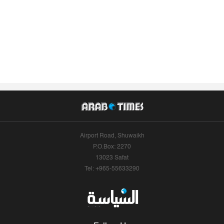
Airport Road, Shuwaikh
P.O.Box: 2270
13023 Safat
Tel: +965-55633290