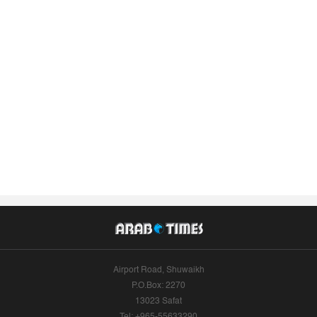
Airport Road, Shuwaikh
P.O.Box: 2270
13023 Safat
Tel: +965-55633290