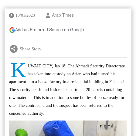
18/01/2023
Arab Times
Add as Preferred Source on Google
Share Story
K
UWAIT CITY, Jan 18: The Ahmadi Security Directorate
has taken into custody an Asian who had turned his
apartment into a booze factory in a residential building in Fahaheel.
The securitymen found inside the apartment 20 barrels containing
raw material. This is in addition to some bottles of booze ready for
sale. The contraband and the suspect has been referred to the
concerned authority.