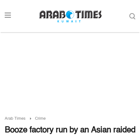
Arab Times
Crime
Booze factory run by an Asian raided