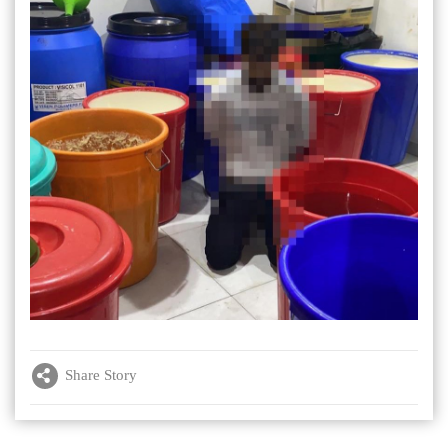
Share Story