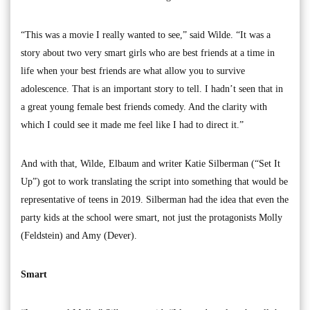
“This was a movie I really wanted to see,” said Wilde. “It was a
story about two very smart girls who are best friends at a time in
life when your best friends are what allow you to survive
adolescence. That is an important story to tell. I hadn’t seen that in
a great young female best friends comedy. And the clarity with
which I could see it made me feel like I had to direct it.”
And with that, Wilde, Elbaum and writer Katie Silberman (“Set It
Up”) got to work translating the script into something that would be
representative of teens in 2019. Silberman had the idea that even the
party kids at the school were smart, not just the protagonists Molly
(Feldstein) and Amy (Dever).
Smart