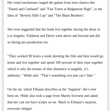
Her tonal touchstones ranged the gamut from teen classics like
“Dazed and Confused” and “Fast Times at Ridgemont High”, to the
likes of “Beverly Hills Cop” and “The Blues Brothers”.
She even suggested that her leads live together during the shoot in
Los Angeles. Feldstein and Dever went above and beyond and did
so during pre-production too.
“They worked 90 hours a week shooting the film and then would go
home and live together and spend 100 percent of their time together
which is why the texture of that chemistry is tangible, it’s
authentic,” Wilde said. “That’s something you just can’t fake.”
On the set, which Elbaum describes as the “happiest” she’s ever
been on, Wilde also took a page from Martin Scorsese and asked
that her cast not have scripts on set. Much to Elbaum’s surprise,
everyone obliged.