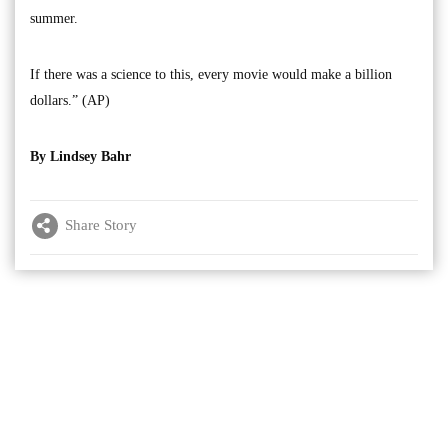
summer.
If there was a science to this, every movie would make a billion
dollars.” (AP)
By Lindsey Bahr
Share Story