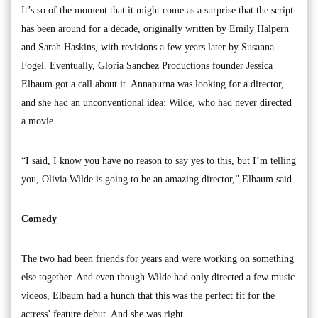
It’s so of the moment that it might come as a surprise that the script
has been around for a decade, originally written by Emily Halpern
and Sarah Haskins, with revisions a few years later by Susanna
Fogel. Eventually, Gloria Sanchez Productions founder Jessica
Elbaum got a call about it. Annapurna was looking for a director,
and she had an unconventional idea: Wilde, who had never directed
a movie.
“I said, I know you have no reason to say yes to this, but I’m telling
you, Olivia Wilde is going to be an amazing director,” Elbaum said.
Comedy
The two had been friends for years and were working on something
else together. And even though Wilde had only directed a few music
videos, Elbaum had a hunch that this was the perfect fit for the
actress’ feature debut. And she was right.