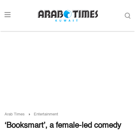
Arab Times
Entertainment
‘Booksmart’, a female-led comedy