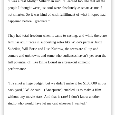
“I was a real Molly,” Silberman said. “I learned too late that all the
people I thought were just cool were absolutely as smart as me if
not smarter. So it was kind of wish fulfillment of what I hoped had
happened before I graduate.”
They had total freedom when it came to casting, and while there are
familiar adult faces in supporting roles like Wilde’s partner Jason
Sudeikis, Will Forte and Lisa Kudrow, the teens are all up and
comers and unknowns and some who audiences haven’t yet seen the
full potential of, like Billie Lourd in a breakout comedic
performance.
“It’s a not a huge budget, but we didn’t make it for $100,000 in our
back yard,” Wilde said. “(Annapurna) enabled us to make a film
without any movie stars. And that is rare! I don’t know another
studio who would have let me cast whoever I wanted.”