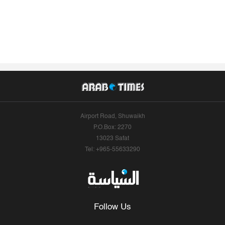
Airport Road, Shuwaikh
P.O.Box: 2270
13023 Safat
Tel: +965-55633290
Follow Us