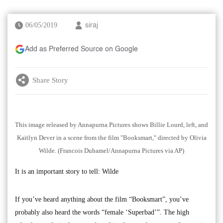
06/05/2019
siraj
Add as Preferred Source on Google
Share Story
This image released by Annapurna Pictures shows Billie Lourd, left, and
Kaitlyn Dever in a scene from the film "Booksmart," directed by Olivia
Wilde. (Francois Duhamel/Annapurna Pictures via AP)
It is an important story to tell: Wilde
If you’ve heard anything about the film “Booksmart”, you’ve
probably also heard the words “female ‘Superbad’”. The high