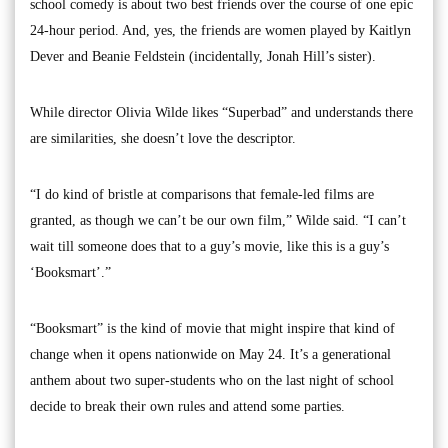
school comedy is about two best friends over the course of one epic
24-hour period. And, yes, the friends are women played by Kaitlyn
Dever and Beanie Feldstein (incidentally, Jonah Hill’s sister).
While director Olivia Wilde likes “Superbad” and understands there
are similarities, she doesn’t love the descriptor.
“I do kind of bristle at comparisons that female-led films are
granted, as though we can’t be our own film,” Wilde said. “I can’t
wait till someone does that to a guy’s movie, like this is a guy’s
‘Booksmart’.”
“Booksmart” is the kind of movie that might inspire that kind of
change when it opens nationwide on May 24. It’s a generational
anthem about two super-students who on the last night of school
decide to break their own rules and attend some parties.