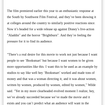
The film premiered earlier this year to an enthusiastic response at
the South by Southwest Film Festival, and they’ve been showing it
at colleges around the country to similarly positive reactions since.
Now it’s headed for a wide release up against Disney’s live-action
“Aladdin” and the horror “Brightburn”. And they’re feeling the
pressure for it to find its audience.
“There’s a real desire for this movie to work not just because I want
people to see ‘Booksmart’ but because I want women to be given
more opportunities like this. I want this to be used as an example by
studios to say like well hey ‘Booksmart’ worked and made tons of
money and that was a woman directing it, and it was about women,
written by women, produced by women, edited by women,” Wilde
said. “Yet in my more clearheaded evolved moment I realize, hey,
we’ve already succeeded because we’ve made the movie and it
exists and you can’t predict what an audience will want in the