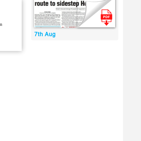
in
7th Aug