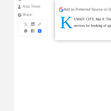
Arab Times
Add as Preferred Source on 
K
Share:
UWAIT CITY, Mar 8: The C
services for booking of a
Share