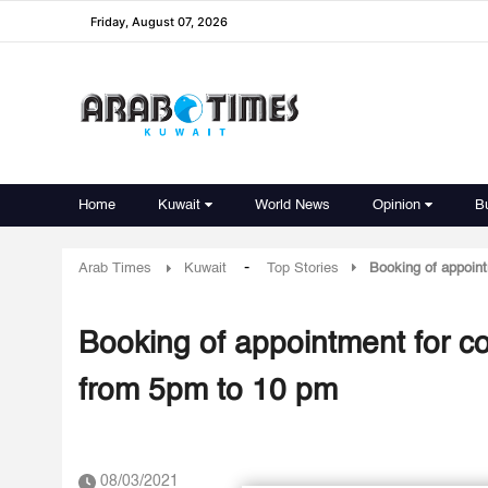
Friday, August 07, 2026
Home
Kuwait
World News
Opinion
B
-
Arab Times
Kuwait
Top Stories
Booking of appoint
Booking of appointment for co
from 5pm to 10 pm
08/03/2021