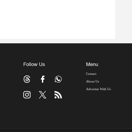
Follow Us
Menu
Contact
About Us
Advertise With Us