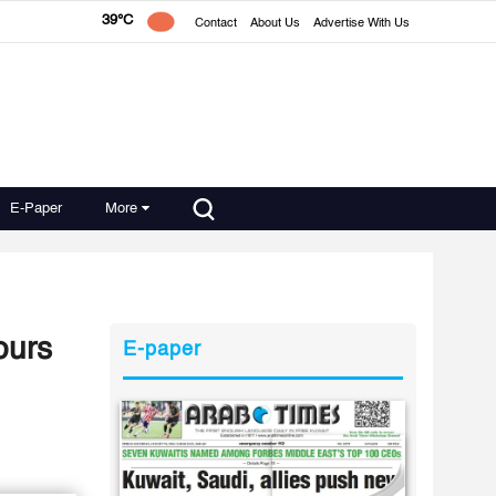
39°C
Contact
About Us
Advertise With Us
E-Paper
More
ours
E-paper