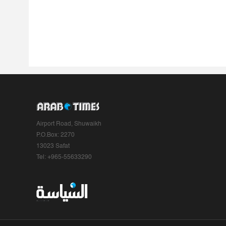
Airport Road, Shuwaikh
P.O.Box: 2270
13023 Safat
Tel: +965-55633290