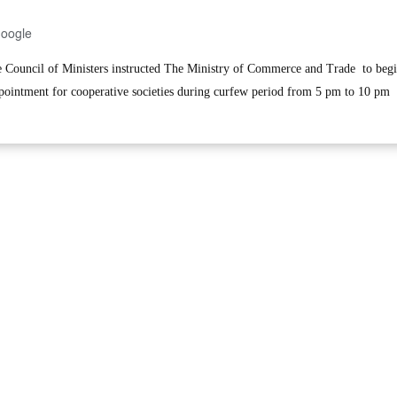
Google
ouncil of Ministers instructed The Ministry of Commerce and Trade to beg
ppointment for cooperative societies during curfew period from 5 pm to 10 pm