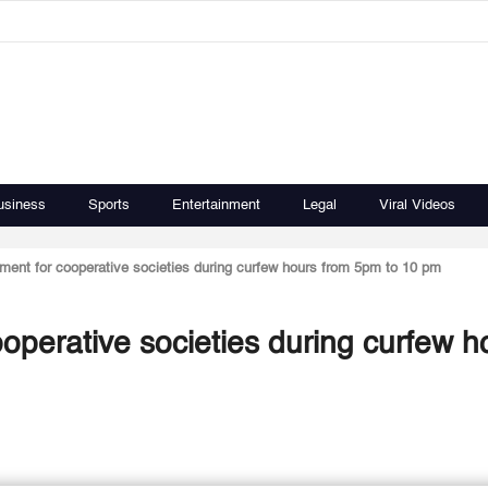
usiness
Sports
Entertainment
Legal
Viral Videos
ment for cooperative societies during curfew hours from 5pm to 10 pm
operative societies during curfew h