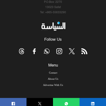
P.O.Box: 2270
13023 Safat
Tel: +965-55633290
Follow Us
Menu
Contact
About Us
Advertise With Us
© Copyright 2026, Arab Times Kuwait - All Rights Reserved