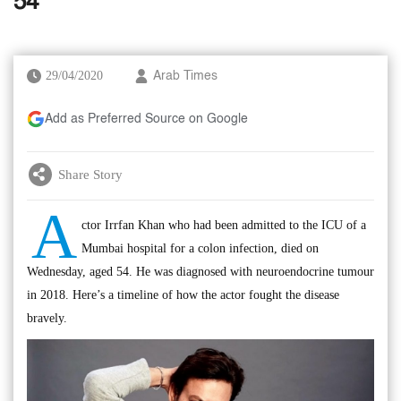
54
29/04/2020
Arab Times
Add as Preferred Source on Google
Share Story
A
ctor Irrfan Khan who had been admitted to the ICU of a
Mumbai hospital for a colon infection, died on
Wednesday, aged 54. He was diagnosed with neuroendocrine tumour
in 2018. Here’s a timeline of how the actor fought the disease
bravely.