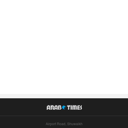
Airport Road, Shuwaikh