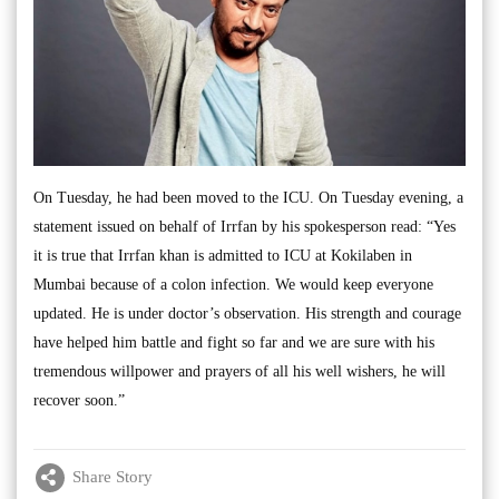
On Tuesday, he had been moved to the ICU. On Tuesday evening, a
statement issued on behalf of Irrfan by his spokesperson read: “Yes
it is true that Irrfan khan is admitted to ICU at Kokilaben in
Mumbai because of a colon infection. We would keep everyone
updated. He is under doctor’s observation. His strength and courage
have helped him battle and fight so far and we are sure with his
tremendous willpower and prayers of all his well wishers, he will
recover soon.”
Share Story