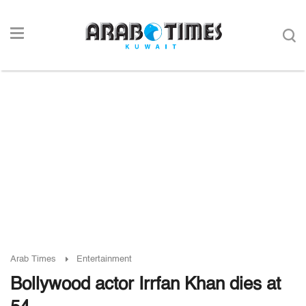
Arab Times
Entertainment
Bollywood actor Irrfan Khan dies at