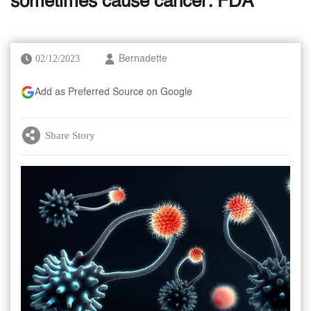
sometimes cause cancer: FDA
02/12/2023
Bernadette
Add as Preferred Source on Google
Share Story