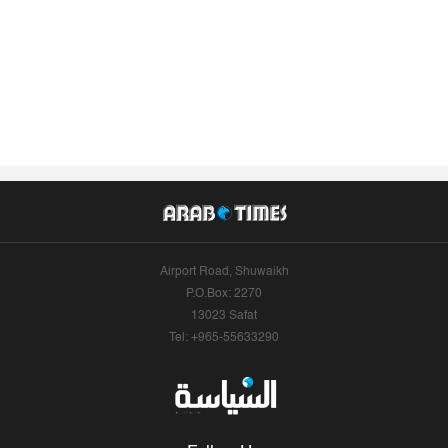
Airport Road, Shuwaikh
P.O.Box: 2270
13023 Safat
Tel: +965-55633290