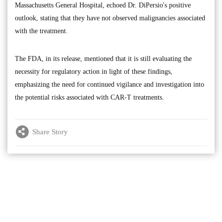
Massachusetts General Hospital, echoed Dr. DiPersio's positive
outlook, stating that they have not observed malignancies associated
with the treatment.
The FDA, in its release, mentioned that it is still evaluating the
necessity for regulatory action in light of these findings,
emphasizing the need for continued vigilance and investigation into
the potential risks associated with CAR-T treatments.
Share Story