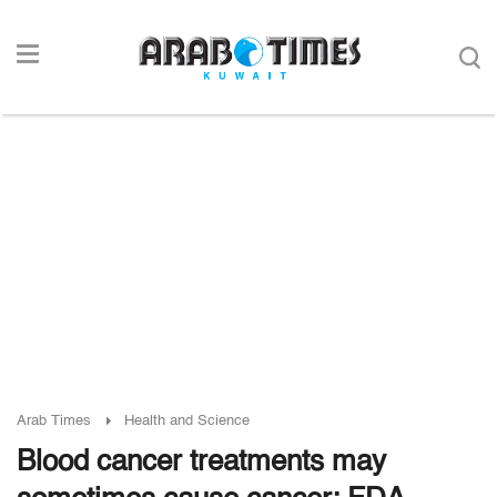
Arab Times
Health and Science
Blood cancer treatments may