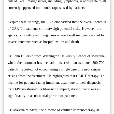
risk of T-cell malignancies, including lymphoma, is applicable to all
currently approved immunotherapies used by patients.
Despite these findings, the FDA emphasized that the overall benefits
of CAR-T treatments still outweigh potential risks. However, the
agency is closely examining cases where T-cell malignancies led to
severe outcomes such as hospitalization and death.
Dr. John DiPersio from Washington University School of Medicine,
where the treatment has been administered to an estimated 500-700
patients, reported not encountering a single case of a new cancer
arising from the treatment. He highlighted that CAR-T therapy is a
lifeline for patients facing imminent death due to their diagnosis.
Dr. DiPersio stressed its life-saving impact, stating that it works
significantly in a substantial portion of patients.
Dr. Marcela V. Maus, the director of cellular immunotherapy at