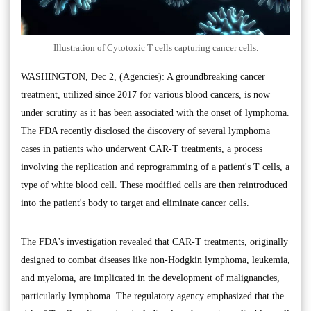
Illustration of Cytotoxic T cells capturing cancer cells.
WASHINGTON, Dec 2, (Agencies): A groundbreaking cancer
treatment, utilized since 2017 for various blood cancers, is now
under scrutiny as it has been associated with the onset of lymphoma.
The FDA recently disclosed the discovery of several lymphoma
cases in patients who underwent CAR-T treatments, a process
involving the replication and reprogramming of a patient's T cells, a
type of white blood cell. These modified cells are then reintroduced
into the patient's body to target and eliminate cancer cells.
The FDA's investigation revealed that CAR-T treatments, originally
designed to combat diseases like non-Hodgkin lymphoma, leukemia,
and myeloma, are implicated in the development of malignancies,
particularly lymphoma. The regulatory agency emphasized that the