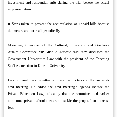
investment and residential units during the trial before the actual
implementation
■ Steps taken to prevent the accumulation of unpaid bills because
the meters are not read periodically.
Moreover, Chairman of the Cultural, Education and Guidance
Affairs Committee MP Auda Al-Ruweie said they discussed the
Government Universities Law with the president of the Teaching
Staff Association in Kuwait University.
He confirmed the committee will finalized its talks on the law in its
next meeting. He added the next meeting’s agenda include the
Private Education Law, indicating that the committee had earlier
met some private school owners to tackle the proposal to increase
fees.