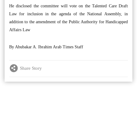
He disclosed the committee will vote on the Talented Care Draft
Law for inclusion in the agenda of the National Assembly, in
addition to the amendment of the Public Authority for Handicapped
Affairs Law
By Abubakar A. Ibrahim Arab Times Staff
Share Story