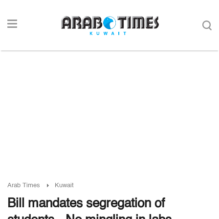
Arab Times
Kuwait
Bill mandates segregation of