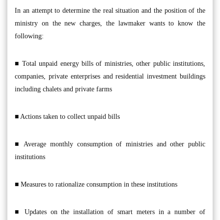
In an attempt to determine the real situation and the position of the
ministry on the new charges, the lawmaker wants to know the
following:
■ Total unpaid energy bills of ministries, other public institutions,
companies, private enterprises and residential investment buildings
including chalets and private farms
■ Actions taken to collect unpaid bills
■ Average monthly consumption of ministries and other public
institutions
■ Measures to rationalize consumption in these institutions
■ Updates on the installation of smart meters in a number of