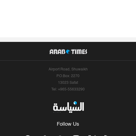
Airport Road, Shuwaikh
P.O.Box: 2270
13023 Safat
Tel: +965-55633290
Follow Us