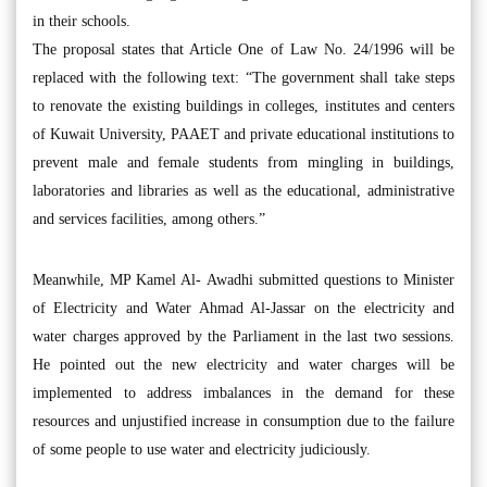
in their schools.
The proposal states that Article One of Law No. 24/1996 will be
replaced with the following text: “The government shall take steps
to renovate the existing buildings in colleges, institutes and centers
of Kuwait University, PAAET and private educational institutions to
prevent male and female students from mingling in buildings,
laboratories and libraries as well as the educational, administrative
and services facilities, among others.”
Meanwhile, MP Kamel Al- Awadhi submitted questions to Minister
of Electricity and Water Ahmad Al-Jassar on the electricity and
water charges approved by the Parliament in the last two sessions.
He pointed out the new electricity and water charges will be
implemented to address imbalances in the demand for these
resources and unjustified increase in consumption due to the failure
of some people to use water and electricity judiciously.