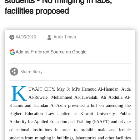
students - No mingling in labs,
facilities proposed
04/05/2016
Arab Times
Add as Preferred Source on Google
Share Story
K
UWAIT CITY, May 3: MPs Hamoud Al-Hamdan, Auda
Al-Ruweie, Mohammed Al-Huwailah, Ali Abdulla Al-
Khamis and Hamdan Al-Azmi presented a bill on amending the
Higher Education Law applied at Kuwait University, Public
Authority for Applied Education and Training (PAAET) and private
educational institutions in order to prohibit male and female
students from mingling in buildings, laboratories and other facilities