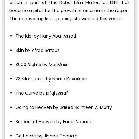
which is part of the Dubai Film Market at DIFF, has
become a pillar for the growth of cinema in the region.
The captivating line up being showcased this year is:
The Idol by Hany Abu-Assad
Skin by Afraa Batous
3000 Nights by Mai Masri
23 Kilometres by Noura Kevorkian
The Curve by Rifqi Assaf
Going to Heaven by Saeed Salmeen Al Murry
Borders of Heaven by Fares Naanaa
Go Home by Jihane Chouaib