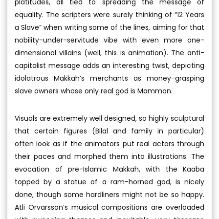
platitudes, all tied to spreading the message of
equality. The scripters were surely thinking of “12 Years
a Slave” when writing some of the lines, aiming for that
nobility-under-servitude vibe with even more one-
dimensional villains (well, this is animation). The anti-
capitalist message adds an interesting twist, depicting
idolatrous Makkah’s merchants as money-grasping
slave owners whose only real god is Mammon.
Visuals are extremely well designed, so highly sculptural
that certain figures (Bilal and family in particular)
often look as if the animators put real actors through
their paces and morphed them into illustrations. The
evocation of pre-Islamic Makkah, with the Kaaba
topped by a statue of a ram-horned god, is nicely
done, though some hardliners might not be so happy.
Atli Orvarsson’s musical compositions are overloaded