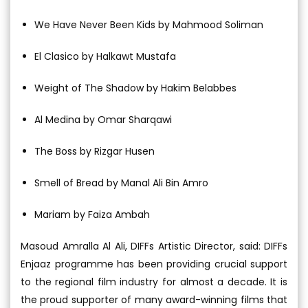
We Have Never Been Kids by Mahmood Soliman
El Clasico by Halkawt Mustafa
Weight of The Shadow by Hakim Belabbes
Al Medina by Omar Sharqawi
The Boss by Rizgar Husen
Smell of Bread by Manal Ali Bin Amro
Mariam by Faiza Ambah
Masoud Amralla Al Ali, DIFFs Artistic Director, said: DIFFs
Enjaaz programme has been providing crucial support
to the regional film industry for almost a decade. It is
the proud supporter of many award-winning films that