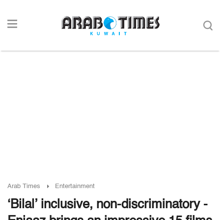
Arab Times
Entertainment
‘Bilal’ inclusive, non-discriminatory -