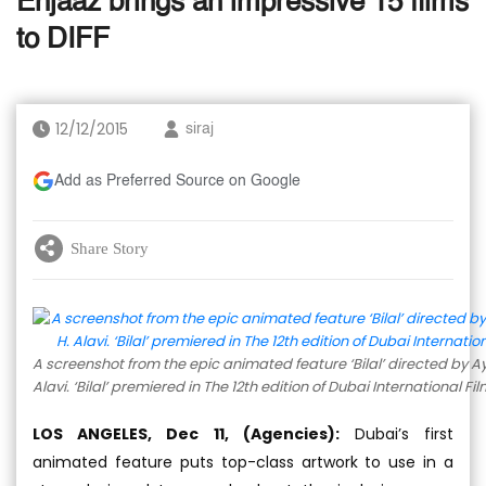
Enjaaz brings an impressive 15 films
to DIFF
12/12/2015
siraj
Add as Preferred Source on Google
Share Story
A screenshot from the epic animated feature ‘Bilal’ directed by
Alavi. ‘Bilal’ premiered in The 12th edition of Dubai International Fil
LOS ANGELES, Dec 11, (Agencies):
Dubai’s first
animated feature puts top-class artwork to use in a