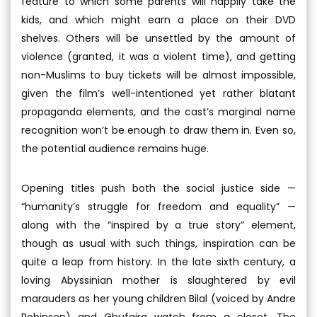
feature to which some parents will happily take the
kids, and which might earn a place on their DVD
shelves. Others will be unsettled by the amount of
violence (granted, it was a violent time), and getting
non-Muslims to buy tickets will be almost impossible,
given the film’s well-intentioned yet rather blatant
propaganda elements, and the cast’s marginal name
recognition won’t be enough to draw them in. Even so,
the potential audience remains huge.
Opening titles push both the social justice side —
“humanity’s struggle for freedom and equality” —
along with the “inspired by a true story” element,
though as usual with such things, inspiration can be
quite a leap from history. In the late sixth century, a
loving Abyssinian mother is slaughtered by evil
marauders as her young children Bilal (voiced by Andre
Robinson) and Ghufaira watch from a closet. The