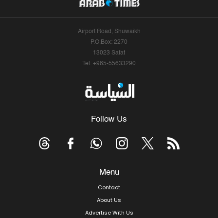
Airport Road, Shuwaikh
P.O.Box: 2270
13023 Safat
Tel: +965-55633290
Follow Us
Menu
Contact
About Us
Advertise With Us