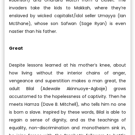
invaders take the kids to Makkah, where they’re
enslaved by wicked capitalist/idol seller Umayya (Ian
McShane), whose son Safwan (Sage Ryan) is even
nastier than his father.
Great
Despite lessons learned at his mother’s knee, about
how living without the interior chains of anger,
vengeance and superstition makes a man great, the
adult Bilal (Adewale Akinnuoye-Agbaje) grows
accustomed to the hopelessness of captivity. Then he
meets Hamza (Dave B. Mitchell), who tells him no one
is born a slave. Inspired by these words, Bilal is able to
regain a sense of dignity, and as the teachings of
equality, non-discrimination and monotheism sink in,