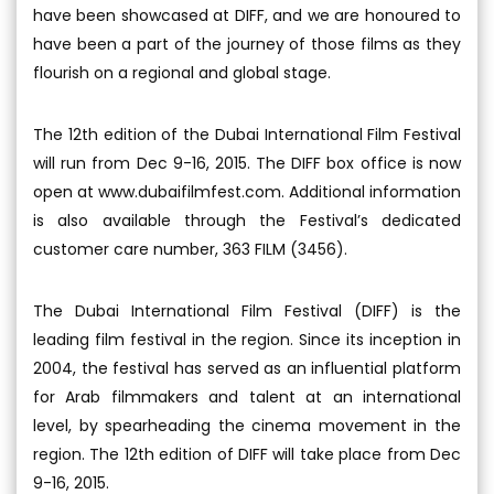
have been showcased at DIFF, and we are honoured to
have been a part of the journey of those films as they
flourish on a regional and global stage.
The 12th edition of the Dubai International Film Festival
will run from Dec 9-16, 2015. The DIFF box office is now
open at www.dubaifilmfest.com. Additional information
is also available through the Festival’s dedicated
customer care number, 363 FILM (3456).
The Dubai International Film Festival (DIFF) is the
leading film festival in the region. Since its inception in
2004, the festival has served as an influential platform
for Arab filmmakers and talent at an international
level, by spearheading the cinema movement in the
region. The 12th edition of DIFF will take place from Dec
9-16, 2015.