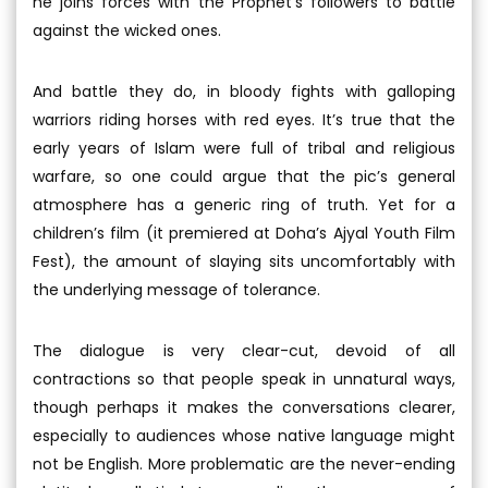
he joins forces with the Prophet’s followers to battle
against the wicked ones.
And battle they do, in bloody fights with galloping
warriors riding horses with red eyes. It’s true that the
early years of Islam were full of tribal and religious
warfare, so one could argue that the pic’s general
atmosphere has a generic ring of truth. Yet for a
children’s film (it premiered at Doha’s Ajyal Youth Film
Fest), the amount of slaying sits uncomfortably with
the underlying message of tolerance.
The dialogue is very clear-cut, devoid of all
contractions so that people speak in unnatural ways,
though perhaps it makes the conversations clearer,
especially to audiences whose native language might
not be English. More problematic are the never-ending