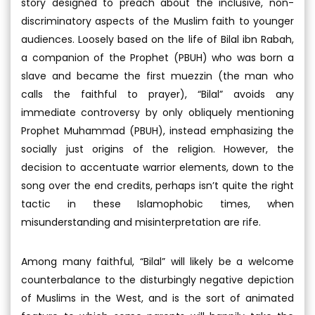
story designed to preach about the inclusive, non-
discriminatory aspects of the Muslim faith to younger
audiences. Loosely based on the life of Bilal ibn Rabah,
a companion of the Prophet (PBUH) who was born a
slave and became the first muezzin (the man who
calls the faithful to prayer), “Bilal” avoids any
immediate controversy by only obliquely mentioning
Prophet Muhammad (PBUH), instead emphasizing the
socially just origins of the religion. However, the
decision to accentuate warrior elements, down to the
song over the end credits, perhaps isn’t quite the right
tactic in these Islamophobic times, when
misunderstanding and misinterpretation are rife.
Among many faithful, “Bilal” will likely be a welcome
counterbalance to the disturbingly negative depiction
of Muslims in the West, and is the sort of animated