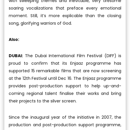
with sweeping themes and inevitable, very tiresome
soaring vocalizations that preface every emotional
moment. Still, it’s more explicable than the closing
song, glorifying warriors of God.
Also:
DUBAI:
The Dubai International Film Festival (DIFF) is
proud to confirm that its Enjaaz programme has
supported 15 remarkable films that are now screening
at the 12th Festival until Dec 16. The Enjaaz programme
provides post-production support to help up-and-
coming regional talent finalise their works and bring
their projects to the silver screen.
Since the inaugural year of the initiative in 2007, the
production and post-production support programme,