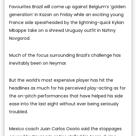
Favourites Brazil will come up against Belgium’s ‘golden
generation’ in Kazan on Friday while an exciting young
France side spearheaded by the lightning-quick Kylian
Mbappe take on a shrewd Uruguay outfit in Nizhny
Novgorod.
Much of the focus surrounding Brazil’s challenge has
inevitably been on Neymar.
But the world’s most expensive player has hit the
headlines as much for his perceived play-acting as for
the on-pitch performances that have helped his side
ease into the last eight without ever being seriously
troubled.
Mexico coach Juan Carlos Osorio said the stoppages