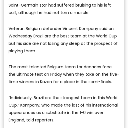
Saint-Germain star had suffered bruising to his left
calf, although he had not torn a muscle.
Veteran Belgium defender Vincent Kompany said on
Wednesday Brazil are the best team at the World Cup
but his side are not losing any sleep at the prospect of
playing them.
The most talented Belgium team for decades face
the ultimate test on Friday when they take on the five-
time winners in Kazan for a place in the semi-finals.
“Individually, Brazil are the strongest team in this World
Cup,” Kompany, who made the last of his international
appearances as a substitute in the 1-0 win over
England, told reporters.