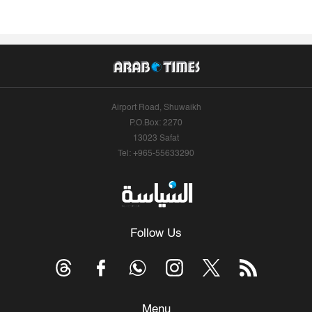
Airport Road, Shuwaikh
P.O.Box: 2270
13023 Safat
Tel: +965-55633290
Follow Us
Menu