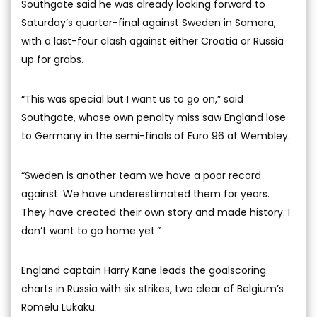
Southgate said he was already looking forward to
Saturday’s quarter-final against Sweden in Samara,
with a last-four clash against either Croatia or Russia
up for grabs.
“This was special but I want us to go on,” said
Southgate, whose own penalty miss saw England lose
to Germany in the semi-finals of Euro 96 at Wembley.
“Sweden is another team we have a poor record
against. We have underestimated them for years.
They have created their own story and made history. I
don’t want to go home yet.”
England captain Harry Kane leads the goalscoring
charts in Russia with six strikes, two clear of Belgium’s
Romelu Lukaku.