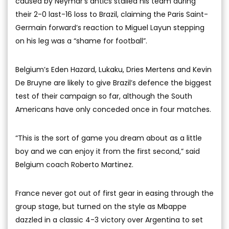
caused by Neymar’s antics stalled his team during
their 2-0 last-16 loss to Brazil, claiming the Paris Saint-
Germain forward’s reaction to Miguel Layun stepping
on his leg was a “shame for football”.
Belgium’s Eden Hazard, Lukaku, Dries Mertens and Kevin
De Bruyne are likely to give Brazil’s defence the biggest
test of their campaign so far, although the South
Americans have only conceded once in four matches.
“This is the sort of game you dream about as a little
boy and we can enjoy it from the first second,” said
Belgium coach Roberto Martinez.
France never got out of first gear in easing through the
group stage, but turned on the style as Mbappe
dazzled in a classic 4-3 victory over Argentina to set