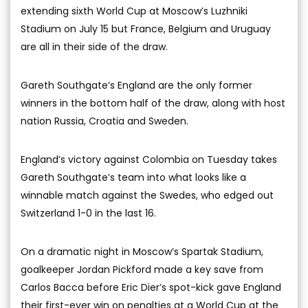
extending sixth World Cup at Moscow’s Luzhniki
Stadium on July 15 but France, Belgium and Uruguay
are all in their side of the draw.
Gareth Southgate’s England are the only former
winners in the bottom half of the draw, along with host
nation Russia, Croatia and Sweden.
England’s victory against Colombia on Tuesday takes
Gareth Southgate’s team into what looks like a
winnable match against the Swedes, who edged out
Switzerland 1-0 in the last 16.
On a dramatic night in Moscow’s Spartak Stadium,
goalkeeper Jordan Pickford made a key save from
Carlos Bacca before Eric Dier’s spot-kick gave England
their first-ever win on penalties at a World Cup at the