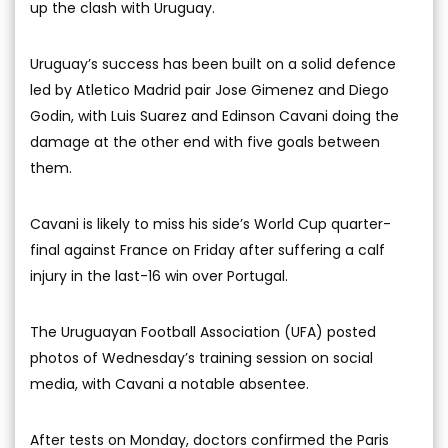
up the clash with Uruguay.
Uruguay’s success has been built on a solid defence
led by Atletico Madrid pair Jose Gimenez and Diego
Godin, with Luis Suarez and Edinson Cavani doing the
damage at the other end with five goals between
them.
Cavani is likely to miss his side’s World Cup quarter-
final against France on Friday after suffering a calf
injury in the last-16 win over Portugal.
The Uruguayan Football Association (UFA) posted
photos of Wednesday’s training session on social
media, with Cavani a notable absentee.
After tests on Monday, doctors confirmed the Paris