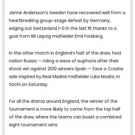
Janne Andersson’s Sweden have recovered well from a
heartbreaking group-stage defeat by Germany,
edging out Switzerland 1-0 in the last 16 thanks to a
goal from RB Leipzig midfielder Emil Forsberg.
In the other match in England’s half of the draw, host
nation Russia — riding a wave of euphoria after their
shock win against 2010 winners Spain — face a Croatia
side inspired by Real Madrid midfielder Luka Modric in
Sochi on Saturday.
For all the drama around England, the winner of the
tournament is more likely to come from the top half
of the draw, where the teams can boast a combined
eight tournament wins.