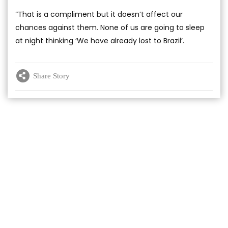
“That is a compliment but it doesn’t affect our
chances against them. None of us are going to sleep
at night thinking ‘We have already lost to Brazil’.
Share Story