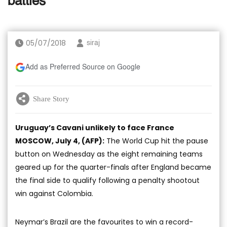
battles
05/07/2018
siraj
Add as Preferred Source on Google
Share Story
Uruguay’s Cavani unlikely to face France
MOSCOW, July 4, (AFP):
The World Cup hit the pause
button on Wednesday as the eight remaining teams
geared up for the quarter-finals after England became
the final side to qualify following a penalty shootout
win against Colombia.
Neymar’s Brazil are the favourites to win a record-