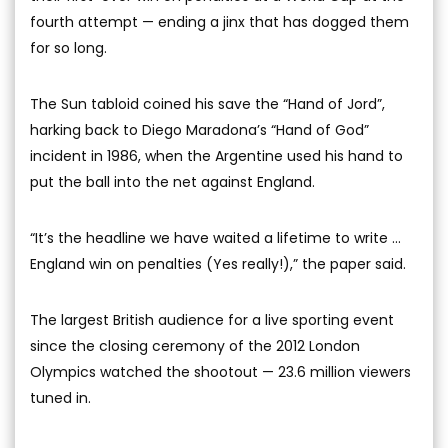
fourth attempt — ending a jinx that has dogged them
for so long.
The Sun tabloid coined his save the “Hand of Jord”,
harking back to Diego Maradona’s “Hand of God”
incident in 1986, when the Argentine used his hand to
put the ball into the net against England.
“It’s the headline we have waited a lifetime to write ...
England win on penalties (Yes really!),” the paper said.
The largest British audience for a live sporting event
since the closing ceremony of the 2012 London
Olympics watched the shootout — 23.6 million viewers
tuned in.