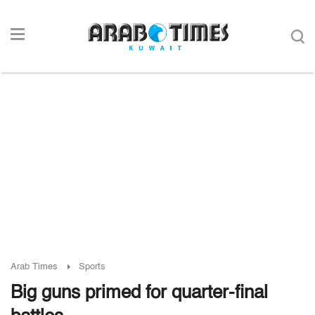
Arab Times
Sports
Big guns primed for quarter-final