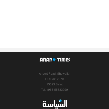
Airport Road, Shuwaikh
P.O.Box: 2270
13023 Safat
Tel: +965-55633290