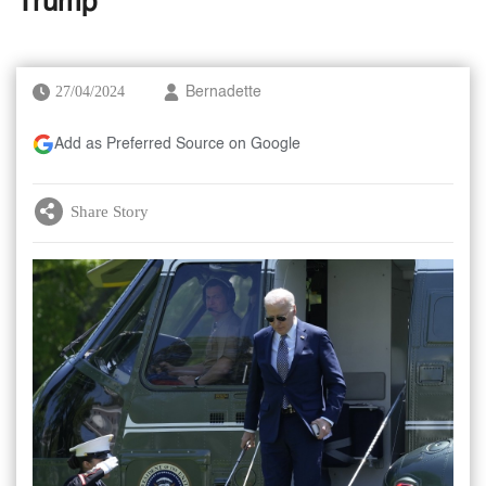
Trump
27/04/2024
Bernadette
Add as Preferred Source on Google
Share Story