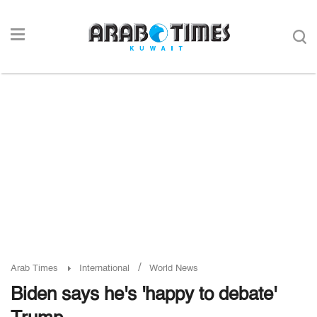
/
Arab Times
International
World News
Biden says he's 'happy to debate'