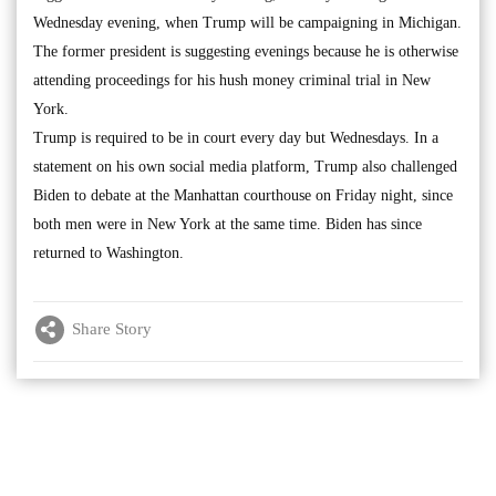
Wednesday evening, when Trump will be campaigning in Michigan.
The former president is suggesting evenings because he is otherwise
attending proceedings for his hush money criminal trial in New
York.
Trump is required to be in court every day but Wednesdays. In a
statement on his own social media platform, Trump also challenged
Biden to debate at the Manhattan courthouse on Friday night, since
both men were in New York at the same time. Biden has since
returned to Washington.
Share Story