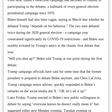
Until now, Biden’s reelection campaign had declined to commit to
participating in the debates, a hallmark of every general election
presidential campaign since 1976.
Biden himself had also been vague, saying in March that whether he
debated Trump "depends on his behavior.” The two men debated
twice during the 2020 general election - a campaign year
constrained significantly by COVID-19 restrictions - and Biden was
notably irritated by Trump's antics in the chaotic first debate that
year.
"Will you shut up?” Biden told Trump at one point during the first
debate.
Trump campaign officials have said for some time that the former
president is prepared to debate Biden anytime, and Chris LaCivita,
Trump campaign senior adviser, quickly responded to Biden’s
remarks on the social media site X: "OK let’s set it up!”
Later Friday, Trump reacted to Biden's new public willingness to
debate by saying "everyone knows he doesn't really mean it” but
suggested either next Monday evening, Tuesday evening or