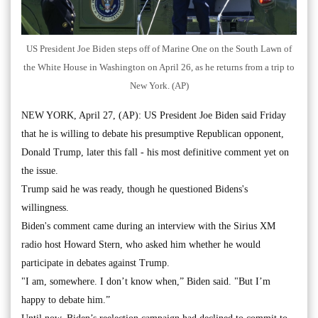
US President Joe Biden steps off of Marine One on the South Lawn of
the White House in Washington on April 26, as he returns from a trip to
New York. (AP)
NEW YORK, April 27, (AP): US President Joe Biden said Friday
that he is willing to debate his presumptive Republican opponent,
Donald Trump, later this fall - his most definitive comment yet on
the issue.
Trump said he was ready, though he questioned Bidens's
willingness.
Biden's comment came during an interview with the Sirius XM
radio host Howard Stern, who asked him whether he would
participate in debates against Trump.
"I am, somewhere. I don’t know when,” Biden said. "But I’m
happy to debate him.”