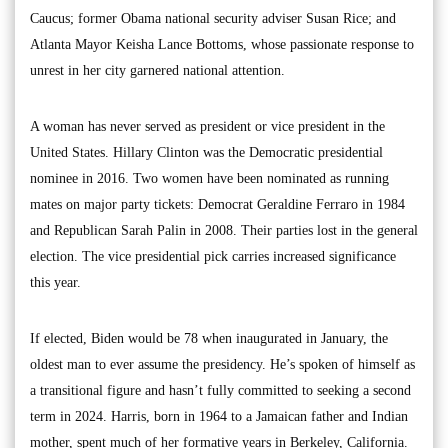
Caucus; former Obama national security adviser Susan Rice; and
Atlanta Mayor Keisha Lance Bottoms, whose passionate response to
unrest in her city garnered national attention.
A woman has never served as president or vice president in the
United States. Hillary Clinton was the Democratic presidential
nominee in 2016. Two women have been nominated as running
mates on major party tickets: Democrat Geraldine Ferraro in 1984
and Republican Sarah Palin in 2008. Their parties lost in the general
election. The vice presidential pick carries increased significance
this year.
If elected, Biden would be 78 when inaugurated in January, the
oldest man to ever assume the presidency. He’s spoken of himself as
a transitional figure and hasn’t fully committed to seeking a second
term in 2024. Harris, born in 1964 to a Jamaican father and Indian
mother, spent much of her formative years in Berkeley, California.