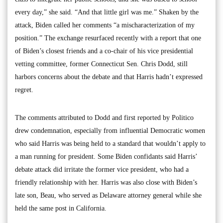
every day,” she said. “And that little girl was me.” Shaken by the
attack, Biden called her comments “a mischaracterization of my
position.” The exchange resurfaced recently with a report that one
of Biden’s closest friends and a co-chair of his vice presidential
vetting committee, former Connecticut Sen. Chris Dodd, still
harbors concerns about the debate and that Harris hadn’t expressed
regret.
The comments attributed to Dodd and first reported by Politico
drew condemnation, especially from influential Democratic women
who said Harris was being held to a standard that wouldn’t apply to
a man running for president. Some Biden confidants said Harris’
debate attack did irritate the former vice president, who had a
friendly relationship with her. Harris was also close with Biden’s
late son, Beau, who served as Delaware attorney general while she
held the same post in California.