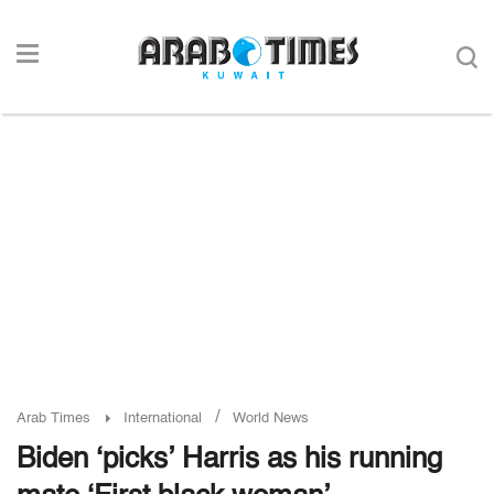
/
Arab Times
International
World News
Biden ‘picks’ Harris as his running