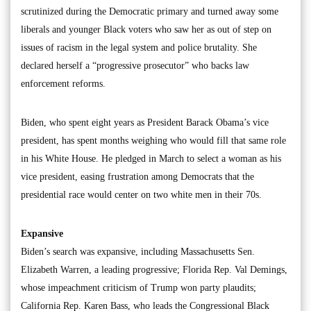
scrutinized during the Democratic primary and turned away some
liberals and younger Black voters who saw her as out of step on
issues of racism in the legal system and police brutality. She
declared herself a “progressive prosecutor” who backs law
enforcement reforms.
Biden, who spent eight years as President Barack Obama’s vice
president, has spent months weighing who would fill that same role
in his White House. He pledged in March to select a woman as his
vice president, easing frustration among Democrats that the
presidential race would center on two white men in their 70s.
Expansive
Biden’s search was expansive, including Massachusetts Sen.
Elizabeth Warren, a leading progressive; Florida Rep. Val Demings,
whose impeachment criticism of Trump won party plaudits;
California Rep. Karen Bass, who leads the Congressional Black