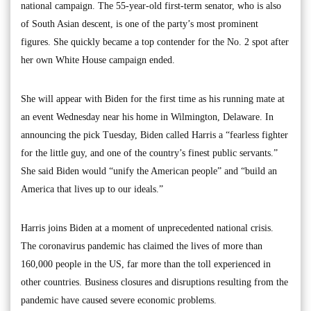
national campaign. The 55-year-old first-term senator, who is also
of South Asian descent, is one of the party’s most prominent
figures. She quickly became a top contender for the No. 2 spot after
her own White House campaign ended.
She will appear with Biden for the first time as his running mate at
an event Wednesday near his home in Wilmington, Delaware. In
announcing the pick Tuesday, Biden called Harris a “fearless fighter
for the little guy, and one of the country’s finest public servants.”
She said Biden would “unify the American people” and “build an
America that lives up to our ideals.”
Harris joins Biden at a moment of unprecedented national crisis.
The coronavirus pandemic has claimed the lives of more than
160,000 people in the US, far more than the toll experienced in
other countries. Business closures and disruptions resulting from the
pandemic have caused severe economic problems.