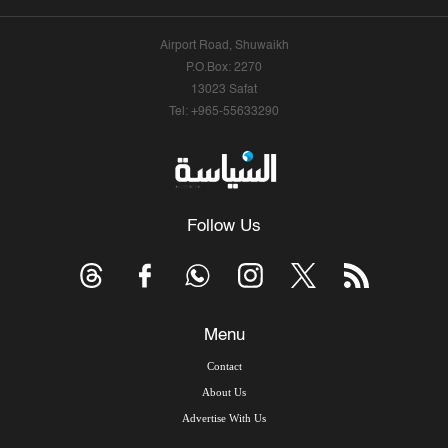
Airport Road, Shuwaikh
P.O.Box: 2270
13023 Safat
Tel: +965-55633290
Follow Us
Menu
Contact
About Us
Advertise With Us