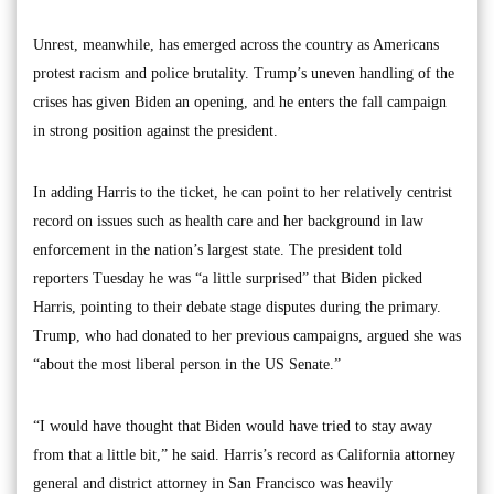
Unrest, meanwhile, has emerged across the country as Americans
protest racism and police brutality. Trump’s uneven handling of the
crises has given Biden an opening, and he enters the fall campaign
in strong position against the president.
In adding Harris to the ticket, he can point to her relatively centrist
record on issues such as health care and her background in law
enforcement in the nation’s largest state. The president told
reporters Tuesday he was “a little surprised” that Biden picked
Harris, pointing to their debate stage disputes during the primary.
Trump, who had donated to her previous campaigns, argued she was
“about the most liberal person in the US Senate.”
“I would have thought that Biden would have tried to stay away
from that a little bit,” he said. Harris’s record as California attorney
general and district attorney in San Francisco was heavily