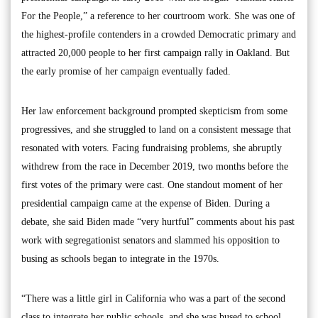
For the People,” a reference to her courtroom work. She was one of
the highest-profile contenders in a crowded Democratic primary and
attracted 20,000 people to her first campaign rally in Oakland. But
the early promise of her campaign eventually faded.
Her law enforcement background prompted skepticism from some
progressives, and she struggled to land on a consistent message that
resonated with voters. Facing fundraising problems, she abruptly
withdrew from the race in December 2019, two months before the
first votes of the primary were cast. One standout moment of her
presidential campaign came at the expense of Biden. During a
debate, she said Biden made “very hurtful” comments about his past
work with segregationist senators and slammed his opposition to
busing as schools began to integrate in the 1970s.
“There was a little girl in California who was a part of the second
class to integrate her public schools, and she was bused to school