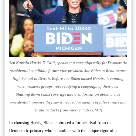
Sen Kamala Harris, D-Calif, speaks at a campaign rally for Democratic
presidential candidate former vice-president Joe Biden at Renaissance
High School in Detroit. Before Joe Biden named Harris his running
mate, women’s groups were readying a campaign of their own:
Shutting down sexist coverage and disinformation about a vice
presidential nominee they say is headed for months of false smears and
‘brutal’ attacks from internet haters. (AP)
In choosing Harris, Biden embraced a former rival from the
Democratic primary who is familiar with the unique rigor of a