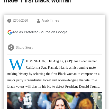
mate ‘First black woman’
12/08/2020
Arab Times
Add as Preferred Source on Google
Share Story
W
ILMINGTON, Del Aug 12, (AP): Joe Biden named
California Sen. Kamala Harris as his running mate,
making history by selecting the first Black woman to compete on a
major party’s presidential ticket and acknowledging the vital role
Black voters will play in his bid to defeat President Donald Trump.