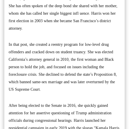
She has often spoken of the deep bond she shared with her mother,
whom she has called her single biggest infl uence. Harris won her
first election in 2003 when she became San Francisco’s district
attorney.
In that post, she created a reentry program for low-level drug
offenders and cracked down on student truancy. She was elected
California’s attorney general in 2010, the first woman and Black
person to hold the job, and focused on issues including the
foreclosure crisis. She declined to defend the state’s Proposition 8,
which banned same-sex marriage and was later overturned by the
US Supreme Court.
After being elected to the Senate in 2016, she quickly gained
attention for her assertive questioning of Trump administration
officials during congressional hearings. Harris launched her
presidential campaign in early 2019 with the slogan “Kamala Harris