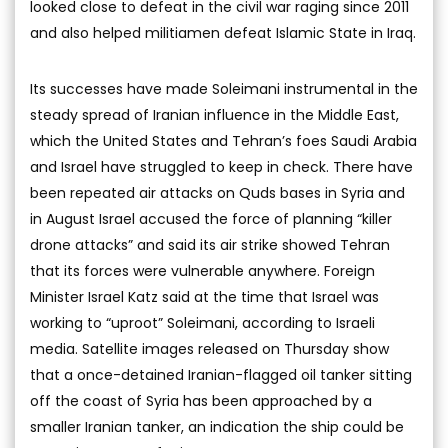
looked close to defeat in the civil war raging since 2011
and also helped militiamen defeat Islamic State in Iraq.
Its successes have made Soleimani instrumental in the
steady spread of Iranian influence in the Middle East,
which the United States and Tehran’s foes Saudi Arabia
and Israel have struggled to keep in check. There have
been repeated air attacks on Quds bases in Syria and
in August Israel accused the force of planning “killer
drone attacks” and said its air strike showed Tehran
that its forces were vulnerable anywhere. Foreign
Minister Israel Katz said at the time that Israel was
working to “uproot” Soleimani, according to Israeli
media. Satellite images released on Thursday show
that a once-detained Iranian-flagged oil tanker sitting
off the coast of Syria has been approached by a
smaller Iranian tanker, an indication the ship could be