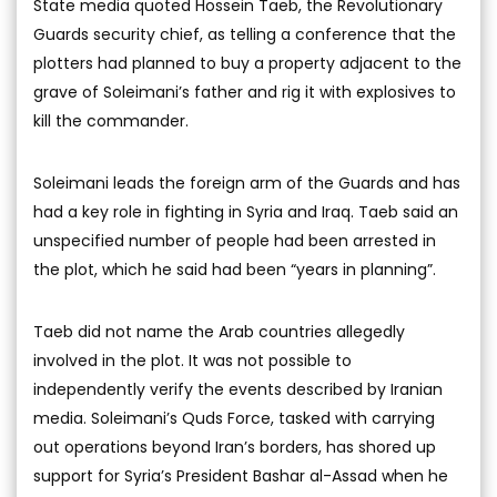
State media quoted Hossein Taeb, the Revolutionary
Guards security chief, as telling a conference that the
plotters had planned to buy a property adjacent to the
grave of Soleimani’s father and rig it with explosives to
kill the commander.
Soleimani leads the foreign arm of the Guards and has
had a key role in fighting in Syria and Iraq. Taeb said an
unspecified number of people had been arrested in
the plot, which he said had been “years in planning”.
Taeb did not name the Arab countries allegedly
involved in the plot. It was not possible to
independently verify the events described by Iranian
media. Soleimani’s Quds Force, tasked with carrying
out operations beyond Iran’s borders, has shored up
support for Syria’s President Bashar al-Assad when he