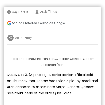
03/10/2019
Arab Times
Add as Preferred Source on Google
Share Story
A file photo showing Iran’s IRGC leader General Qasem
Soleimani.(AFP)
DUBAI, Oct 3, (Agencies): A senior Iranian official said
on Thursday that Tehran had foiled a plot by Israeli and
Arab agencies to assassinate Major-General Qassem
Soleimani, head of the elite Quds Force.