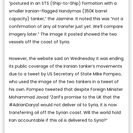
“postured in an STS (Ship-to-Ship) formation with a
smaller Iranian-flagged Handymax (350K barrel
capacity) tanker,” the Jasmine. It noted this was “not a
confirmation of any oil transfer just yet. We’ll compare
imagery later.” The image it posted showed the two
vessels off the coast of Syria.
However, the website said on Wednesday it was ending
its public coverage of the Iranian tanker’s movements
due to a tweet by US Secretary of State Mike Pompeo,
who used the image of the two tankers in a tweet of
his own. Pompeo tweeted that despite Foreign Minister
Mohammad Javad “Zarif’s promise to the UK that the
#AdrianDarya1 would not deliver oil to Syria, it is now
transferring oil off the Syrian coast. Will the world hold
Iran accountable if this oil is delivered to Syria?”