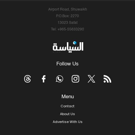
Airport Road, Shuwaikh
P.O.Box: 2270
13023 Safat
Tel: +965-55633290
Follow Us
Menu
Contact
About Us
Advertise With Us