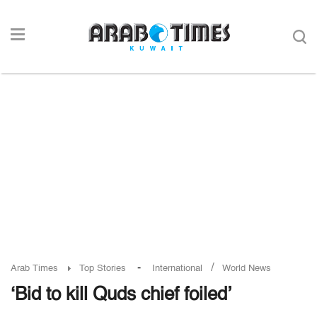
-
/
Arab Times
Top Stories
International
World News
‘Bid to kill Quds chief foiled’