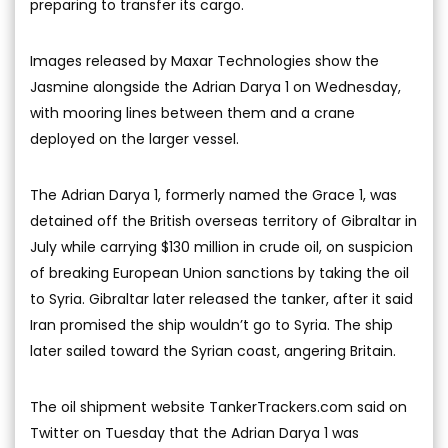
preparing to transfer its cargo.
Images released by Maxar Technologies show the
Jasmine alongside the Adrian Darya 1 on Wednesday,
with mooring lines between them and a crane
deployed on the larger vessel.
The Adrian Darya 1, formerly named the Grace 1, was
detained off the British overseas territory of Gibraltar in
July while carrying $130 million in crude oil, on suspicion
of breaking European Union sanctions by taking the oil
to Syria. Gibraltar later released the tanker, after it said
Iran promised the ship wouldn’t go to Syria. The ship
later sailed toward the Syrian coast, angering Britain.
The oil shipment website TankerTrackers.com said on
Twitter on Tuesday that the Adrian Darya 1 was