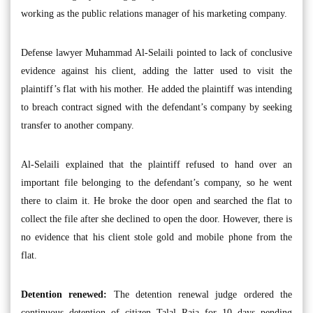
working as the public relations manager of his marketing company.
Defense lawyer Muhammad Al-Selaili pointed to lack of conclusive
evidence against his client, adding the latter used to visit the
plaintiff’s flat with his mother. He added the plaintiff was intending
to breach contract signed with the defendant’s company by seeking
transfer to another company.
Al-Selaili explained that the plaintiff refused to hand over an
important file belonging to the defendant’s company, so he went
there to claim it. He broke the door open and searched the flat to
collect the file after she declined to open the door. However, there is
no evidence that his client stole gold and mobile phone from the
flat.
Detention renewed:
The detention renewal judge ordered the
continuous detention of citizen Talal Raja for 10 days pending