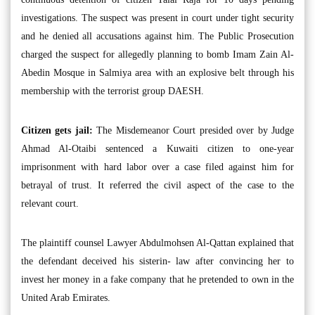
investigations. The suspect was present in court under tight security
and he denied all accusations against him. The Public Prosecution
charged the suspect for allegedly planning to bomb Imam Zain Al-
Abedin Mosque in Salmiya area with an explosive belt through his
membership with the terrorist group DAESH.
Citizen gets jail:
The Misdemeanor Court presided over by Judge
Ahmad Al-Otaibi sentenced a Kuwaiti citizen to one-year
imprisonment with hard labor over a case filed against him for
betrayal of trust. It referred the civil aspect of the case to the
relevant court.
The plaintiff counsel Lawyer Abdulmohsen Al-Qattan explained that
the defendant deceived his sisterin- law after convincing her to
invest her money in a fake company that he pretended to own in the
United Arab Emirates.