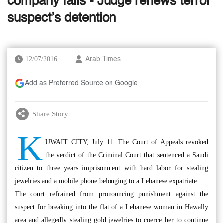
company fails - Judge renews terror
suspect’s detention
12/07/2016
Arab Times
Add as Preferred Source on Google
Share Story
K
UWAIT CITY, July 11: The Court of Appeals revoked
the verdict of the Criminal Court that sentenced a Saudi
citizen to three years imprisonment with hard labor for stealing
jewelries and a mobile phone belonging to a Lebanese expatriate.
The court refrained from pronouncing punishment against the
suspect for breaking into the flat of a Lebanese woman in Hawally
area and allegedly stealing gold jewelries to coerce her to continue