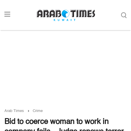
Arab Times
Crime
Bid to coerce woman to work in