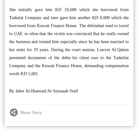
She initially gave him KD 10,600 which she borrowed from
Tashelat Company and later gave him another KD 8,000 which she
borrowed from Kuwait Finance House. The defendant used to travel
to UAE so often that the victim was convinced that he really owned
the business and trusted him especially since he has been married to
her sister for 19 years. During the court session, Lawyer Al-Qattan
presented documents of the debts his client owe to the Tasheilat
Company and the Kuwait Finance House, demanding compensation
worth KD 5,001.
By Jaber Al-Humoud Al-Seyassah Staff
Share Story