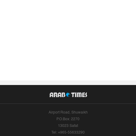
Airport Road, Shuwaikh
P.O.Box: 2270
13023 Safat
Tel: +965-55633290