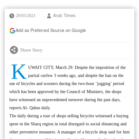
29/03/2021
Arab Times
Add as Preferred Source on Google
Share Story
K
UWAIT CITY, March 29: Despite the imposition of the
partial curfew 3 weeks ago, and despite the ban on the
use of bicycles and scooters during the two-hour ‘jogging’ period
which has been approved by the Council of Ministers, the shops
have witnessed an unprecedented turnover during the past days,
reports Al- Qabas daily.
The daily during a tour of shops selling bicycles witnessed a buying
spree in the Sharq region in total disregard to social distancing and
other preventive measures. A manager of a bicycle shop said for him