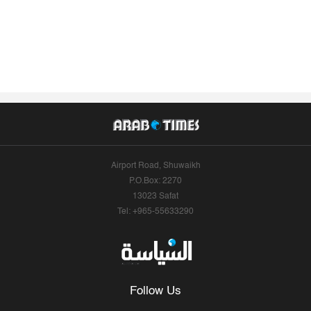
Airport Road, Shuwaikh
P.O.Box: 2270
13023 Safat
Tel: +965-55633290
Follow Us