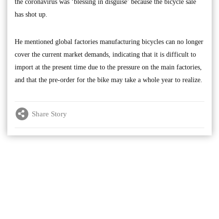
the coronavirus was ‘blessing in disguise’ because the bicycle sale
has shot up.
He mentioned global factories manufacturing bicycles can no longer
cover the current market demands, indicating that it is difficult to
import at the present time due to the pressure on the main factories,
and that the pre-order for the bike may take a whole year to realize.
Share Story