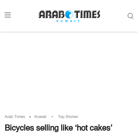
-
Arab Times
Kuwait
Top Stories
Bicycles selling like ‘hot cakes’