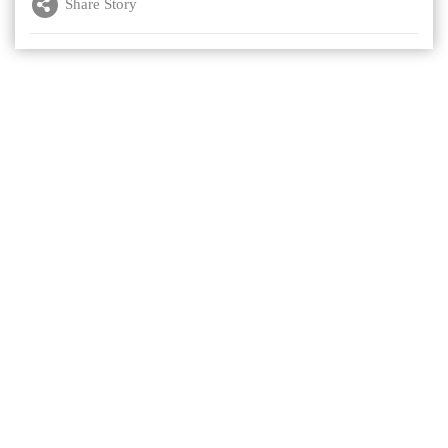
Share Story