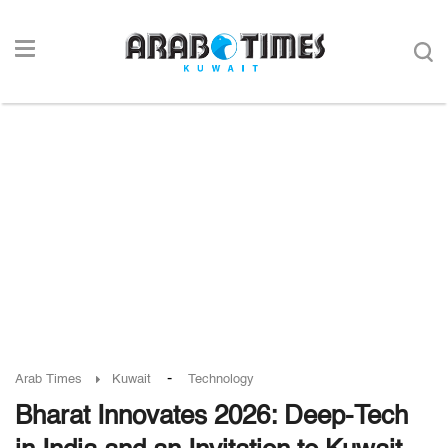
-
Arab Times
Kuwait
Technology
Bharat Innovates 2026: Deep-Tech