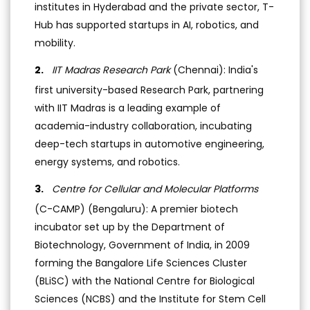
institutes in Hyderabad and the private sector, T-
Hub has supported startups in AI, robotics, and
mobility.
IIT Madras Research Park
(Chennai): India's
first university-based Research Park, partnering
with IIT Madras is a leading example of
academia-industry collaboration, incubating
deep-tech startups in automotive engineering,
energy systems, and robotics.
Centre for Cellular and Molecular Platforms
(C-CAMP) (Bengaluru): A premier biotech
incubator set up by the Department of
Biotechnology, Government of India, in 2009
forming the Bangalore Life Sciences Cluster
(BLiSC) with the National Centre for Biological
Sciences (NCBS) and the Institute for Stem Cell