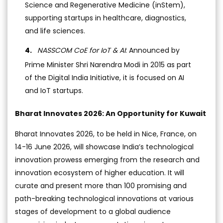
Science and Regenerative Medicine (inStem),
supporting startups in healthcare, diagnostics,
and life sciences.
NASSCOM CoE for IoT & AI
: Announced by
Prime Minister Shri Narendra Modi in 2015 as part
of the Digital India Initiative, it is focused on AI
and IoT startups.
Bharat Innovates 2026: An Opportunity for Kuwait
Bharat Innovates 2026, to be held in Nice, France, on
14-16 June 2026, will showcase India’s technological
innovation prowess emerging from the research and
innovation ecosystem of higher education. It will
curate and present more than 100 promising and
path-breaking technological innovations at various
stages of development to a global audience