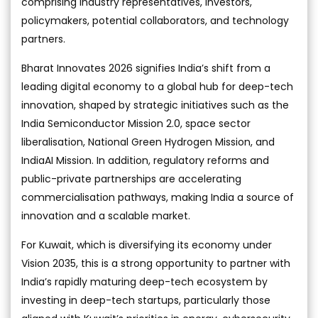
comprising industry representatives, investors,
policymakers, potential collaborators, and technology
partners.
Bharat Innovates 2026 signifies India’s shift from a
leading digital economy to a global hub for deep-tech
innovation, shaped by strategic initiatives such as the
India Semiconductor Mission 2.0, space sector
liberalisation, National Green Hydrogen Mission, and
IndiaAI Mission. In addition, regulatory reforms and
public-private partnerships are accelerating
commercialisation pathways, making India a source of
innovation and a scalable market.
For Kuwait, which is diversifying its economy under
Vision 2035, this is a strong opportunity to partner with
India’s rapidly maturing deep-tech ecosystem by
investing in deep-tech startups, particularly those