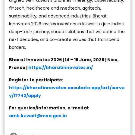
aligned with Kuwait’s priorities in energy, cybersecurity,
fintech, healthcare and medtech, agritech,
sustainability, and advanced industries. Bharat
Innovates 2026 invites investors in Kuwait to join India’s
deep-tech journey, shape solutions that will define the
next decades, and co-create values that transcend
borders.
Bharat Innovates 2026 | 14 – 16 June, 2026 | Nice,
France |
https://bharatinnovates.in/
Register to participate:
https://bharatinnovates.accubate.app/ext/surve
y/17742/apply
For queries/information, e-mail at
amb.kuwait@mea.gov.in