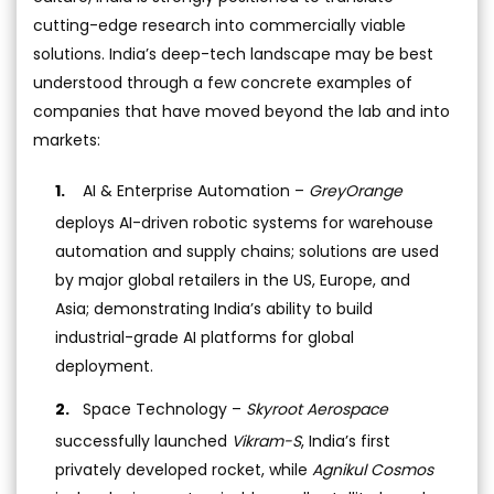
cutting-edge research into commercially viable
solutions. India’s deep-tech landscape may be best
understood through a few concrete examples of
companies that have moved beyond the lab and into
markets:
AI & Enterprise Automation –
GreyOrange
deploys AI-driven robotic systems for warehouse
automation and supply chains; solutions are used
by major global retailers in the US, Europe, and
Asia; demonstrating India’s ability to build
industrial-grade AI platforms for global
deployment.
Space Technology –
Skyroot Aerospace
successfully launched
Vikram-S
, India’s first
privately developed rocket, while
Agnikul Cosmos