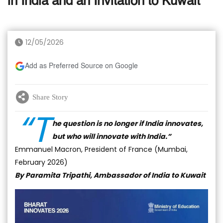
in India and an Invitation to Kuwait
12/05/2026
Add as Preferred Source on Google
Share Story
“T
he question is no longer if India innovates,
but who will innovate with India.”
Emmanuel Macron, President of France (Mumbai,
February 2026)
By Paramita Tripathi, Ambassador of India to Kuwait