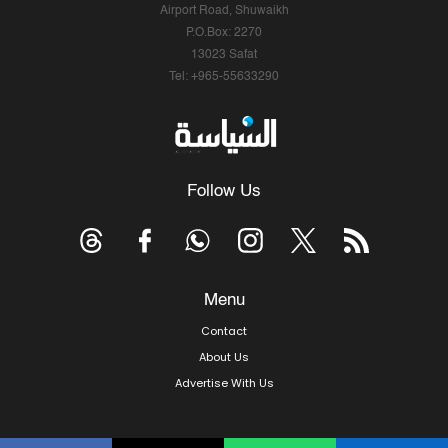
Airport Road, Shuwaikh
P.O.Box: 2270
13023 Safat
Tel: +965-55633290
Follow Us
Menu
Contact
About Us
Advertise With Us