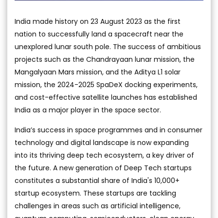
India made history on 23 August 2023 as the first
nation to successfully land a spacecraft near the
unexplored lunar south pole. The success of ambitious
projects such as the Chandrayaan lunar mission, the
Mangalyaan Mars mission, and the Aditya L1 solar
mission, the 2024-2025 SpaDeX docking experiments,
and cost-effective satellite launches has established
India as a major player in the space sector.
India’s success in space programmes and in consumer
technology and digital landscape is now expanding
into its thriving deep tech ecosystem, a key driver of
the future. A new generation of Deep Tech startups
constitutes a substantial share of India's 10,000+
startup ecosystem. These startups are tackling
challenges in areas such as artificial intelligence,