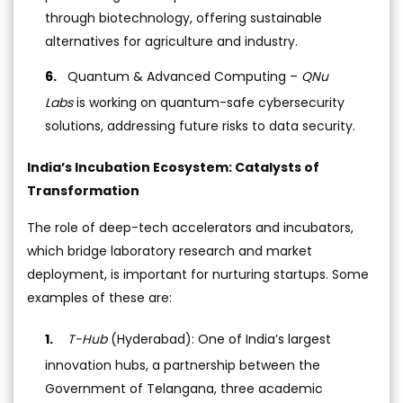
through biotechnology, offering sustainable
alternatives for agriculture and industry.
Quantum & Advanced Computing –
QNu
Labs
is working on quantum-safe cybersecurity
solutions, addressing future risks to data security.
India’s Incubation Ecosystem: Catalysts of
Transformation
The role of deep-tech accelerators and incubators,
which bridge laboratory research and market
deployment, is important for nurturing startups. Some
examples of these are:
T-Hub
(Hyderabad): One of India’s largest
innovation hubs, a partnership between the
Government of Telangana, three academic