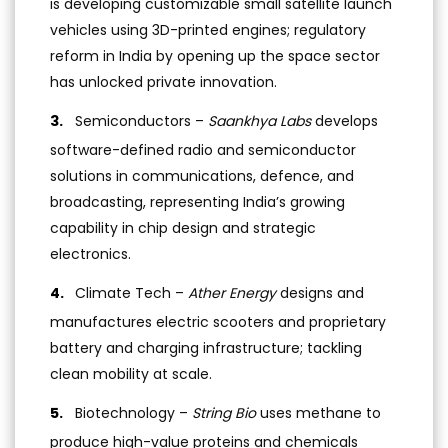
is developing customizable small satellite launch
vehicles using 3D-printed engines; regulatory
reform in India by opening up the space sector
has unlocked private innovation.
Semiconductors –
Saankhya Labs
develops
software-defined radio and semiconductor
solutions in communications, defence, and
broadcasting, representing India’s growing
capability in chip design and strategic
electronics.
Climate Tech –
Ather Energy
designs and
manufactures electric scooters and proprietary
battery and charging infrastructure; tackling
clean mobility at scale.
Biotechnology –
String Bio
uses methane to
produce high-value proteins and chemicals