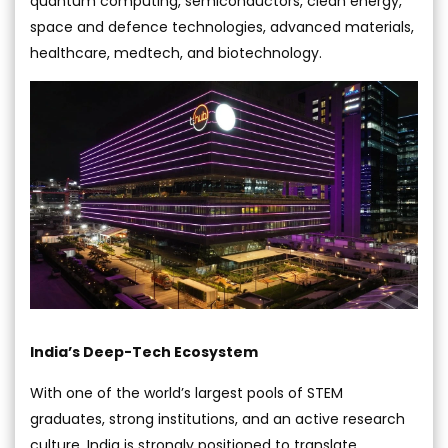
quantum computing, semiconductors, clean energy,
space and defence technologies, advanced materials,
healthcare, medtech, and biotechnology.
India’s Deep-Tech Ecosystem
With one of the world’s largest pools of STEM
graduates, strong institutions, and an active research
culture, India is strongly positioned to translate