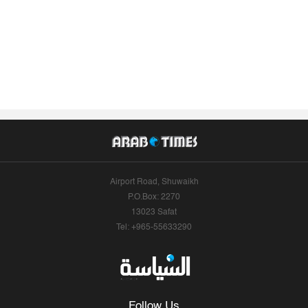
Airport Road, Shuwaikh
P.O.Box: 2270
13023 Safat
Tel: +965-55633290
Follow Us