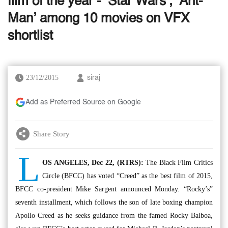
film of the year - ‘Star Wars’, ‘Ant-
Man’ among 10 movies on VFX
shortlist
23/12/2015
siraj
Add as Preferred Source on Google
Share Story
L
OS ANGELES, Dec 22, (RTRS):
The Black Film Critics
Circle (BFCC) has voted “Creed” as the best film of 2015,
BFCC co-president Mike Sargent announced Monday. “Rocky’s”
seventh installment, which follows the son of late boxing champion
Apollo Creed as he seeks guidance from the famed Rocky Balboa,