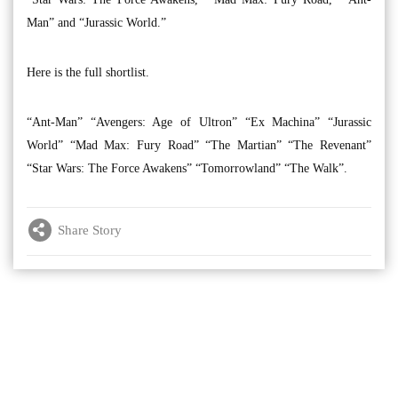
Man” and “Jurassic World.”
Here is the full shortlist.
“Ant-Man” “Avengers: Age of Ultron” “Ex Machina” “Jurassic
World” “Mad Max: Fury Road” “The Martian” “The Revenant”
“Star Wars: The Force Awakens” “Tomorrowland” “The Walk”.
Share Story