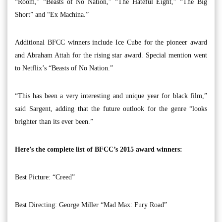
“Room,” “Beasts of No Nation,” “The Hateful Eight,” “The Big
Short” and “Ex Machina.”
Additional BFCC winners include Ice Cube for the pioneer award
and Abraham Attah for the rising star award. Special mention went
to Netflix’s “Beasts of No Nation.”
“This has been a very interesting and unique year for black film,”
said Sargent, adding that the future outlook for the genre “looks
brighter than its ever been.”
Here’s the complete list of BFCC’s 2015 award winners:
Best Picture: “Creed”
Best Directing: George Miller “Mad Max: Fury Road”