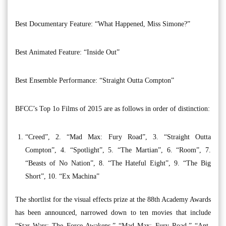
Best Documentary Feature: “What Happened, Miss Simone?”
Best Animated Feature: “Inside Out”
Best Ensemble Performance: “Straight Outta Compton”
BFCC’s Top 1o Films of 2015 are as follows in order of distinction:
“Creed”, 2. “Mad Max: Fury Road”, 3. “Straight Outta
Compton”, 4. “Spotlight”, 5. “The Martian”, 6. “Room”, 7.
“Beasts of No Nation”, 8. “The Hateful Eight”, 9. “The Big
Short”, 10. “Ex Machina”
The shortlist for the visual effects prize at the 88th Academy Awards
has been announced, narrowed down to ten movies that include
“Star Wars: The Force Awakens,” “Mad Max: Fury Road,” “Ant-