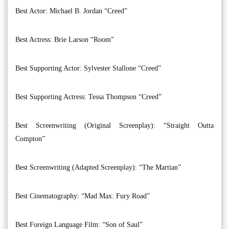
Best Actor: Michael B. Jordan “Creed”
Best Actress: Brie Larson “Room”
Best Supporting Actor: Sylvester Stallone “Creed”
Best Supporting Actress: Tessa Thompson “Creed”
Best Screenwriting (Original Screenplay): “Straight Outta
Compton”
Best Screenwriting (Adapted Screenplay): “The Martian”
Best Cinematography: “Mad Max: Fury Road”
Best Foreign Language Film: “Son of Saul”