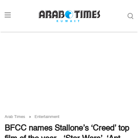
Arab Times
Entertainment
BFCC names Stallone’s ‘Creed’ top