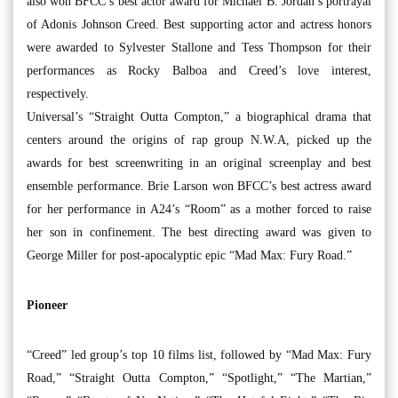
also won BFCC’s best actor award for Michael B. Jordan’s portrayal
of Adonis Johnson Creed. Best supporting actor and actress honors
were awarded to Sylvester Stallone and Tess Thompson for their
performances as Rocky Balboa and Creed’s love interest,
respectively.
Universal’s “Straight Outta Compton,” a biographical drama that
centers around the origins of rap group N.W.A, picked up the
awards for best screenwriting in an original screenplay and best
ensemble performance. Brie Larson won BFCC’s best actress award
for her performance in A24’s “Room” as a mother forced to raise
her son in confinement. The best directing award was given to
George Miller for post-apocalyptic epic “Mad Max: Fury Road.”
Pioneer
“Creed” led group’s top 10 films list, followed by “Mad Max: Fury
Road,” “Straight Outta Compton,” “Spotlight,” “The Martian,”