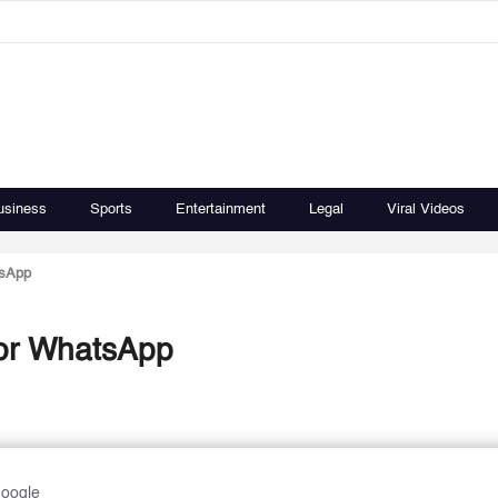
usiness
Sports
Entertainment
Legal
Viral Videos
tsApp
r or WhatsApp
Google