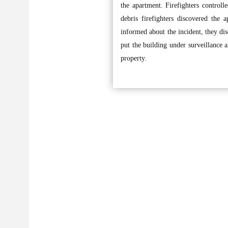
the apartment. Firefighters controll
debris firefighters discovered th
informed about the incident, they di
put the building under surveillance 
property.