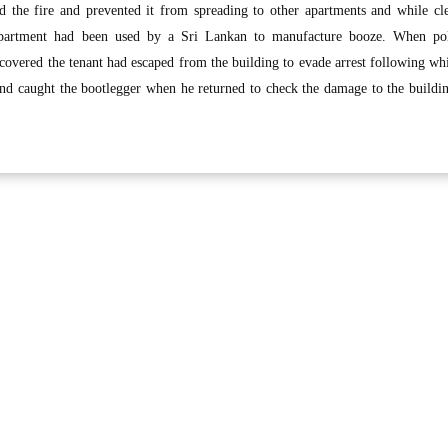
ed the fire and prevented it from spreading to other apartments and while cl
e apartment had been used by a Sri Lankan to manufacture booze. When po
scovered the tenant had escaped from the building to evade arrest following wh
and caught the bootlegger when he returned to check the damage to the buildi