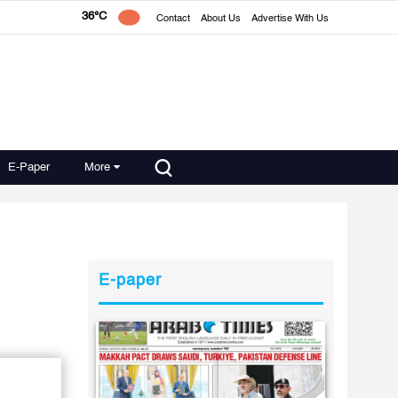
36°C
Contact
About Us
Advertise With Us
E-Paper
More
E-paper