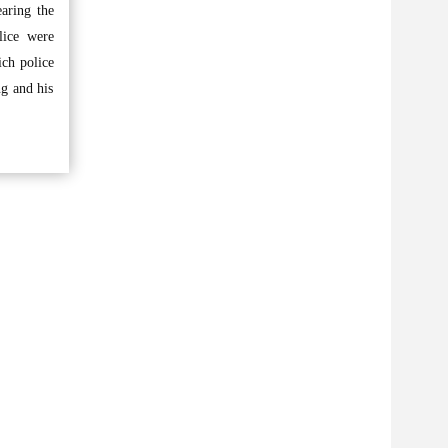
earing the
lice were
ich police
ng and his