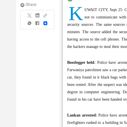
K
Share:
UWAIT CITY, Sept 25: Citi
not to communicate with
Share
security sources. The same sources 
minutes. The source added the secur
having access to the cell phones. Th
the hackers manage to steal their mo
Bootlegger held:
Police have arrest
Farwaniya patrolmen saw a car parke
car, they found in it black bags with
been rented. After the suspect was id
degree in computer engineering. Du
found in his car have been handed o
Lankan arrested:
Police have arrest
firefighters rushed to a building in 