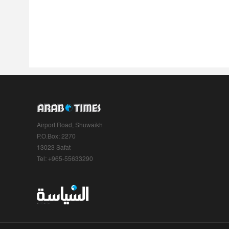
Airport Road, Shuwaikh
P.O.Box: 2270
13023 Safat
Tel: +965-55633290