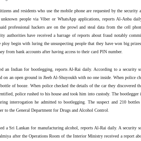
zens and residents who use the mobile phone are requested by the security a
 unknown people via Viber or WhatsApp applications, reports Al-Anba dail
said professional hackers are on the prowl and steal data from the cell pho
ity authorities have received a barrage of reports about fraud notably commi
e ploy begin with luring the unsuspecting people that they have won big prize
ney from bank accounts after having access to their card PIN number.
ed an Indian for bootlegging, reports Al-Rai daily. According to a security s
d on an open ground in Jleeb Al-Shuyoukh with no one inside. When police ch
 bottle of booze. When police checked the details of the car they discovered t
entified, police rushed to his house and took him into custody. The bootlegger 
ring interrogation he admitted to bootlegging. The suspect and 210 bottles
ver to the General Department for Drugs and Alcohol Control.
ed a Sri Lankan for manufacturing alcohol, reports Al-Rai daily. A security s
Salmiya after the Operations Room of the Interior Ministry received a report abo