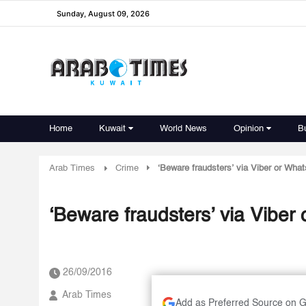
Sunday, August 09, 2026
Home
Kuwait
World News
Opinion
B
Arab Times
Crime
‘Beware fraudsters’ via Viber or Wha
‘Beware fraudsters’ via Vibe
26/09/2016
Arab Times
Add as Preferred Source on 