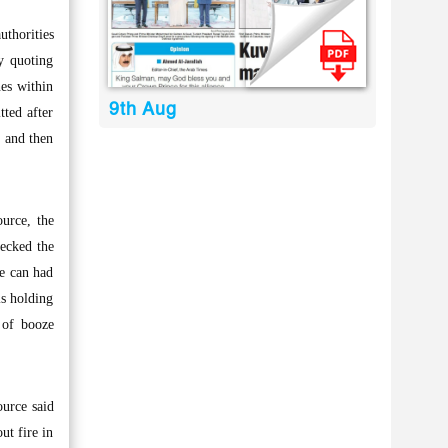
uthorities
y quoting
nes within
9th Aug
tted after
s and then
ource, the
ecked the
he can had
is holding
 of booze
ource said
ut fire in