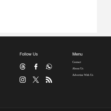
Follow Us
Menu
Contact
About Us
Advertise With Us