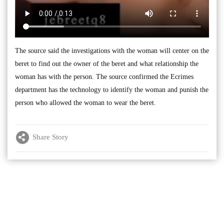
The source said the investigations with the woman will center on the
beret to find out the owner of the beret and what relationship the
woman has with the person. The source confirmed the Ecrimes
department has the technology to identify the woman and punish the
person who allowed the woman to wear the beret.
Share Story