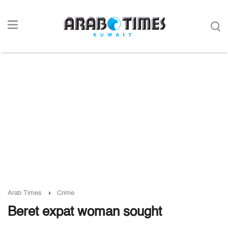
Arab Times
Crime
Beret expat woman sought