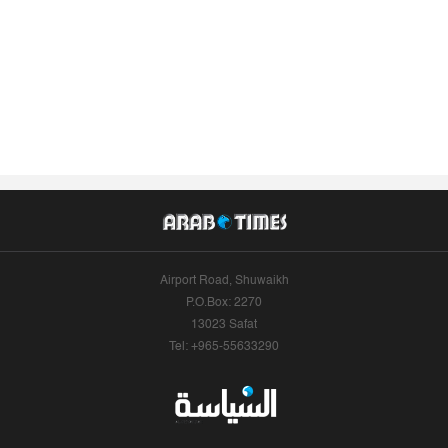
Airport Road, Shuwaikh
P.O.Box: 2270
13023 Safat
Tel: +965-55633290