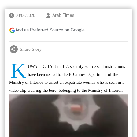
03/06/2020
Arab Times
Add as Preferred Source on Google
Share Story
K
UWAIT CITY, Jun 3: A security source said instructions
have been issued to the E-Crimes Department of the
Ministry of Interior to arrest an expatriate woman who is seen in a
video clip wearing the beret belonging to the Ministry of Interior.