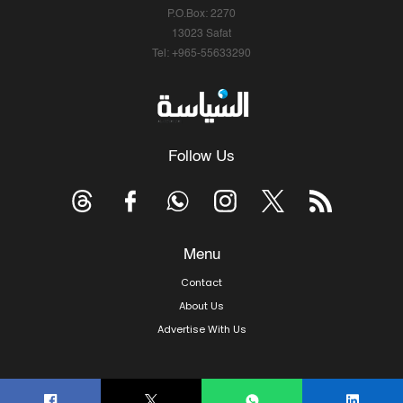
P.O.Box: 2270
13023 Safat
Tel: +965-55633290
Follow Us
Menu
Contact
About Us
Advertise With Us
© Copyright 2026, Arab Times Kuwait - All Rights Reserved