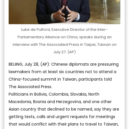
Luke de Pulford, Executive Director of the Inter-
Parliamentary Alliance on China, speaks during an
interview with The Associated Press in Taipei, Taiwan on
July 27. (AP)
BEIJING, July 28, (AP): Chinese diplomats are pressuring
lawmakers from at least six countries not to attend a
China-focused summit in Taiwan, participants told
The Associated Press.
Politicians in Bolivia, Colombia, Slovakia, North
Macedonia, Bosnia and Herzegovina, and one other
Asian country that declined to be named, say they are
getting texts, calls and urgent requests for meetings
that would conflict with their plans to travel to Taiwan,