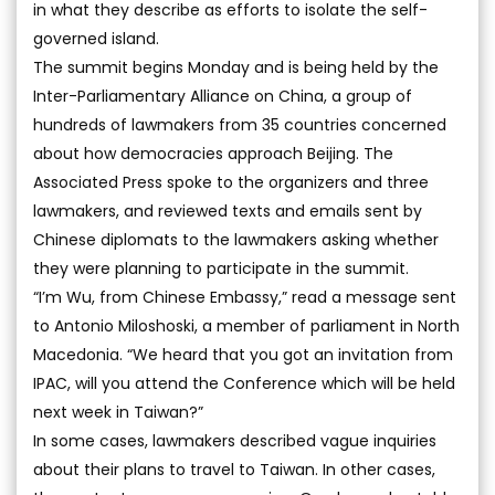
in what they describe as efforts to isolate the self-
governed island.
The summit begins Monday and is being held by the
Inter-Parliamentary Alliance on China, a group of
hundreds of lawmakers from 35 countries concerned
about how democracies approach Beijing. The
Associated Press spoke to the organizers and three
lawmakers, and reviewed texts and emails sent by
Chinese diplomats to the lawmakers asking whether
they were planning to participate in the summit.
“I’m Wu, from Chinese Embassy,” read a message sent
to Antonio Miloshoski, a member of parliament in North
Macedonia. “We heard that you got an invitation from
IPAC, will you attend the Conference which will be held
next week in Taiwan?”
In some cases, lawmakers described vague inquiries
about their plans to travel to Taiwan. In other cases,