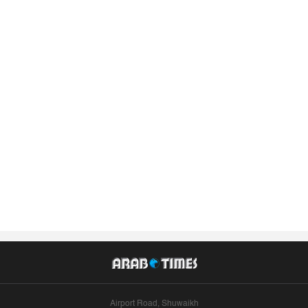
Airport Road, Shuwaikh