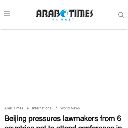
/
Arab Times
International
World News
Beijing pressures lawmakers from 6