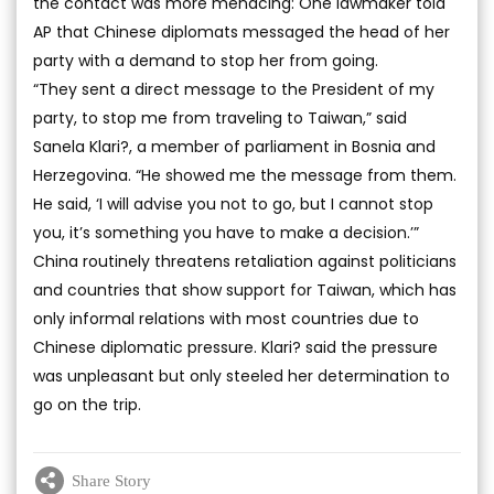
the contact was more menacing: One lawmaker told
AP that Chinese diplomats messaged the head of her
party with a demand to stop her from going.
“They sent a direct message to the President of my
party, to stop me from traveling to Taiwan,” said
Sanela Klari?, a member of parliament in Bosnia and
Herzegovina. “He showed me the message from them.
He said, ‘I will advise you not to go, but I cannot stop
you, it’s something you have to make a decision.’”
China routinely threatens retaliation against politicians
and countries that show support for Taiwan, which has
only informal relations with most countries due to
Chinese diplomatic pressure. Klari? said the pressure
was unpleasant but only steeled her determination to
go on the trip.
Share Story