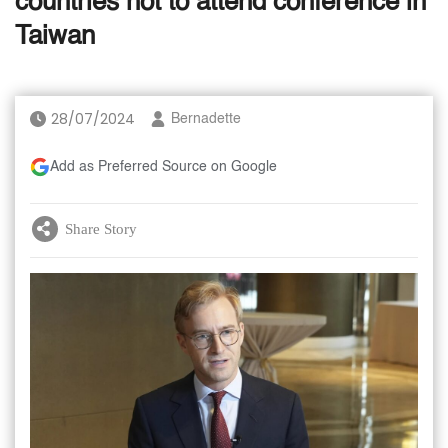
countries not to attend conference in
Taiwan
28/07/2024
Bernadette
Add as Preferred Source on Google
Share Story