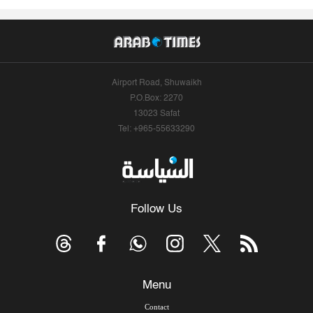
Airport Road, Shuwaikh
P.O.Box: 2270
13023 Safat
Tel: +965-55633290
Follow Us
Menu
Contact