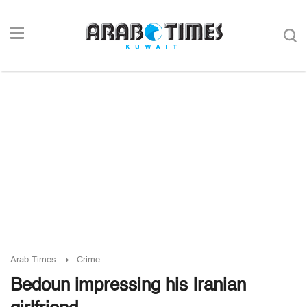
Arab Times
Crime
Bedoun impressing his Iranian