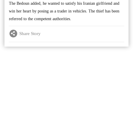
The Bedoun added, he wanted to satisfy his Iranian girlfriend and
win her heart by posing as a trader in vehicles. The thief has been
referred to the competent authorities.
Share Story