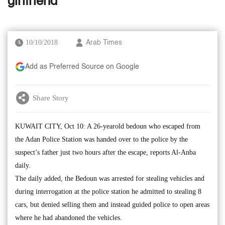
girlfriend
10/10/2018
Arab Times
Add as Preferred Source on Google
Share Story
KUWAIT CITY, Oct 10: A 26-yearold bedoun who escaped from
the Adan Police Station was handed over to the police by the
suspect’s father just two hours after the escape, reports Al-Anba
daily.
The daily added, the Bedoun was arrested for stealing vehicles and
during interrogation at the police station he admitted to stealing 8
cars, but denied selling them and instead guided police to open areas
where he had abandoned the vehicles.