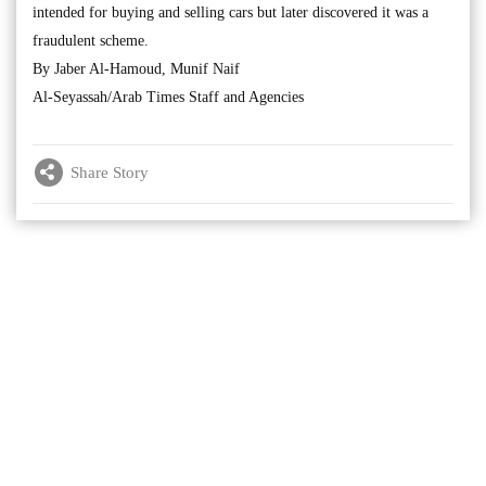
intended for buying and selling cars but later discovered it was a
fraudulent scheme.
By Jaber Al-Hamoud, Munif Naif
Al-Seyassah/Arab Times Staff and Agencies
Share Story