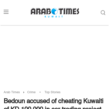
-
Arab Times
Crime
Top Stories
Bedoun accused of cheating Kuwaiti