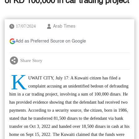
of KD 100,000 in car trading project
17/07/2024
Arab Times
Add as Preferred Source on Google
Share Story
K
UWAIT CITY, July 17: A Kuwaiti citizen has filed a
complaint accusing an unidentified bedoun of defrauding
him in a car trading project, involving a sum of 100,000 dinars. He
has provided evidence showing that the defendant had received two
payments. According to a security source, the citizen, born in 1986,
stated that he transferred 81,500 dinars to the defendant via bank
transfer on Oct 3, 2022 and handed over 18,500 dinars in cash at his
home on Sept 15, 2022. The Kuwaiti claimed that the funds were