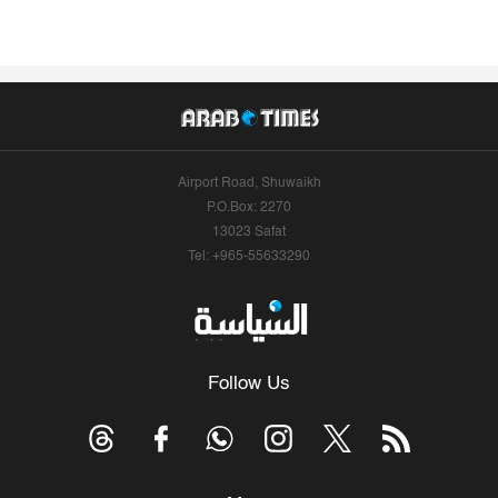
Airport Road, Shuwaikh
P.O.Box: 2270
13023 Safat
Tel: +965-55633290
Follow Us