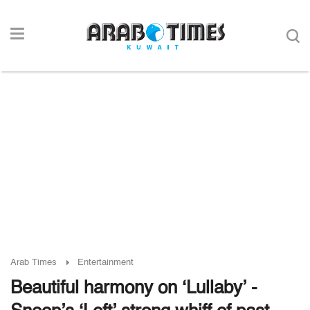
Arab Times
Entertainment
Beautiful harmony on ‘Lullaby’ -