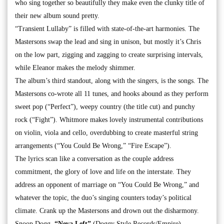
who sing together so beautifully they make even the clunky title of
their new album sound pretty.
“Transient Lullaby” is filled with state-of-the-art harmonies. The
Mastersons swap the lead and sing in unison, but mostly it’s Chris
on the low part, zigging and zagging to create surprising intervals,
while Eleanor makes the melody shimmer.
The album’s third standout, along with the singers, is the songs. The
Mastersons co-wrote all 11 tunes, and hooks abound as they perform
sweet pop (“Perfect”), weepy country (the title cut) and punchy
rock (“Fight”). Whitmore makes lovely instrumental contributions
on violin, viola and cello, overdubbing to create masterful string
arrangements (“You Could Be Wrong,” “Fire Escape”).
The lyrics scan like a conversation as the couple address
commitment, the glory of love and life on the interstate. They
address an opponent of marriage on “You Could Be Wrong,” and
whatever the topic, the duo’s singing counters today’s political
climate. Crank up the Mastersons and drown out the disharmony.
Snoop Dogg,
“Neva Left”
(Doggy Style Records/Empire)