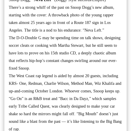
There’s a strong whiff of the past on Snoop Dogg’s new album,
starting with the cover: A throwback photo of the young rapper
taken almost 25 years ago in front of a Route 187 sign in Los
Angeles. The title is a nod to his endurance: “Neva Left.”
The D-O-Double G may be spending time on talk shows, designing
soccer cleats or cooking with Martha Stewart, but he still seem to
have lots to prove on his 15th studio CD, a deeply chaotic album
that reflects hip-hop’s constant changes swirling around our ever-
fixed Snoop.
The West Coast rap legend is aided by almost 20 guests, including
KRS- One, Redman, Charlie Wilson, Method Man, Wiz Khalifa and
up-and-coming October London. Whoever comes, Snoop keeps up.
“Go On” is an R&B treat and “Bacc in Da Dayz,” which samples
early Tribe Called Quest, was clearly designed to make your car
shake so hard the mirrors might fall off. “Big Mouth” doesn’t just
sound like a blast from the past — it’s like listening to the Big Bang
of rap.