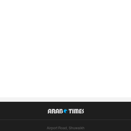
Airport Road, Shuwaikh