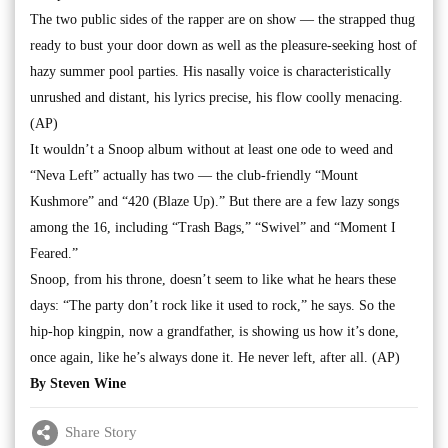
The two public sides of the rapper are on show — the strapped thug
ready to bust your door down as well as the pleasure-seeking host of
hazy summer pool parties. His nasally voice is characteristically
unrushed and distant, his lyrics precise, his flow coolly menacing.
(AP)
It wouldn’t a Snoop album without at least one ode to weed and
“Neva Left” actually has two — the club-friendly “Mount
Kushmore” and “420 (Blaze Up).” But there are a few lazy songs
among the 16, including “Trash Bags,” “Swivel” and “Moment I
Feared.”
Snoop, from his throne, doesn’t seem to like what he hears these
days: “The party don’t rock like it used to rock,” he says. So the
hip-hop kingpin, now a grandfather, is showing us how it’s done,
once again, like he’s always done it. He never left, after all. (AP)
By Steven Wine
Share Story