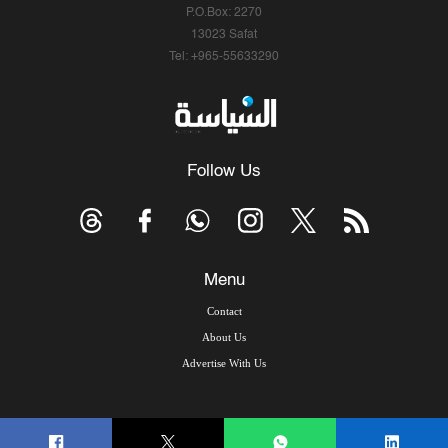
P.O.Box: 2270
13023 Safat
Tel: +965-55633290
Follow Us
Menu
Contact
About Us
Advertise With Us
© Copyright 2026, Arab Times Kuwait - All Rights Reserved