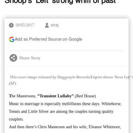
Snoop’s ‘Left’ strong whiff of past
18/05/2017
siraj
Add as Preferred Source on Google
Share Story
This cover image released by Doggystyle Records/Empire shows ‘Neva Left’ t
(AP)
T
he Mastersons,
“Transient Lullaby”
(Red House)
Music in marriage is especially mellifluous these days. Whitehorse,
Tennis and Little Silver are among the couples turning quality
couplets.
And then there’s Chris Masterson and his wife, Eleanor Whitmore,