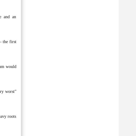
ne and an
 the first
bum would
ery worst”
eavy roots