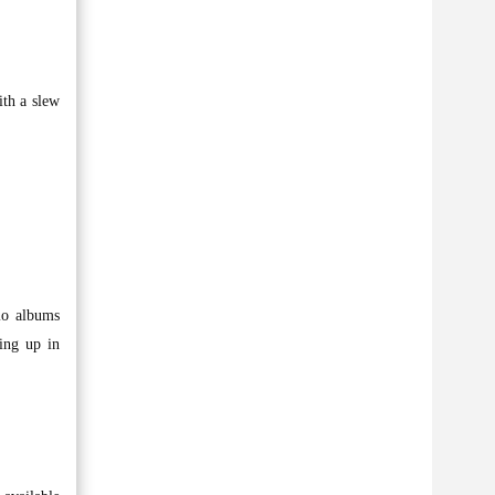
ith a slew
dio albums
ing up in