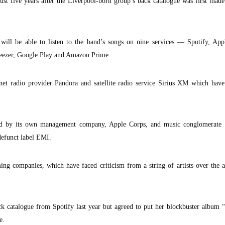
t five years after the Liverpool-born group’s back catalogue was first made
ill be able to listen to the band’s songs on nine services — Spotify, App
Deezer, Google Play and Amazon Prime.
net radio provider Pandora and satellite radio service Sirius XM which have
led by its own management company, Apple Corps, and music conglomerate 
defunct label EMI.
ng companies, which have faced criticism from a string of artists over the 
k catalogue from Spotify last year but agreed to put her blockbuster album 
e.