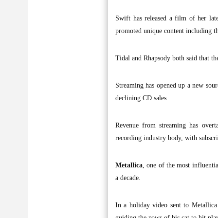
Swift has released a film of her la
promoted unique content including th
Tidal and Rhapsody both said that the
Streaming has opened up a new source 
declining CD sales.
Revenue from streaming has overta
recording industry body, with subscri
Metallica
, one of the most influenti
a decade.
In a holiday video sent to Metallic
guiding the paws of his cat to hit pla