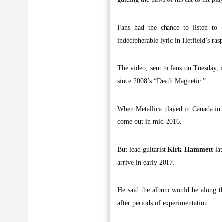
Fans had the chance to listen to 
indecipherable lyric in Hetfield’s ras
The video, sent to fans on Tuesday,
since 2008’s “Death Magnetic.”
When Metallica played in Canada i
come out in mid-2016.
But lead guitarist
Kirk Hammett
lat
arrive in early 2017.
He said the album would be along th
after periods of experimentation.