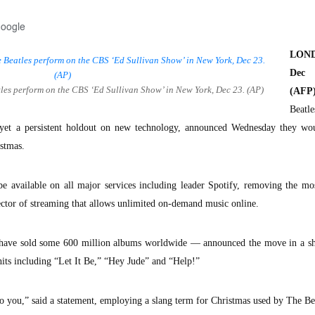
Google
LON
De
atles perform on the CBS ‘Ed Sullivan Show’ in New York, Dec 23. (AP)
(AFP)
Beat
y yet a persistent holdout on new technology, announced Wednesday they wo
istmas.
be available on all major services including leader Spotify, removing the mo
ctor of streaming that allows unlimited on-demand music online.
have sold some 600 million albums worldwide — announced the move in a sh
hits including “Let It Be,” “Hey Jude” and “Help!”
 you,” said a statement, employing a slang term for Christmas used by The Bea