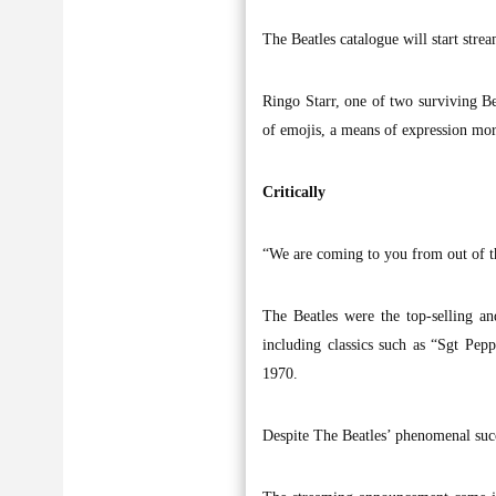
The Beatles catalogue will start stre
Ringo Starr, one of two surviving B
of emojis, a means of expression mor
Critically
“We are coming to you from out of th
The Beatles were the top-selling an
including classics such as “Sgt Pe
1970.
Despite The Beatles’ phenomenal succ