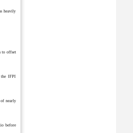
as heavily
 to offset
 the IFPI
 of nearly
dio before