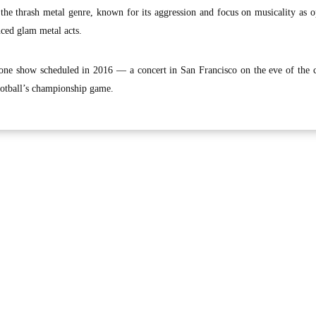
 the thrash metal genre, known for its aggression and focus on musicality as 
ced glam metal acts.
one show scheduled in 2016 — a concert in San Francisco on the eve of the c
otball’s championship game.