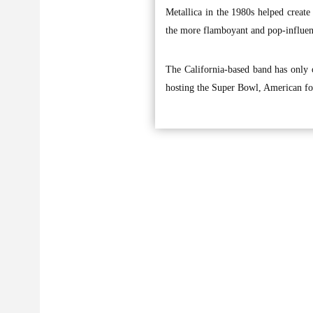
Metallica in the 1980s helped create
the more flamboyant and pop-influen
The California-based band has only 
hosting the Super Bowl, American fo