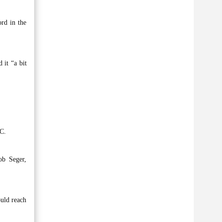
ord in the
 it “a bit
DC.
ob Seger,
ould reach