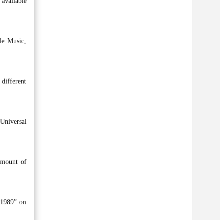
 available
le Music,
 different
Universal
amount of
“1989” on