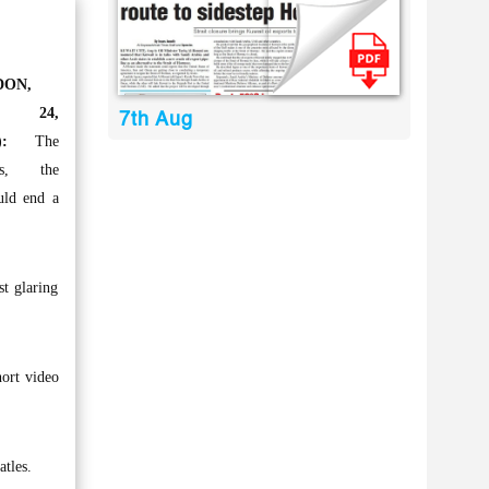
DON,
c 24,
7th Aug
:
The
les, the
uld end a
st glaring
ort video
tles.