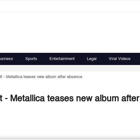
usiness
Sports
Entertainment
Legal
Viral Videos
t - Metallica teases new album after absence
 - Metallica teases new album after