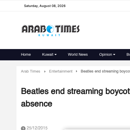
Saturday, August 08, 2026
Home
Kuwait
World News
Opinion
B
Arab Times
Entertainment
Beatles end streaming boycot
Beatles end streaming boycott
absence
25/12/2015