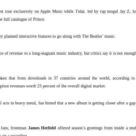
test tour exclusively on Apple Music while Tidal, led by rap mogul Jay Z, h
e full catalogue of Prince.
y planned interactive features to go along with The Beatles’ music.
of revenue to a long-stagnant music industry, but critics say it is not enough
ken that from downloads in 37 countries around the world, according to
ption revenues worth 23 percent of the overall digital market.
al acts in heavy metal, has hinted that a new album is getting closer after a gap
a fans, frontman
James Hetfield
offered season’s greetings from inside a stu
y on a recording.