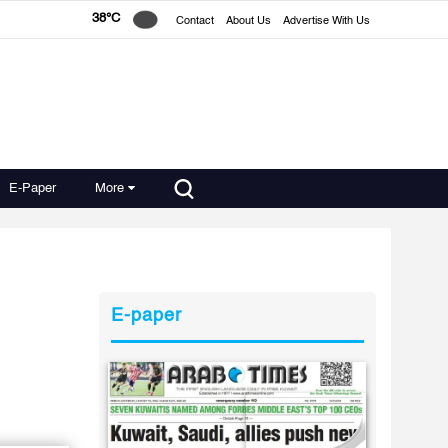
38°C
Contact
About Us
Advertise With Us
E-Paper
More
E-paper