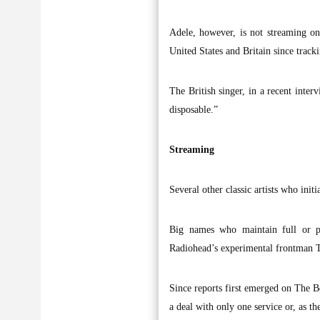
Adele, however, is not streaming on
United States and Britain since trackin
The British singer, in a recent inter
disposable.”
Streaming
Several other classic artists who ini
Big names who maintain full or pa
Radiohead’s experimental frontman 
Since reports first emerged on The B
a deal with only one service or, as th