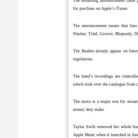
The streaming announcement came jus
for purchase on Apple’s iTunes.
The announcement means that fans w
Slacker, Tidal, Groove, Rhapsody, 
The Beatles already appear on Inter
regulations.
The band’s recordings are control
which took over the catalogue from 
The move is a major win for streami
money they make.
Taylor Swift removed her whole bac
Apple Music when it launched in Jun