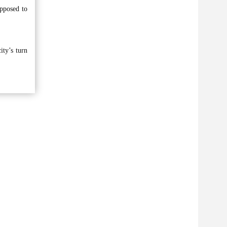
opposed to
ity’s turn