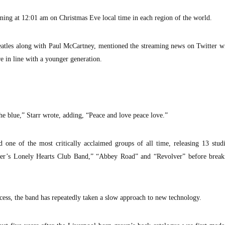
aming at 12:01 am on Christmas Eve local time in each region of the world.
eatles along with Paul McCartney, mentioned the streaming news on Twitter w
e in line with a younger generation.
e blue,” Starr wrote, adding, “Peace and love peace love.”
d one of the most critically acclaimed groups of all time, releasing 13 stu
pper’s Lonely Hearts Club Band,” “Abbey Road” and “Revolver” before break
ess, the band has repeatedly taken a slow approach to new technology.