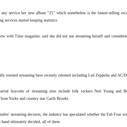
 any service her new album “25” which nonetheless is the fastest-selling rec
g services started keeping statistics.
view with Time magazine, said she did not use streaming herself and considered
tially resisted streaming have recently relented including Led Zeppelin and AC/
rtial boycotts of streaming sites include folk rockers Neil Young and B
Thom Yorke and country star Garth Brooks.
eatles’ streaming decision, the industry has speculated whether the Fab Four w
e band ultimately decided, all of them.