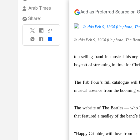
Arab Times
Add as Preferred Source on 
Share:
In this Feb 9, 1964 file photo, The Be
Share
top-selling band in musical histor
boycott of streaming in time for Chr
The Fab Four’s full catalogue will 
musical absence from the booming se
The website of The Beatles — who 
that featured a medley of the band’s 
“Happy Crimble, with love from us to