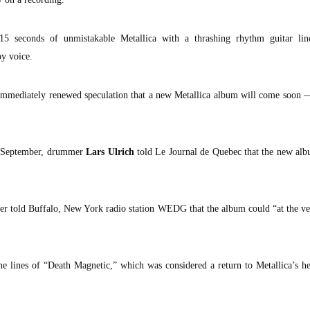
15 seconds of unmistakable Metallica with a thrashing rhythm guitar li
py voice.
 immediately renewed speculation that a new Metallica album will come soon —
n September, drummer
Lars Ulrich
told Le Journal de Quebec that the new al
er told Buffalo, New York radio station WEDG that the album could “at the v
e lines of “Death Magnetic,” which was considered a return to Metallica’s h