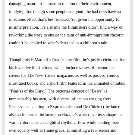
damaging nature of humans in relation to their environment,
implying that though some people are good, the bad ones have an
infectious effect that’s best isolated. Yet given the opportunity for
misinterpretation, it’s a shame the filmmakers didn’t find a way of
reworking the story to ensure the taint of anti-immigration rhetoric
couldn’t be applied to what’s designed as a children’s tale.
Though this is Mattotti’s first feature film, he’s justly celebrated for
his inventive illustrations, which include scores of memorable
covers for The New Yorker magazine, as well as posters, comics,
illustrated books, and a short film featured in the animated omnibus
“Fear(s) of the Dark.” The pictorial concept of “Bears” is
unmistakably his own, with diverse influences ranging from
Renaissance painting to Expressionism and De Chirico (the latter
also an important influence on Buzzati’s work). Unfussy shapes in
warm colors have a delightful rhythmic flow while holding their
own equally well as frame grabs. Eliminating a few scenes and