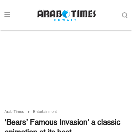
Arab Times
Entertainment
‘Bears’ Famous Invasion’ a classic