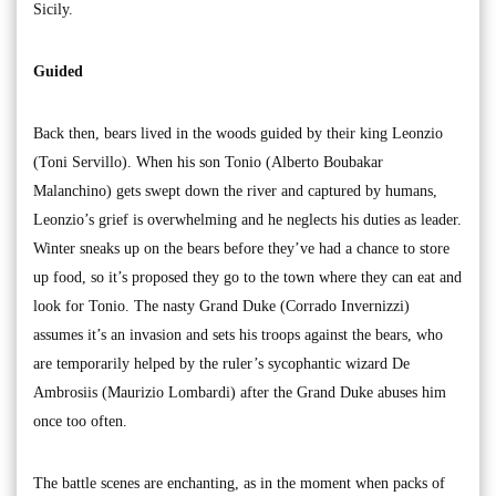
Sicily.
Guided
Back then, bears lived in the woods guided by their king Leonzio
(Toni Servillo). When his son Tonio (Alberto Boubakar
Malanchino) gets swept down the river and captured by humans,
Leonzio’s grief is overwhelming and he neglects his duties as leader.
Winter sneaks up on the bears before they’ve had a chance to store
up food, so it’s proposed they go to the town where they can eat and
look for Tonio. The nasty Grand Duke (Corrado Invernizzi)
assumes it’s an invasion and sets his troops against the bears, who
are temporarily helped by the ruler’s sycophantic wizard De
Ambrosiis (Maurizio Lombardi) after the Grand Duke abuses him
once too often.
The battle scenes are enchanting, as in the moment when packs of