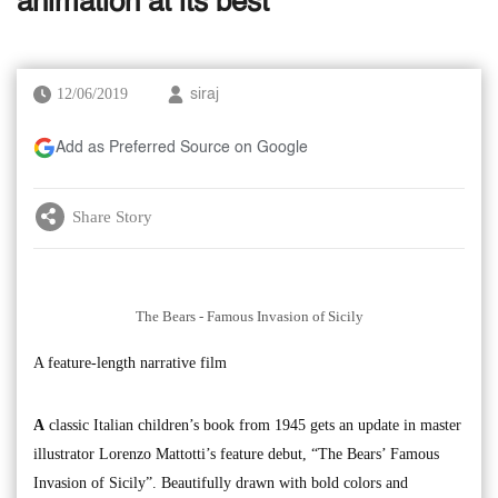
animation at its best
12/06/2019
siraj
Add as Preferred Source on Google
Share Story
The Bears - Famous Invasion of Sicily
A feature-length narrative film
A
classic Italian children’s book from 1945 gets an update in master
illustrator Lorenzo Mattotti’s feature debut, “The Bears’ Famous
Invasion of Sicily”. Beautifully drawn with bold colors and