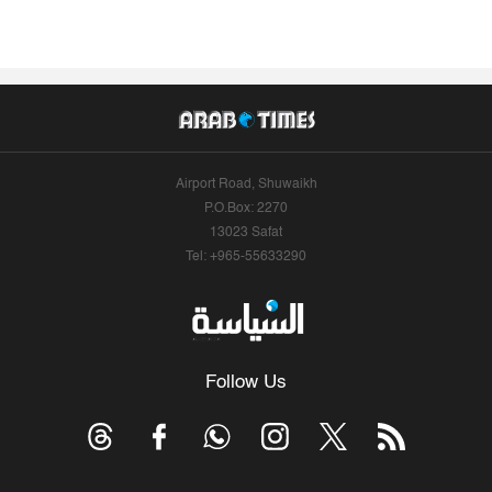
Airport Road, Shuwaikh
P.O.Box: 2270
13023 Safat
Tel: +965-55633290
Follow Us