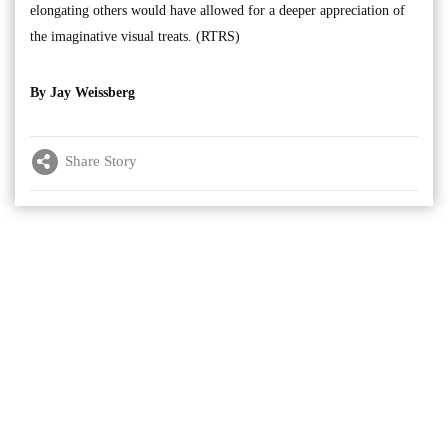
elongating others would have allowed for a deeper appreciation of
the imaginative visual treats. (RTRS)
By Jay Weissberg
Share Story