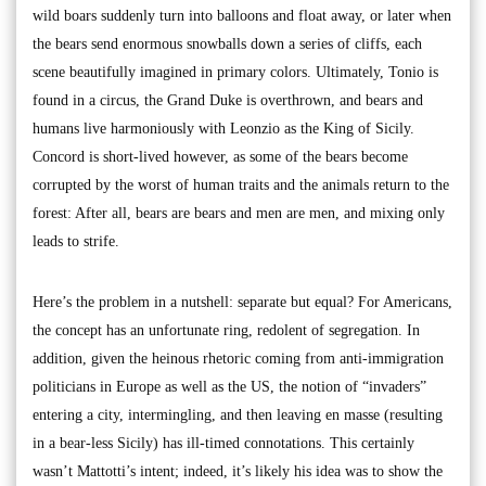
wild boars suddenly turn into balloons and float away, or later when
the bears send enormous snowballs down a series of cliffs, each
scene beautifully imagined in primary colors. Ultimately, Tonio is
found in a circus, the Grand Duke is overthrown, and bears and
humans live harmoniously with Leonzio as the King of Sicily.
Concord is short-lived however, as some of the bears become
corrupted by the worst of human traits and the animals return to the
forest: After all, bears are bears and men are men, and mixing only
leads to strife.
Here’s the problem in a nutshell: separate but equal? For Americans,
the concept has an unfortunate ring, redolent of segregation. In
addition, given the heinous rhetoric coming from anti-immigration
politicians in Europe as well as the US, the notion of “invaders”
entering a city, intermingling, and then leaving en masse (resulting
in a bear-less Sicily) has ill-timed connotations. This certainly
wasn’t Mattotti’s intent; indeed, it’s likely his idea was to show the