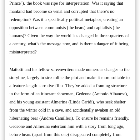
Prince”), the book was ripe for interpretation: Was it saying that
mankind had become so venal and corrupted that there’s no
redemption? Was it a specifically political metaphor, creating an
opposition between communists (the bears) and capitalists (the
humans)? Given the way the world has changed in three-quarters of
a century, what’s the message now, and is there a danger of it being
misinterpreted?
Mattotti and his fellow screenwriters made numerous changes to the
storyline, largely to streamline the plot and make it more suitable to
a feature-length narrative film. They’ve added a framing structure
in the form of an itinerant showman, Gedeone (Antonio Albanese),
and his young assistant Almerina (Linda Caridi), who seek shelter
from the winter cold in a cave, and accidentally awaken an old
hibernating bear (Andrea Camilleri). To ensure he remains friendly,
Gedeone and Almerina entertain him with a story from long ago,
before bears (apart from this one) disappeared completely from