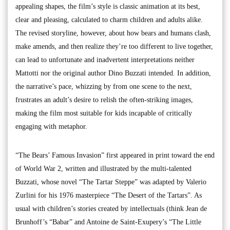
appealing shapes, the film’s style is classic animation at its best,
clear and pleasing, calculated to charm children and adults alike.
The revised storyline, however, about how bears and humans clash,
make amends, and then realize they’re too different to live together,
can lead to unfortunate and inadvertent interpretations neither
Mattotti nor the original author Dino Buzzati intended. In addition,
the narrative’s pace, whizzing by from one scene to the next,
frustrates an adult’s desire to relish the often-striking images,
making the film most suitable for kids incapable of critically
engaging with metaphor.
“The Bears’ Famous Invasion” first appeared in print toward the end
of World War 2, written and illustrated by the multi-talented
Buzzati, whose novel “The Tartar Steppe” was adapted by Valerio
Zurlini for his 1976 masterpiece “The Desert of the Tartars”. As
usual with children’s stories created by intellectuals (think Jean de
Brunhoff’s “Babar” and Antoine de Saint-Exupery’s “The Little