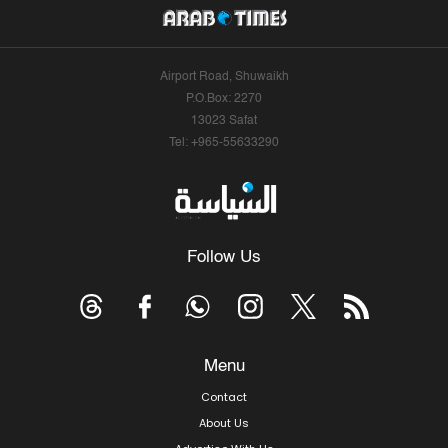
Airport Road, Shuwaikh
P.O.Box: 2270
13023 Safat
Tel: +965-55633290
Follow Us
Menu
Contact
About Us