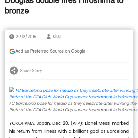
Douglas double fires Hiroshima to
bronze
21/12/2015
siraj
Add as Preferred Source on Google
Share Story
FC Barcelona pose for media as they celebrate after winning the 
Plate at the FIFA Club World Cup soccer tournament in Yokohama,
YOKOHAMA, Japan, Dec 20, (AFP): Lionel Messi marked
his return from illness with a brilliant goal as Barcelona