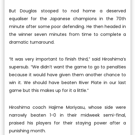
But Douglas stooped to nod home a deserved
equaliser for the Japanese champions in the 70th
minute after some poor defending. He then headed in
the winner seven minutes from time to complete a
dramatic turnaround.
“It was very important to finish third,” said Hiroshima’s
supersub. “We didn’t want the game to go to penalties
because it would have given them another chance to
win it. We should have beaten River Plate in our last
game but this makes up for it a little.”
Hiroshima coach Hajime Moriyasu, whose side were
narrowly beaten 1-0 in their midweek semi-final,
praised his players for their staying power after a
punishing month.