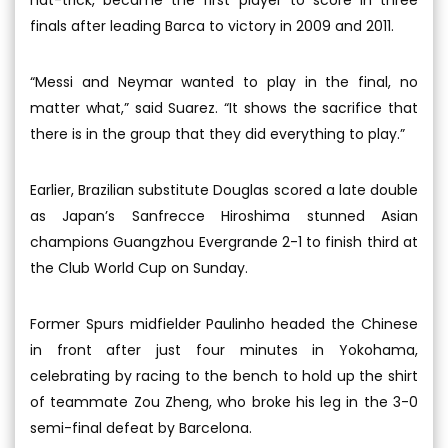
finals after leading Barca to victory in 2009 and 2011.
“Messi and Neymar wanted to play in the final, no
matter what,” said Suarez. “It shows the sacrifice that
there is in the group that they did everything to play.”
Earlier, Brazilian substitute Douglas scored a late double
as Japan’s Sanfrecce Hiroshima stunned Asian
champions Guangzhou Evergrande 2-1 to finish third at
the Club World Cup on Sunday.
Former Spurs midfielder Paulinho headed the Chinese
in front after just four minutes in Yokohama,
celebrating by racing to the bench to hold up the shirt
of teammate Zou Zheng, who broke his leg in the 3-0
semi-final defeat by Barcelona.