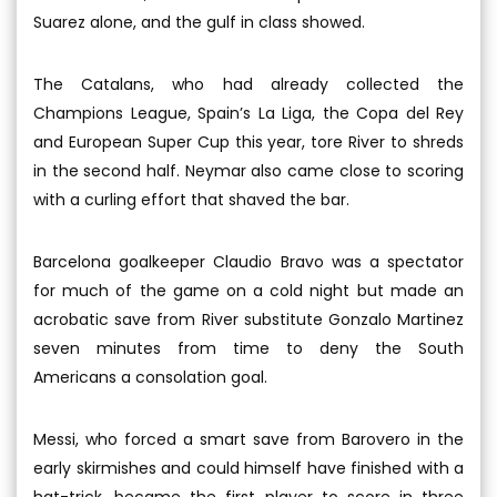
Suarez alone, and the gulf in class showed.
The Catalans, who had already collected the
Champions League, Spain’s La Liga, the Copa del Rey
and European Super Cup this year, tore River to shreds
in the second half. Neymar also came close to scoring
with a curling effort that shaved the bar.
Barcelona goalkeeper Claudio Bravo was a spectator
for much of the game on a cold night but made an
acrobatic save from River substitute Gonzalo Martinez
seven minutes from time to deny the South
Americans a consolation goal.
Messi, who forced a smart save from Barovero in the
early skirmishes and could himself have finished with a
hat-trick, became the first player to score in three