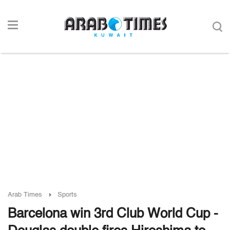
Arab Times
Sports
Barcelona win 3rd Club World Cup -