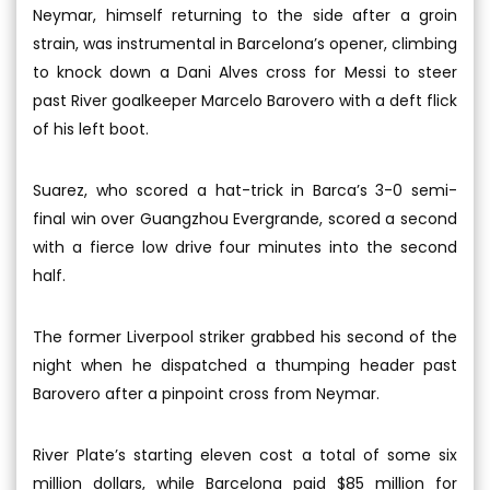
Neymar, himself returning to the side after a groin
strain, was instrumental in Barcelona’s opener, climbing
to knock down a Dani Alves cross for Messi to steer
past River goalkeeper Marcelo Barovero with a deft flick
of his left boot.
Suarez, who scored a hat-trick in Barca’s 3-0 semi-
final win over Guangzhou Evergrande, scored a second
with a fierce low drive four minutes into the second
half.
The former Liverpool striker grabbed his second of the
night when he dispatched a thumping header past
Barovero after a pinpoint cross from Neymar.
River Plate’s starting eleven cost a total of some six
million dollars, while Barcelona paid $85 million for