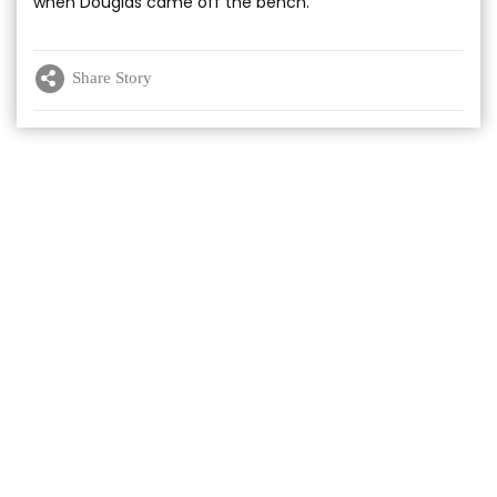
when Douglas came off the bench.
Share Story