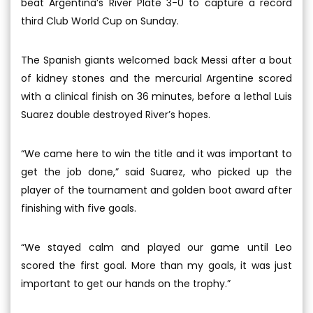
beat Argentina’s River Plate 3-0 to capture a record
third Club World Cup on Sunday.
The Spanish giants welcomed back Messi after a bout
of kidney stones and the mercurial Argentine scored
with a clinical finish on 36 minutes, before a lethal Luis
Suarez double destroyed River’s hopes.
“We came here to win the title and it was important to
get the job done,” said Suarez, who picked up the
player of the tournament and golden boot award after
finishing with five goals.
“We stayed calm and played our game until Leo
scored the first goal. More than my goals, it was just
important to get our hands on the trophy.”