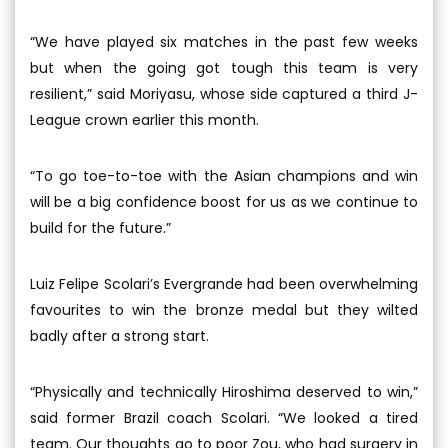
“We have played six matches in the past few weeks
but when the going got tough this team is very
resilient,” said Moriyasu, whose side captured a third J-
League crown earlier this month.
“To go toe-to-toe with the Asian champions and win
will be a big confidence boost for us as we continue to
build for the future.”
Luiz Felipe Scolari’s Evergrande had been overwhelming
favourites to win the bronze medal but they wilted
badly after a strong start.
“Physically and technically Hiroshima deserved to win,”
said former Brazil coach Scolari. “We looked a tired
team. Our thoughts go to poor Zou, who had surgery in