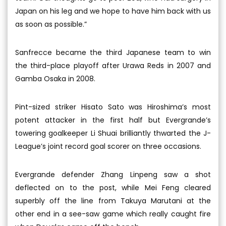
Japan on his leg and we hope to have him back with us
as soon as possible.”
Sanfrecce became the third Japanese team to win
the third-place playoff after Urawa Reds in 2007 and
Gamba Osaka in 2008.
Pint-sized striker Hisato Sato was Hiroshima’s most
potent attacker in the first half but Evergrande’s
towering goalkeeper Li Shuai brilliantly thwarted the J-
League’s joint record goal scorer on three occasions.
Evergrande defender Zhang Linpeng saw a shot
deflected on to the post, while Mei Feng cleared
superbly off the line from Takuya Marutani at the
other end in a see-saw game which really caught fire