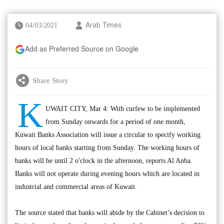
04/03/2021
Arab Times
Add as Preferred Source on Google
Share Story
K
UWAIT CITY, Mar 4: With curfew to be implemented
from Sunday onwards for a period of one month,
Kuwait Banks Association will issue a circular to specify working
hours of local banks starting from Sunday. The working hours of
banks will be until 2 o'clock in the afternoon, reports Al Anba.
Banks will not operate during evening hours which are located in
industrial and commercial areas of Kuwait.
The source stated that banks will abide by the Cabinet’s decision to