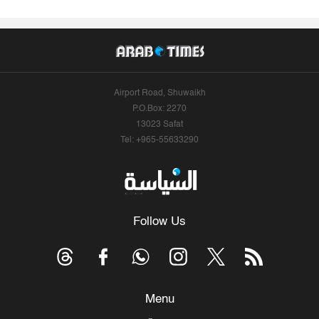
Airport Road, Shuwaikh
P.O.Box: 2270
13023 Safat
Tel: +965-55633290
Follow Us
Menu