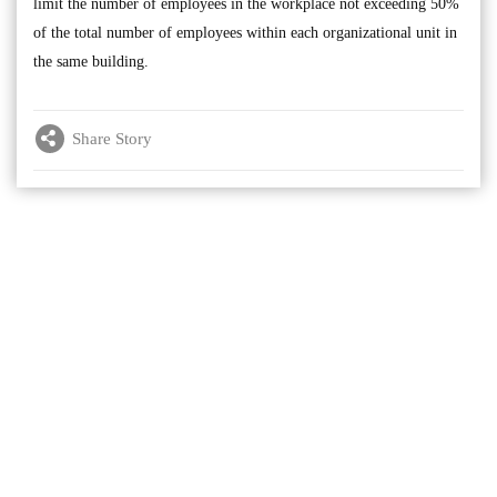
limit the number of employees in the workplace not exceeding 50%
of the total number of employees within each organizational unit in
the same building.
Share Story