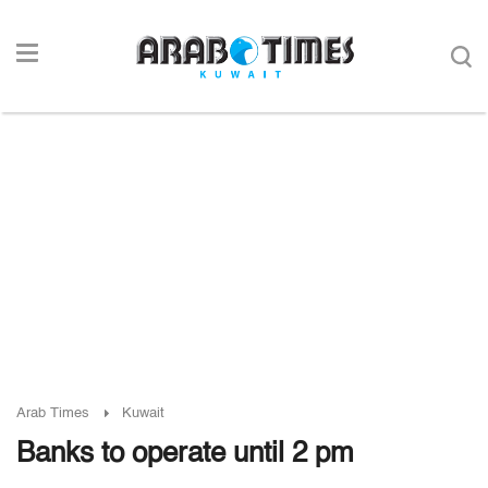
Arab Times
Kuwait
Banks to operate until 2 pm