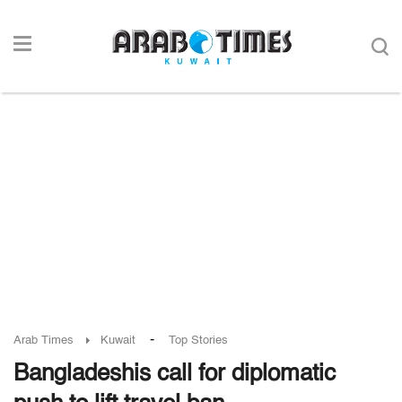
-
Arab Times
Kuwait
Top Stories
Bangladeshis call for diplomatic