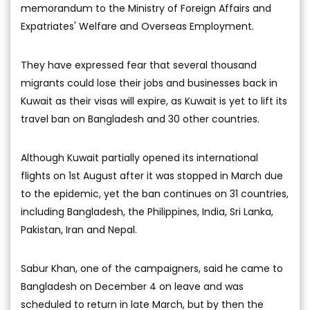
memorandum to the Ministry of Foreign Affairs and
Expatriates' Welfare and Overseas Employment.
They have expressed fear that several thousand
migrants could lose their jobs and businesses back in
Kuwait as their visas will expire, as Kuwait is yet to lift its
travel ban on Bangladesh and 30 other countries.
Although Kuwait partially opened its international
flights on 1st August after it was stopped in March due
to the epidemic, yet the ban continues on 31 countries,
including Bangladesh, the Philippines, India, Sri Lanka,
Pakistan, Iran and Nepal.
Sabur Khan, one of the campaigners, said he came to
Bangladesh on December 4 on leave and was
scheduled to return in late March, but by then the