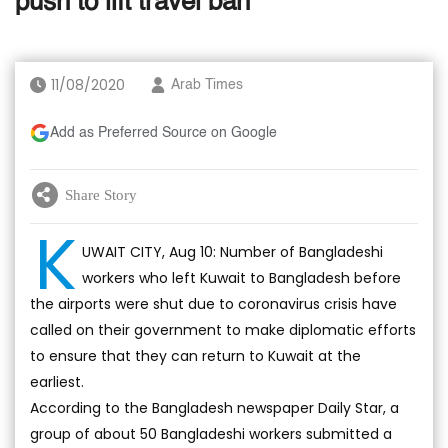
push to lift travel ban
11/08/2020
Arab Times
Add as Preferred Source on Google
Share Story
K
UWAIT CITY, Aug 10: Number of Bangladeshi
workers who left Kuwait to Bangladesh before
the airports were shut due to coronavirus crisis have
called on their government to make diplomatic efforts
to ensure that they can return to Kuwait at the
earliest.
According to the Bangladesh newspaper Daily Star, a
group of about 50 Bangladeshi workers submitted a