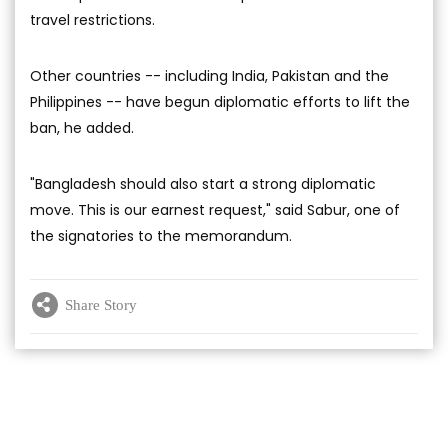
travel restrictions.
Other countries -- including India, Pakistan and the
Philippines -- have begun diplomatic efforts to lift the
ban, he added.
"Bangladesh should also start a strong diplomatic
move. This is our earnest request," said Sabur, one of
the signatories to the memorandum.
Share Story