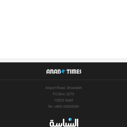
Airport Road, Shuwaikh
P.O.Box: 2270
13023 Safat
Tel: +965-55633290