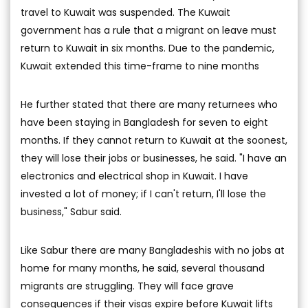
travel to Kuwait was suspended. The Kuwait
government has a rule that a migrant on leave must
return to Kuwait in six months. Due to the pandemic,
Kuwait extended this time-frame to nine months
He further stated that there are many returnees who
have been staying in Bangladesh for seven to eight
months. If they cannot return to Kuwait at the soonest,
they will lose their jobs or businesses, he said. "I have an
electronics and electrical shop in Kuwait. I have
invested a lot of money; if I can't return, I'll lose the
business," Sabur said.
Like Sabur there are many Bangladeshis with no jobs at
home for many months, he said, several thousand
migrants are struggling. They will face grave
consequences if their visas expire before Kuwait lifts