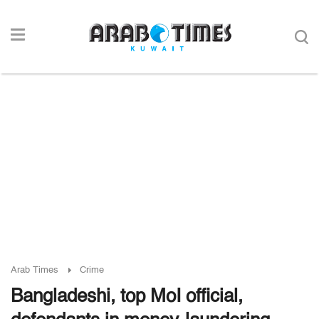
Arab Times
Crime
Bangladeshi, top MoI official,