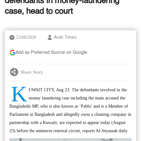
defendants in money-laundering
case, head to court
23/08/2020
Arab Times
Add as Preferred Source on Google
Share Story
K
UWAIT CITY, Aug 23: The defendants involved in the
money laundering case including the main accused the
Bangladeshi MP, who is also known as ‘Pablo’ and is a Member of
Parliament in Bangladesh and allegedly owns a cleaning company in
partnership with a Kuwaiti, are expected to appear today (August
23) before the sentences renewal circuit, reports Al-Seyassah daily.