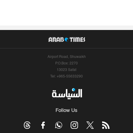
Airport Road, Shuwaikh
P.O.Box: 2270
13023 Safat
Tel: +965-55633290
Follow Us