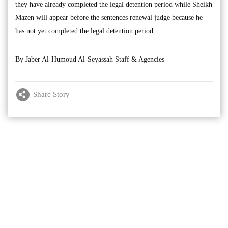
they have already completed the legal detention period while Sheikh
Mazen will appear before the sentences renewal judge because he
has not yet completed the legal detention period.
By Jaber Al-Humoud Al-Seyassah Staff & Agencies
Share Story