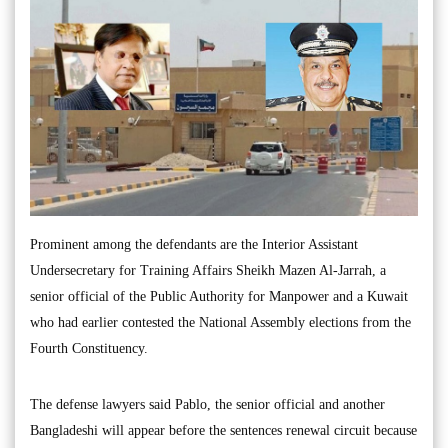
Prominent among the defendants are the Interior Assistant
Undersecretary for Training Affairs Sheikh Mazen Al-Jarrah, a
senior official of the Public Authority for Manpower and a Kuwait
who had earlier contested the National Assembly elections from the
Fourth Constituency.
The defense lawyers said Pablo, the senior official and another
Bangladeshi will appear before the sentences renewal circuit because