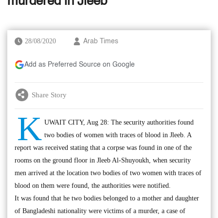
murdered in Jleeb
28/08/2020
Arab Times
Add as Preferred Source on Google
Share Story
K
UWAIT CITY, Aug 28: The security authorities found
two bodies of women with traces of blood in Jleeb. A
report was received stating that a corpse was found in one of the
rooms on the ground floor in Jleeb Al-Shuyoukh, when security
men arrived at the location two bodies of two women with traces of
blood on them were found, the authorities were notified.
It was found that he two bodies belonged to a mother and daughter
of Bangladeshi nationality were victims of a murder, a case of