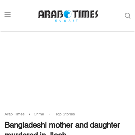
-
Arab Times
Crime
Top Stories
Bangladeshi mother and daughter