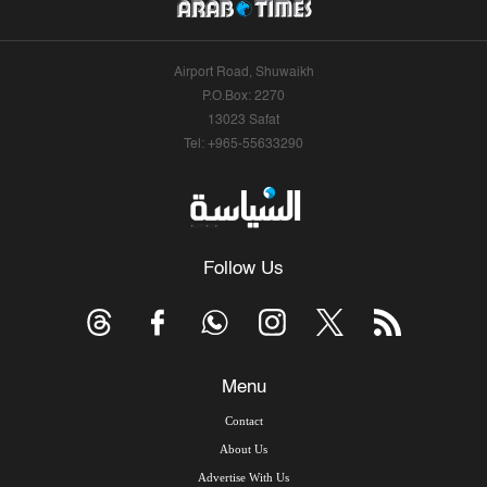
Airport Road, Shuwaikh
P.O.Box: 2270
13023 Safat
Tel: +965-55633290
Follow Us
Menu
Contact
About Us
Advertise With Us