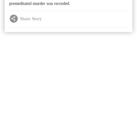
premeditated murder was recorded.
Share Story