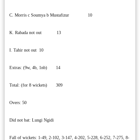
C. Morris c Soumya b Mustafizur 10
K. Rabada not out 13
I. Tahir not out 10
Extras: (9w, 4b, 1nb) 14
Total: (for 8 wickets) 309
Overs: 50
Did not bat: Lungi Ngidi
Fall of wickets: 1-49, 2-102, 3-147, 4-202, 5-228, 6-252, 7-275, 8-