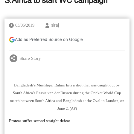
S.Africa to start WC campaign
03/06/2019
siraj
Add as Preferred Source on Google
Share Story
Bangladesh’s Mushfiqur Rahim hits a shot that was caught out by
South Africa’s Rassie van der Dussen during the Cricket World Cup
match between South Africa and Bangladesh at the Oval in London, on
June 2. (AP)
Proteas suffer second straight defeat