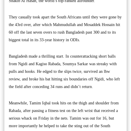
Shakib Al Hasan, the world’s top-ranked allrounder.
They casually took apart the South Africans until they were gone by
the 43rd over, after which Mahmudullah and Mosaddek Hossain hit
60 off the last seven overs to rush Bangladesh past 300 and to its
biggest total in its 33-year history in ODIs.
Bangladesh made a thrilling start. In counterattacking short balls
from Ngidi and Kagiso Rabada, Soumya Sarkar was streaky with
pulls and hooks. He edged to the slips twice, survived an lbw
review, and broke his bat hitting six boundaries off Ngidi, who left
the field after conceding 34 runs and didn’t return.
Meanwhile, Tamim Iqbal took hits on the thigh and shoulder from
Rabada, after passing a fitness test on the left wrist that received a
serious whack on Friday in the nets. Tamim was out for 16, but
more importantly he helped to take the sting out of the South