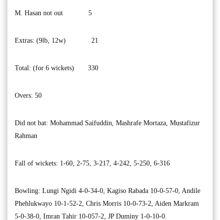
M. Hasan not out 5
Extras: (9lb, 12w) 21
Total: (for 6 wickets) 330
Overs: 50
Did not bat: Mohammad Saifuddin, Mashrafe Mortaza, Mustafizur
Rahman
Fall of wickets: 1-60, 2-75, 3-217, 4-242, 5-250, 6-316
Bowling: Lungi Ngidi 4-0-34-0, Kagiso Rabada 10-0-57-0, Andile
Phehlukwayo 10-1-52-2, Chris Morris 10-0-73-2, Aiden Markram
5-0-38-0, Imran Tahir 10-057-2, JP Duminy 1-0-10-0.