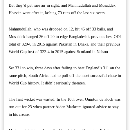
But they’d put rare air in sight, and Mahmudullah and Mosaddek
Hossain went after it, lashing 70 runs off the last six overs.
Mahmudullah, who was dropped on 12, hit 46 off 33 balls, and
Mosaddek banged 26 off 20 to edge Bangladesh’s previous best ODI
total of 329-6 in 2015 against Pakistan in Dhaka, and their previous
World Cup best of 322-4 in 2015 against Scotland in Nelson.
Set 331 to win, three days after failing to beat England’s 311 on the
same pitch, South Africa had to pull off the most successful chase in
World Cup history. It didn’t seriously threaten.
The first wicket was wasted. In the 10th over, Quinton de Kock was
run out for 23 when partner Aiden Markram ignored advice to stay
in his crease.