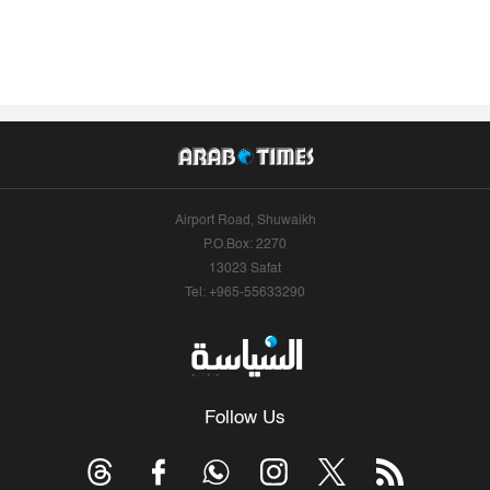
Airport Road, Shuwaikh
P.O.Box: 2270
13023 Safat
Tel: +965-55633290
Follow Us