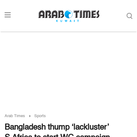
Arab Times
Sports
Bangladesh thump ‘lackluster’