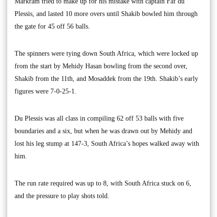
Markram tried to make up for his mistake with captain Faf du
Plessis, and lasted 10 more overs until Shakib bowled him through
the gate for 45 off 56 balls.
The spinners were tying down South Africa, which were locked up
from the start by Mehidy Hasan bowling from the second over,
Shakib from the 11th, and Mosaddek from the 19th. Shakib’s early
figures were 7-0-25-1.
Du Plessis was all class in compiling 62 off 53 balls with five
boundaries and a six, but when he was drawn out by Mehidy and
lost his leg stump at 147-3, South Africa’s hopes walked away with
him.
The run rate required was up to 8, with South Africa stuck on 6,
and the pressure to play shots told.