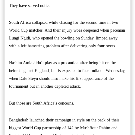
They have served notice.
South Africa collapsed while chasing for the second time in two
World Cup matches. And their injury woes deepened when paceman
Lungi Ngidi, who opened the bowling on Sunday, limped away
with a left hamstring problem after delivering only four overs.
Hashim Amla didn’t play as a precaution after being hit on the
helmet against England, but is expected to face India on Wednesday,
when Dale Steyn should also make his first appearance of the
tournament but in another depleted attack.
But those are South Africa’s concerns.
Bangladesh launched their campaign in style on the back of their
biggest World Cup partnership of 142 by Mushfiqur Rahim and