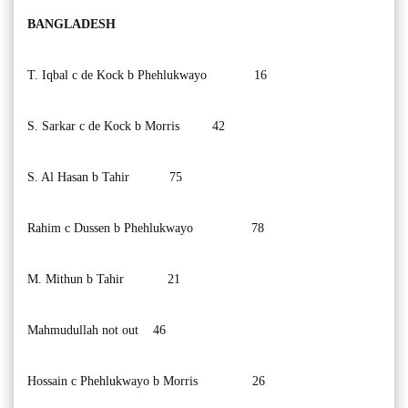
BANGLADESH
T. Iqbal c de Kock b Phehlukwayo 16
S. Sarkar c de Kock b Morris 42
S. Al Hasan b Tahir 75
Rahim c Dussen b Phehlukwayo 78
M. Mithun b Tahir 21
Mahmudullah not out 46
Hossain c Phehlukwayo b Morris 26