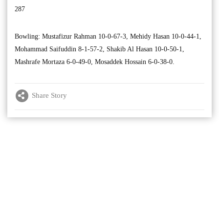
287
Bowling: Mustafizur Rahman 10-0-67-3, Mehidy Hasan 10-0-44-1,
Mohammad Saifuddin 8-1-57-2, Shakib Al Hasan 10-0-50-1,
Mashrafe Mortaza 6-0-49-0, Mosaddek Hossain 6-0-38-0.
Share Story