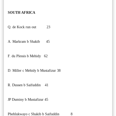
SOUTH AFRICA
Q. de Kock run out 23
A. Markram b Shakib 45
F. du Plessis b Mehidy 62
D. Miller c Mehidy b Mustafizur 38
R. Dussen b Saifuddin 41
JP Duminy b Mustafizur 45
Phehlukwayo c Shakib b Saifuddin 8