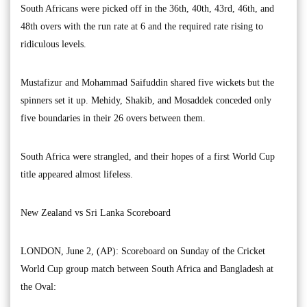
South Africans were picked off in the 36th, 40th, 43rd, 46th, and
48th overs with the run rate at 6 and the required rate rising to
ridiculous levels.
Mustafizur and Mohammad Saifuddin shared five wickets but the
spinners set it up. Mehidy, Shakib, and Mosaddek conceded only
five boundaries in their 26 overs between them.
South Africa were strangled, and their hopes of a first World Cup
title appeared almost lifeless.
New Zealand vs Sri Lanka Scoreboard
LONDON, June 2, (AP): Scoreboard on Sunday of the Cricket
World Cup group match between South Africa and Bangladesh at
the Oval: