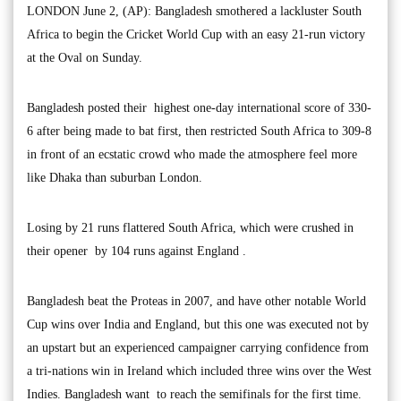
LONDON June 2, (AP): Bangladesh smothered a lackluster South
Africa to begin the Cricket World Cup with an easy 21-run victory
at the Oval on Sunday.
Bangladesh posted their highest one-day international score of 330-
6 after being made to bat first, then restricted South Africa to 309-8
in front of an ecstatic crowd who made the atmosphere feel more
like Dhaka than suburban London.
Losing by 21 runs flattered South Africa, which were crushed in
their opener by 104 runs against England .
Bangladesh beat the Proteas in 2007, and have other notable World
Cup wins over India and England, but this one was executed not by
an upstart but an experienced campaigner carrying confidence from
a tri-nations win in Ireland which included three wins over the West
Indies. Bangladesh want to reach the semifinals for the first time.