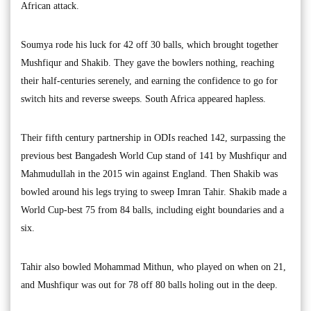
African attack.
Soumya rode his luck for 42 off 30 balls, which brought together
Mushfiqur and Shakib. They gave the bowlers nothing, reaching
their half-centuries serenely, and earning the confidence to go for
switch hits and reverse sweeps. South Africa appeared hapless.
Their fifth century partnership in ODIs reached 142, surpassing the
previous best Bangadesh World Cup stand of 141 by Mushfiqur and
Mahmudullah in the 2015 win against England. Then Shakib was
bowled around his legs trying to sweep Imran Tahir. Shakib made a
World Cup-best 75 from 84 balls, including eight boundaries and a
six.
Tahir also bowled Mohammad Mithun, who played on when on 21,
and Mushfiqur was out for 78 off 80 balls holing out in the deep.