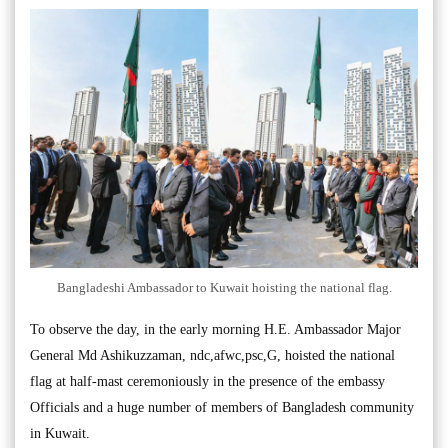
Bangladeshi Ambassador to Kuwait hoisting the national flag.
To observe the day, in the early morning H.E. Ambassador Major
General Md Ashikuzzaman, ndc,afwc,psc,G, hoisted the national
flag at half-mast ceremoniously in the presence of the embassy
Officials and a huge number of members of Bangladesh community
in Kuwait.