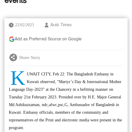
events
22/02/2023
Arab Times
Add as Preferred Source on Google
Share Story
K
UWAIT CITY, Feb 22: The Bangladesh Embassy in
Kuwait observed, “Martyr’s Day & International Mother
Language Day-2023” at the Chancery in a befitting manner on
Tuesday 21st February 2023. Presided over by H.E. Major General
Md Ashikuzzaman, ndc,afwc,psc,G, Ambassador of Bangladesh in
Kuwait. Embassy officials, members of the community and
representatives of the Print and electronic media were present in the
program.