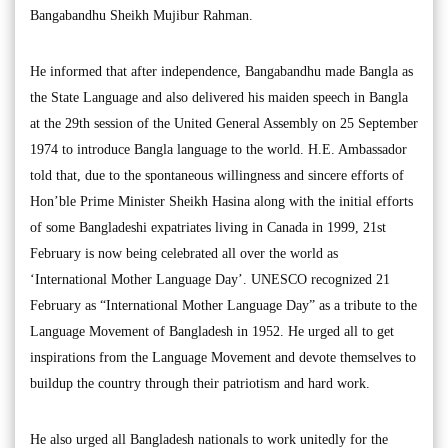
Bangabandhu Sheikh Mujibur Rahman.
He informed that after independence, Bangabandhu made Bangla as
the State Language and also delivered his maiden speech in Bangla
at the 29th session of the United General Assembly on 25 September
1974 to introduce Bangla language to the world. H.E. Ambassador
told that, due to the spontaneous willingness and sincere efforts of
Hon’ble Prime Minister Sheikh Hasina along with the initial efforts
of some Bangladeshi expatriates living in Canada in 1999, 21st
February is now being celebrated all over the world as
‘International Mother Language Day’. UNESCO recognized 21
February as “International Mother Language Day” as a tribute to the
Language Movement of Bangladesh in 1952. He urged all to get
inspirations from the Language Movement and devote themselves to
buildup the country through their patriotism and hard work.
He also urged all Bangladesh nationals to work unitedly for the