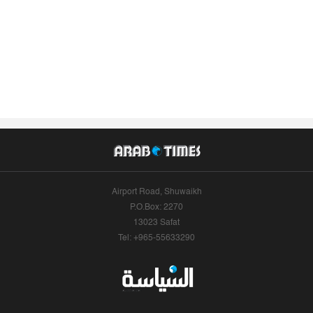
Airport Road, Shuwaikh
P.O.Box: 2270
13023 Safat
Tel: +965-55633290