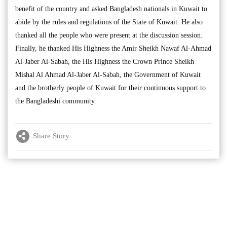
benefit of the country and asked Bangladesh nationals in Kuwait to
abide by the rules and regulations of the State of Kuwait. He also
thanked all the people who were present at the discussion session.
Finally, he thanked His Highness the Amir Sheikh Nawaf Al-Ahmad
Al-Jaber Al-Sabah, the His Highness the Crown Prince Sheikh
Mishal Al Ahmad Al-Jaber Al-Sabah, the Government of Kuwait
and the brotherly people of Kuwait for their continuous support to
the Bangladeshi community.
Share Story