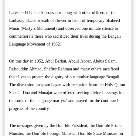
Later on H.E. the Ambassador along with other officers of the
Embassy placed wreath of flower in front of temporary Shaheed
Minar (Martyrs Monument) and observed one minute silence to
commemorate those who sacrificed their lives during the Bengali
Language Movement of 1952.
On this day in 1952, Abul Barkat, Abdul Jabbar, Abdus Salam,
Rafiquddin Ahmad, Shafiur Rahman and many others sacrificed
their lives to protect the dignity of our mother language Bengali.
The discussion program began with recitation from the Holy Quran.
Special Dua and Munajat were offered seeking divine blessings for
the souls of the language martyrs’ and prayed for the continued
progress of the country.
The messages given by the Hon’ble President, the Hon’ble Prime
Minister, the Hon’ble Foreign Minister, Hon’ble State Minister for