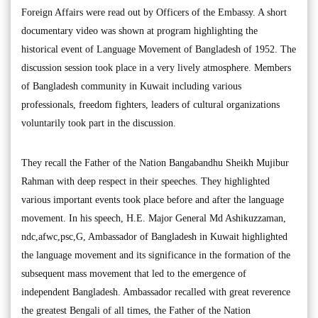
Foreign Affairs were read out by Officers of the Embassy. A short
documentary video was shown at program highlighting the
historical event of Language Movement of Bangladesh of 1952. The
discussion session took place in a very lively atmosphere. Members
of Bangladesh community in Kuwait including various
professionals, freedom fighters, leaders of cultural organizations
voluntarily took part in the discussion.
They recall the Father of the Nation Bangabandhu Sheikh Mujibur
Rahman with deep respect in their speeches. They highlighted
various important events took place before and after the language
movement. In his speech, H.E. Major General Md Ashikuzzaman,
ndc,afwc,psc,G, Ambassador of Bangladesh in Kuwait highlighted
the language movement and its significance in the formation of the
subsequent mass movement that led to the emergence of
independent Bangladesh. Ambassador recalled with great reverence
the greatest Bengali of all times, the Father of the Nation