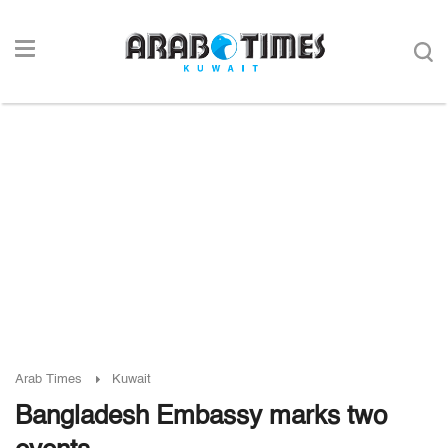
Arab Times
Kuwait
Bangladesh Embassy marks two